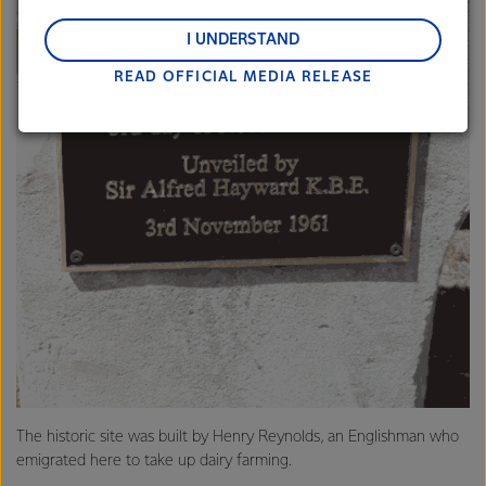
regions: Oceania, South-East Asia and South Asia,
and Middle East and Africa.
I UNDERSTAND
READ OFFICIAL MEDIA RELEASE
Lactalis-Mainland Dairy remain committed to
strong relationships with farmers, suppliers, and
customers, and to fostering diversity, operational
excellence, and sustainability.
The historic site was built by Henry Reynolds, an Englishman who
emigrated here to take up dairy farming.