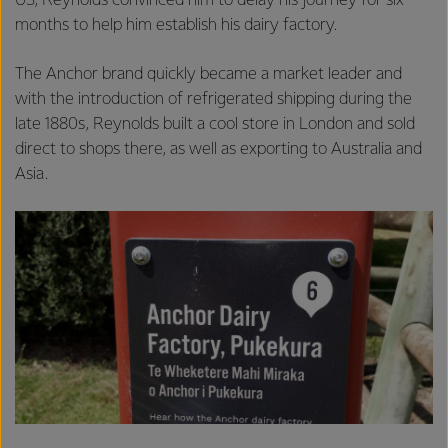
US, Reynolds convinced him to delay his journey for six
months to help him establish his dairy factory.
The Anchor brand quickly became a market leader and
with the introduction of refrigerated shipping during the
late 1880s, Reynolds built a cool store in London and sold
direct to shops there, as well as exporting to Australia and
Asia.