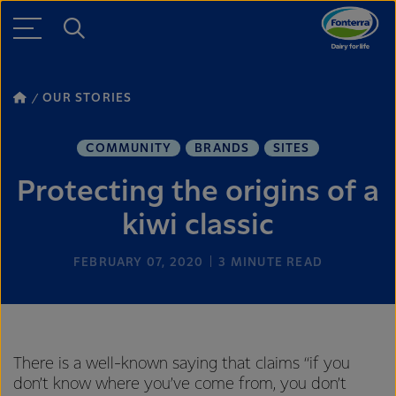
OUR STORIES
COMMUNITY
BRANDS
SITES
Protecting the origins of a
kiwi classic
FEBRUARY 07, 2020
3
MINUTE READ
There is a well-known saying that claims “if you
don’t know where you’ve come from, you don’t