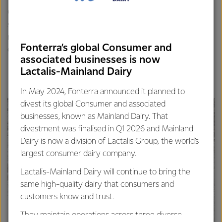
Grahame is now planning to organise some more signage
so that people travelling past, either on the road or the
nearby cycleway, can stop and experience a little slice of
Fonterra’s global Consumer and
dairy history.
associated businesses is now
Lactalis-Mainland Dairy
In May 2024, Fonterra announced it planned to
divest its global Consumer and associated
businesses, known as Mainland Dairy. That
divestment was finalised in Q1 2026 and Mainland
Dairy is now a division of Lactalis Group, the world’s
largest consumer dairy company.
Lactalis-Mainland Dairy will continue to bring the
same high-quality dairy that consumers and
customers know and trust.
They maintain operations across three diverse