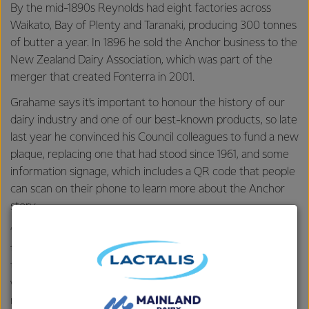
By the mid-1890s Reynolds had eight factories across
Waikato, Bay of Plenty and Taranaki, producing 300 tonnes
of butter a year. In 1896 he sold the Anchor business to the
New Zealand Dairy Association, which was part of the
merger that created Fonterra in 2001.
Grahame says it’s important to honour the history of our
dairy industry and one of our best-known products, so late
last year he convinced his Council colleagues to fund a new
plaque, replacing one that had stood since 1961, and some
information signage, which includes a QR code that people
can scan on their phone to learn more about the Anchor
story.
“Not many people know about the history of that site so
they’re amazed when I tell them it was where the butter
they have on their toast was first made! It’s important that
we recognise the history of our industry and Anchor is a
real New Zealand success story that should be celebrated.”