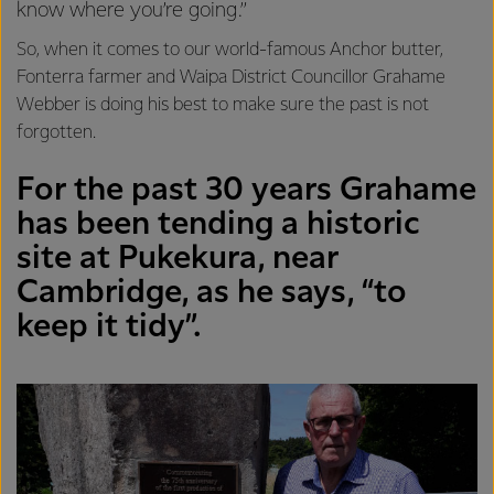
know where you’re going.”
So, when it comes to our world-famous Anchor butter,
Fonterra farmer and Waipa District Councillor Grahame
Webber is doing his best to make sure the past is not
forgotten.
For the past 30 years Grahame
has been tending a historic
site at Pukekura, near
Cambridge, as he says, “to
keep it tidy”.