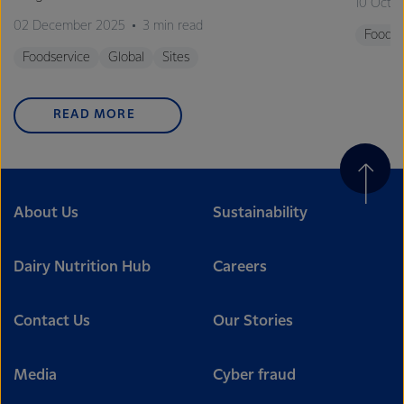
10 Octo
02 December 2025
3 min read
Foodse
Foodservice
Global
Sites
READ MORE
About Us
Sustainability
Dairy Nutrition Hub
Careers
Contact Us
Our Stories
Media
Cyber fraud