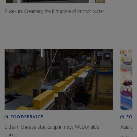
Pukekura Creamery, the birthplace of Anchor butter
FOODSERVICE
FOO
Eltham cheese stacks up in new McDonald’s
Asia de
burger