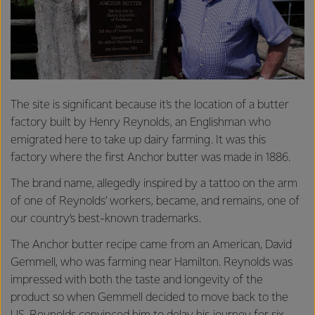
The site is significant because it’s the location of a butter
factory built by Henry Reynolds, an Englishman who
emigrated here to take up dairy farming. It was this
factory where the first Anchor butter was made in 1886.
The brand name, allegedly inspired by a tattoo on the arm
of one of Reynolds’ workers, became, and remains, one of
our country’s best-known trademarks.
The Anchor butter recipe came from an American, David
Gemmell, who was farming near Hamilton. Reynolds was
impressed with both the taste and longevity of the
product so when Gemmell decided to move back to the