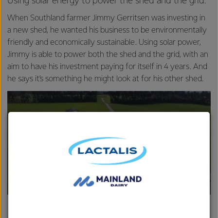
Using solar energy to power the shed and the grid.
When Southland farmer Jimmy Gerritsen was investing in
a new shed, he wanted his business to be environmentally
friendly and economically sustainable. Using solar power,
Jimmy is able to power both the shed and the grid, with an
aim to have his investment paying for itself in 4 years. And
he says it’s something he might look at for his other shed.