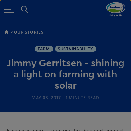
OUR STORIES
FARM
SUSTAINABILITY
Jimmy Gerritsen - shining
a light on farming with
solar
MAY 03, 2017
1
MINUTE READ