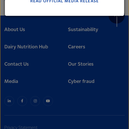
READ OFFICIAL MEDIA RELEASE
Lactalis-Mainland Dairy remain committed to
strong relationships with farmers, suppliers, and
customers, and to fostering diversity, operational
excellence, and sustainability.
About Us
Sustainability
Dairy Nutrition Hub
Careers
Contact Us
Our Stories
Media
Cyber fraud
Privacy Statement