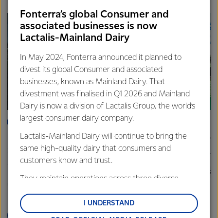
Fonterra’s global Consumer and
associated businesses is now
Lactalis-Mainland Dairy
In May 2024, Fonterra announced it planned to
divest its global Consumer and associated
businesses, known as Mainland Dairy. That
divestment was finalised in Q1 2026 and Mainland
Dairy is now a division of Lactalis Group, the world’s
largest consumer dairy company.
SUSTAINABILITY
SUS
Lactalis-Mainland Dairy will continue to bring the
Fonterra and Nestlé share progress on pilot net
New gra
same high-quality dairy that consumers and
zero farm
26 June
customers know and trust.
27 November 2025
3 min read
Sustain
They maintain operations across three diverse
Sustainability
New Zealand
Farm
regions: Oceania, South-East Asia and South Asia,
and Middle East and Africa.
I UNDERSTAND
READ MORE