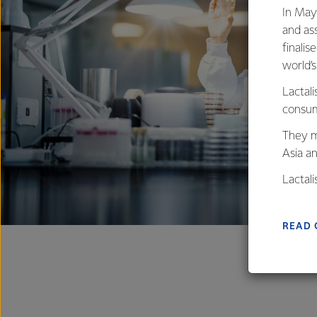
In May
and as
finalis
world’
Lactali
consum
They m
Asia a
Lactal
farmers
excelle
READ 