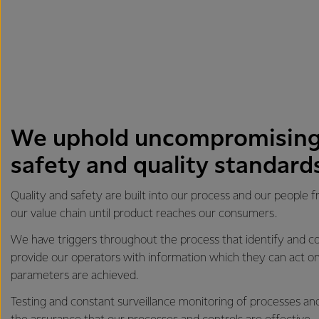
We uphold uncompromising
safety and quality standard
Quality and safety are built into our process and our people 
our value chain until product reaches our consumers.
We have triggers throughout the process that identify and co
provide our operators with information which they can act on
parameters are achieved.
Testing and constant surveillance monitoring of processes an