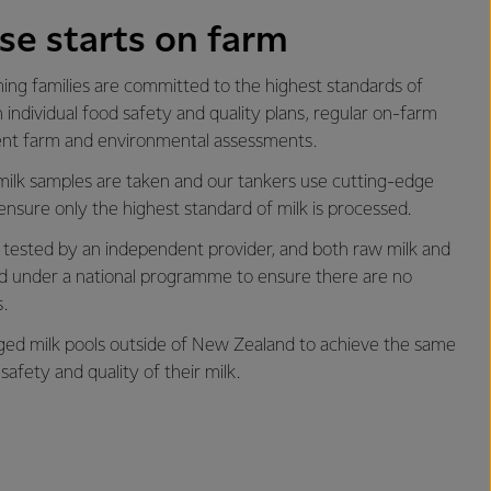
se starts on farm
ng families are committed to the highest standards of
 individual food safety and quality plans, regular on-farm
ent farm and environmental assessments.
milk samples are taken and our tankers use cutting-edge
ensure only the highest standard of milk is processed.
is tested by an independent provider, and both raw milk and
ted under a national programme to ensure there are no
.
d milk pools outside of New Zealand to achieve the same
safety and quality of their milk.