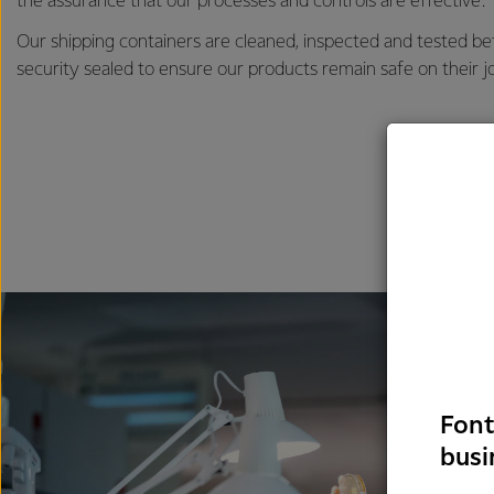
the assurance that our processes and controls are effective.
Our shipping containers are cleaned, inspected and tested b
security sealed to ensure our products remain safe on their j
Font
busi