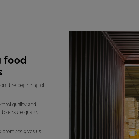
 food
s
from the beginning of
ntrol quality and
 to ensure quality
d premises gives us