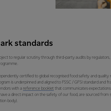
ark standards
ject to regular scrutiny through third-party audits by regulators,
 programme.
ndependently certified to global recognised food safety and qual
ram is underpinned and aligned to FSSC / GFSI standard and fr
vendors with a
reference booklet
that communicates expectations 
have a direct impact on the safety of our food, are sourced from s
tion body).