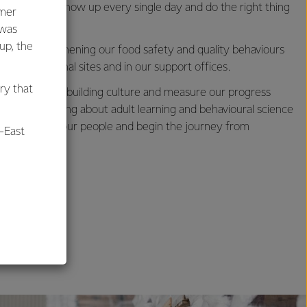
s needs to show up every single day and do the right thing
umer
 was
oup, the
us on strengthening our food safety and quality behaviours
 our operational sites and in our support offices.
ry that
d approach to building culture and measure our progress
ovative thinking about adult learning and behavioural science
us to engage our people and begin the journey from
-East
y culture.
al