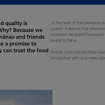
d quality is
At the heart of that promise is o
system. It ensures that wherever
. Why? Because we
consistent risk-based framework t
whānau and friends
people to follow.
e a promise to
 can trust the food
And we communicate these expecta
who partner with us to make safe,