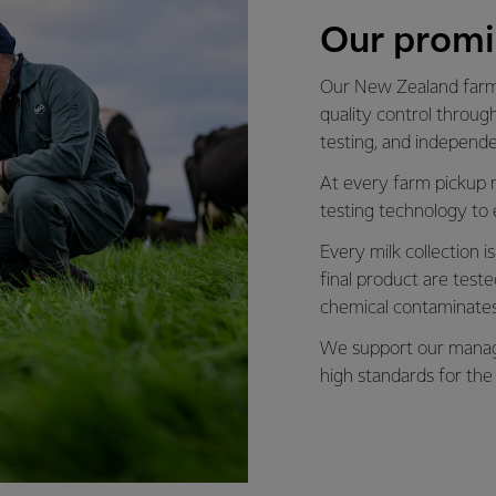
Our promi
Our New Zealand farmi
quality control through
testing, and independ
At every farm pickup 
testing technology to 
Every milk collection 
final product are tes
chemical contaminates
We support our manage
high standards for the 