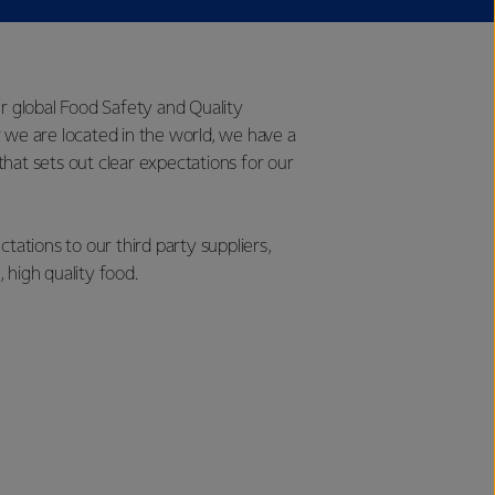
ur global Food Safety and Quality
 we are located in the world, we have a
hat sets out clear expectations for our
tions to our third party suppliers,
 high quality food.