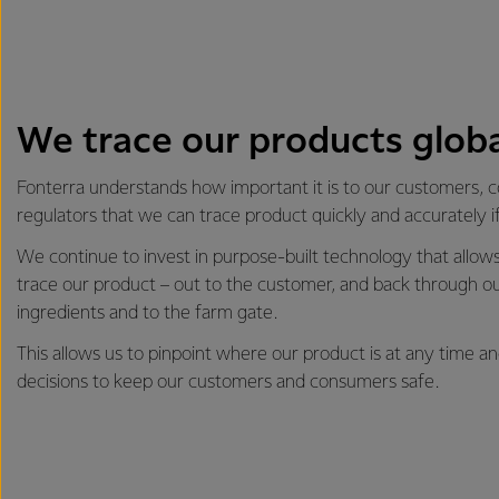
We trace our products globa
Fonterra understands how important it is to our customers,
regulators that we can trace product quickly and accurately i
We continue to invest in purpose-built technology that allows 
trace our product – out to the customer, and back through ou
ingredients and to the farm gate.
This allows us to pinpoint where our product is at any time 
decisions to keep our customers and consumers safe.