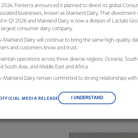
We know each one of u
 2024, Fonterra announced it planned to divest its global Cons
for food safety.
sociated businesses, known as Mainland Dairy. That divestment
ed in Q1 2026 and Mainland Dairy is now a division of Lactalis Gr
To support this we foc
s largest consumer dairy company.
and decisions – both in
s-Mainland Dairy will continue to bring the same high-quality dai
We follow a structure
ers and customers know and trust.
regularly. New and inn
research has allowed 
aintain operations across three diverse regions: Oceania, South
compliance to a safet
nd South Asia, and Middle East and Africa.
is-Mainland Dairy remain committed to strong relationships with
, suppliers, and customers, and to fostering diversity, operation
nce, and sustainability.
I UNDERSTAND
OFFICIAL MEDIA RELEASE