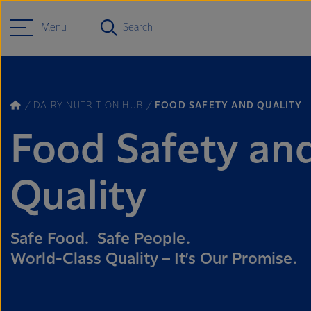
Menu
Search
DAIRY NUTRITION HUB
FOOD SAFETY AND QUALITY
Food Safety an
Quality
Safe Food. Safe People.
World-Class Quality – It’s Our Promise.