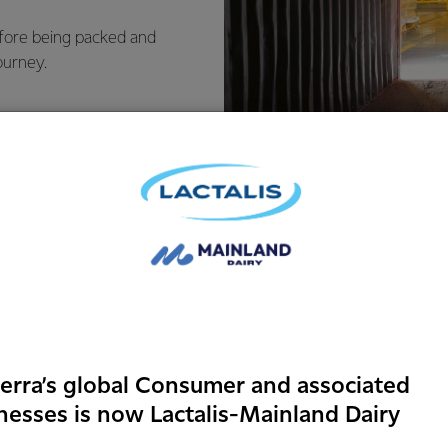
efore being packed and
ourney.
Food safet
erra’s global Consumer and associated
identity
nesses is now Lactalis-Mainland Dairy