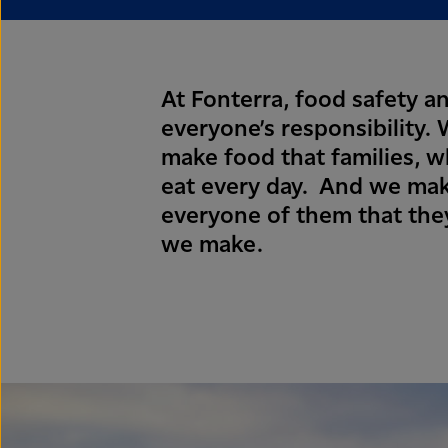
At Fonterra, food safety an
everyone’s responsibility
make food that families, 
eat every day. And we mak
everyone of them that they
we make.