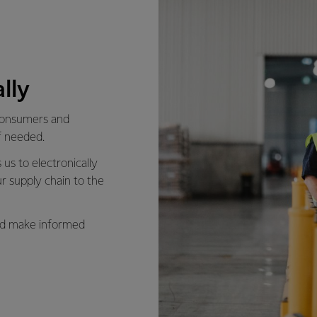
lly
 consumers and
f needed.
us to electronically
r supply chain to the
and make informed