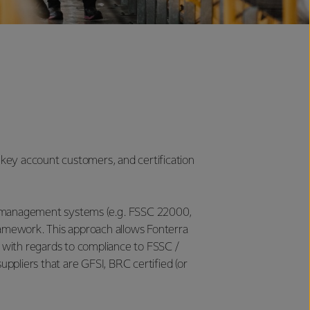
 key account customers, and certification
ity management systems (e.g. FSSC 22000,
amework. This approach allows Fonterra
with regards to compliance to FSSC /
uppliers that are GFSI, BRC certified (or