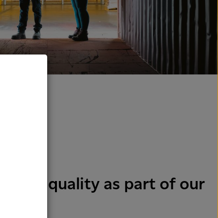
y and quality as part of our