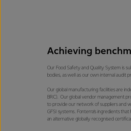
Achieving benchm
Our Food Safety and Quality System is sub
bodies, as well as our own internal audit
Our global manufacturing facilities are i
BRC). Our global vendor management prog
to provide our network of suppliers and 
GFSI systems. Fonterra’s ingredients that 
an alternative globally recognised certifica