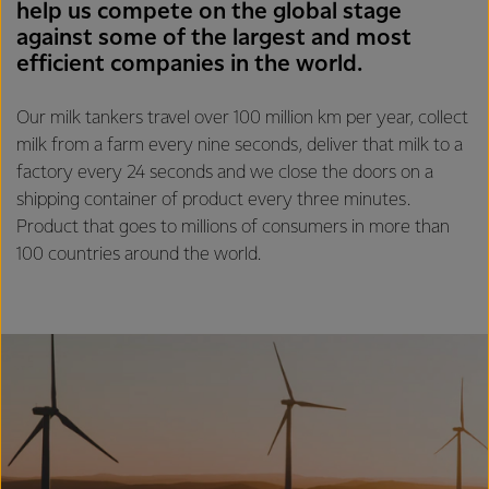
help us compete on the global stage
against some of the largest and most
efficient companies in the world.
Our milk tankers travel over 100 million km per year, collect
milk from a farm every nine seconds, deliver that milk to a
factory every 24 seconds and we close the doors on a
shipping container of product every three minutes.
Product that goes to millions of consumers in more than
100 countries around the world.