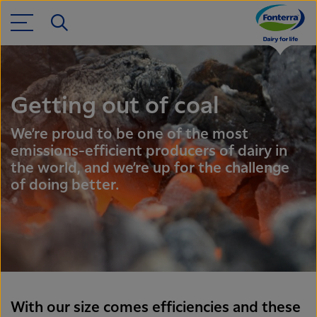
Getting out of coal
We’re proud to be one of the most
emissions-efficient producers of dairy in
the world, and we’re up for the challenge
of doing better.
With our size comes efficiencies and these