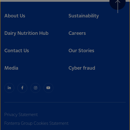
About Us
Sustainability
Dairy Nutrition Hub
Careers
Contact Us
Our Stories
Media
Cyber fraud
Privacy Statement
Fonterra Group Cookies Statement