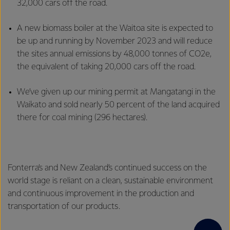
32,000 cars off the road.
A new biomass boiler at the Waitoa site is expected to
be up and running by November 2023 and will reduce
the sites annual emissions by 48,000 tonnes of CO2e,
the equivalent of taking 20,000 cars off the road.
We’ve given up our mining permit at Mangatangi in the
Waikato and sold nearly 50 percent of the land acquired
there for coal mining (296 hectares).
Fonterra’s and New Zealand’s continued success on the
world stage is reliant on a clean, sustainable environment
and continuous improvement in the production and
transportation of our products.