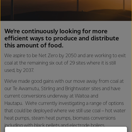
We’re continuously looking for more
efficient ways to produce and distribute
this amount of food.
We aspire to be Net Zero by 2050 and are working to exit
coal at the remaining six out of 29 sites where it is still
used, by 2037.
We’ve made good gains with our move away from coal at
our Te Awamutu, Stirling and Brightwater sites and have
current conversions underway at Waitoa and
Hautapu. We’re currently investigating a range of options
that could be deployed where we still use coal – hot water
heat pumps, steam heat pumps, biomass conversions
including with black pellets and electrode boilers.