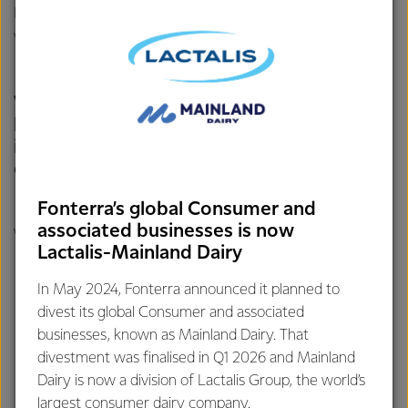
In its first year of operation, the Te Awamutu conversion to
wood pellets reduced our emissions from coal by 11%.
We’ll need to move away from coal a little
bit at a time and through
innovation, collaboration and genuine
commitment we know we can get there.
Fonterra’s global Consumer and
associated businesses is now
We are already taking steps:
Lactalis-Mainland Dairy
We’ve committed to getting out of coal by 2037.
In May 2024, Fonterra announced it planned to
divest its global Consumer and associated
We have a target of a 50% reduction in
scope 1&2
businesses, known as Mainland Dairy. That
emissions by 2030.
divestment was finalised in Q1 2026 and Mainland
Dairy is now a division of Lactalis Group, the world’s
We have a conversion underway to wood pellets at our
largest consumer dairy company.