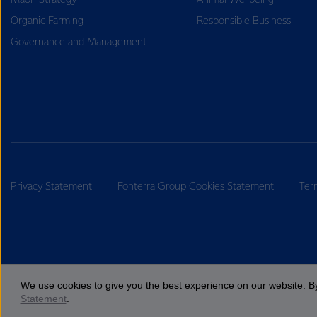
Māori Strategy
Animal Wellbeing
Organic Farming
Responsible Business
Governance and Management
Privacy Statement
Fonterra Group Cookies Statement
Ter
We use cookies to give you the best experience on our website. By
Statement
.