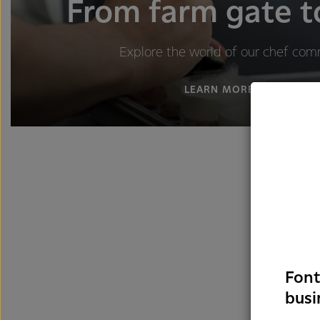
From farm gate t
Explore the world of our chef com
LEARN MORE
Font
busi