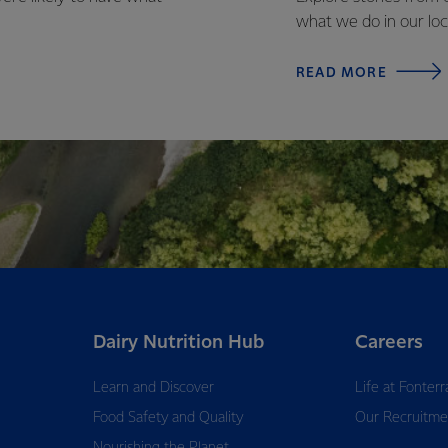
what we do in our loc
READ MORE
Dairy Nutrition Hub
Careers
Learn and Discover
Life at Fonterr
Food Safety and Quality
Our Recruitme