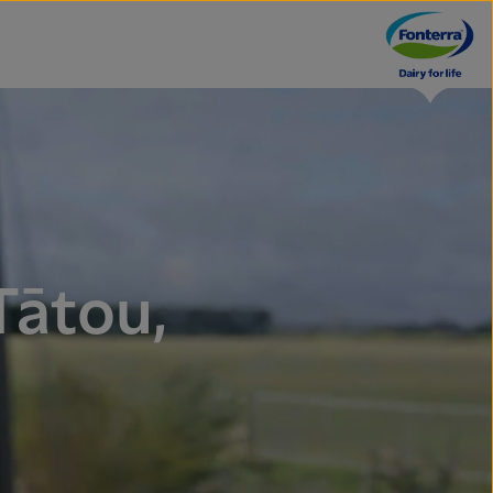
Tātou,