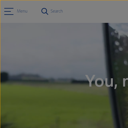
Menu
Search
You, 