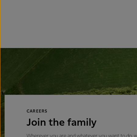
CAREERS
Join the family
Wherever you are and whatever you want to do, we’