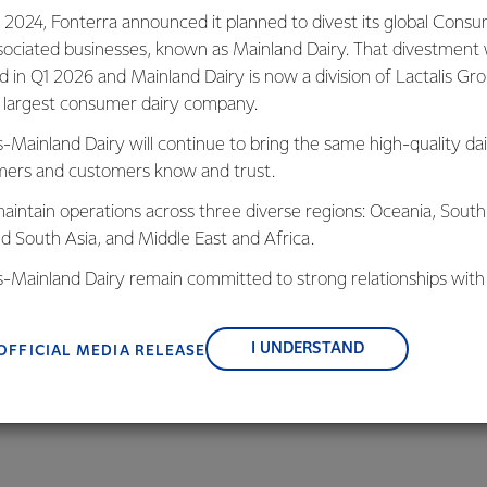
valued dairy
 2024, Fonterra announced it planned to divest its global Cons
sociated businesses, known as Mainland Dairy. That divestment
ed in Q1 2026 and Mainland Dairy is now a division of Lactalis Gr
s largest consumer dairy company.
s-Mainland Dairy will continue to bring the same high-quality dai
ers and customers know and trust.
LEARN MORE
aintain operations across three diverse regions: Oceania, South
nd South Asia, and Middle East and Africa.
is-Mainland Dairy remain committed to strong relationships with
, suppliers, and customers, and to fostering diversity, operation
nce, and sustainability.
I UNDERSTAND
OFFICIAL MEDIA RELEASE