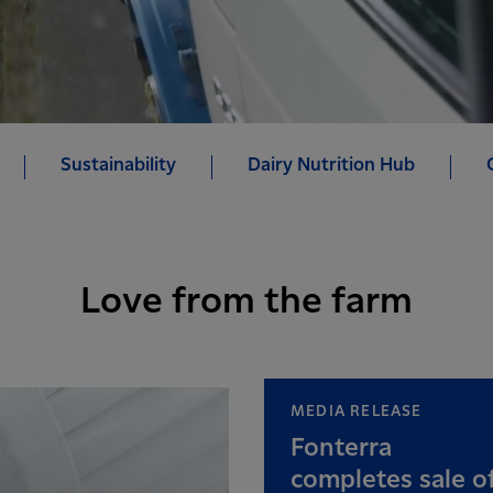
Sustainability
Dairy Nutrition Hub
Love from the farm
MEDIA RELEASE
Fonterra
completes sale o