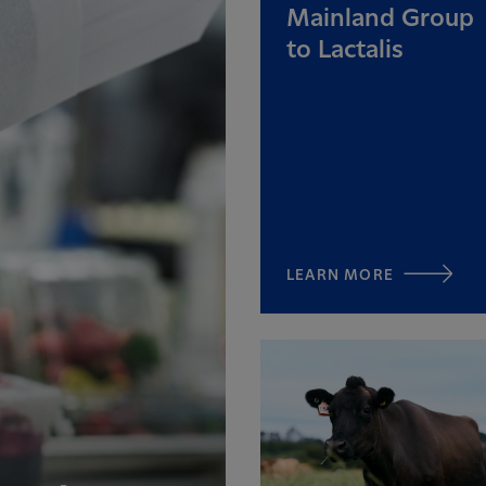
Mainland Group
to Lactalis
LEARN MORE