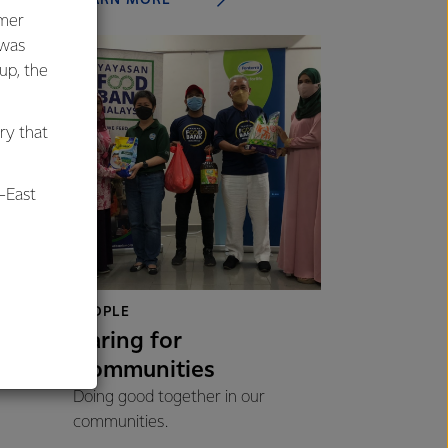
umer
 was
oup, the
ry that
-East
al
PEOPLE
Caring for
Communities
Doing good together in our
communities.