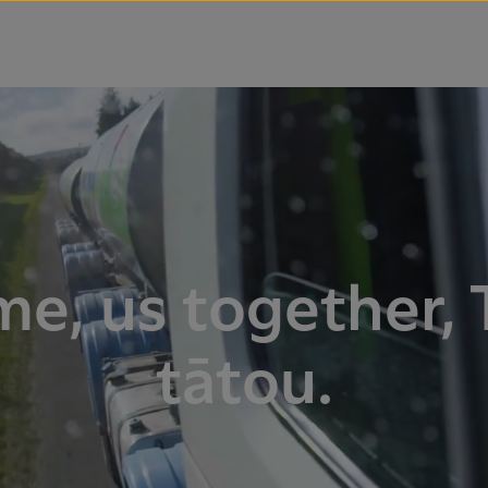
me, us together, 
tātou.