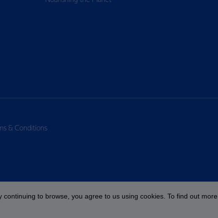
Nourishing the Planet
ms & Conditions
 continuing to browse, you agree to us using cookies. To find out more 