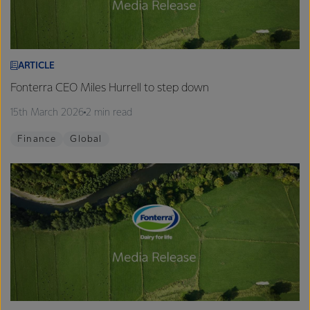
ARTICLE
Fonterra CEO Miles Hurrell to step down
15th March 2026
2 min read
Finance
Global