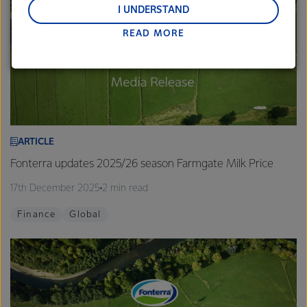
and Middle East and Africa.
I UNDERSTAND
READ MORE
Lactalis-Mainland Dairy remain committed to
strong relationships with farmers, suppliers, and
customers, and to fostering diversity, operational
excellence, and sustainability.
ARTICLE
Fonterra updates 2025/26 season Farmgate Milk Price
17th December 2025
2 min read
Finance
Global