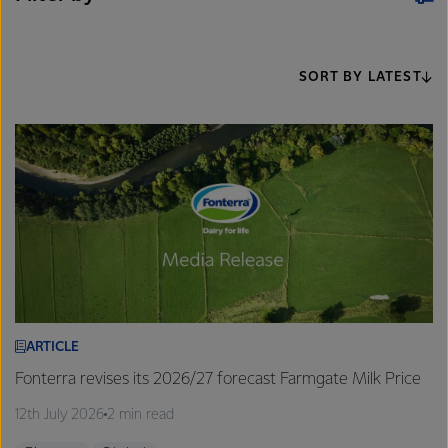
SORT BY LATEST
ARTICLE
Fonterra revises its 2026/27 forecast Farmgate Milk Price
12th July 2026
2 min read