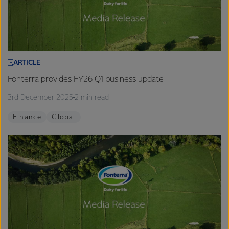
ARTICLE
Fonterra provides FY26 Q1 business update
3rd December 2025
2 min read
Finance
Global