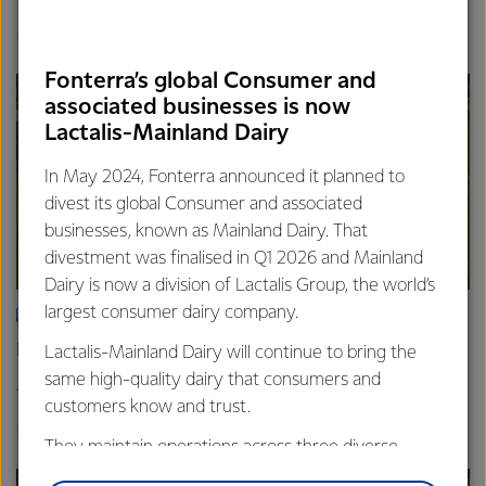
Finance
Global
Fonterra’s global Consumer and
associated businesses is now
Lactalis-Mainland Dairy
In May 2024, Fonterra announced it planned to
divest its global Consumer and associated
businesses, known as Mainland Dairy. That
divestment was finalised in Q1 2026 and Mainland
Dairy is now a division of Lactalis Group, the world’s
largest consumer dairy company.
ARTICLE
Fonterra announces Mainland Group leadership change
Lactalis-Mainland Dairy will continue to bring the
same high-quality dairy that consumers and
4th February 2026
2 min read
customers know and trust.
Global
They maintain operations across three diverse
regions: Oceania, South-East Asia and South Asia,