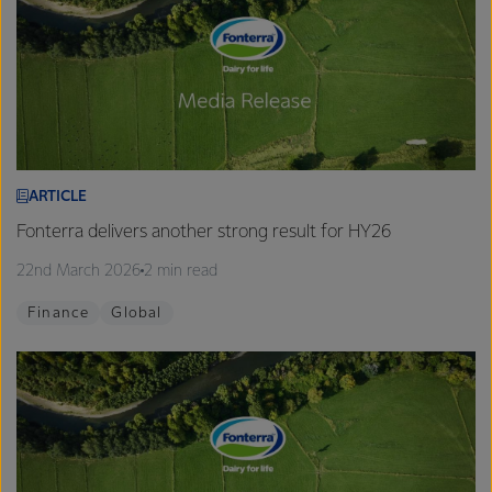
ARTICLE
Fonterra delivers another strong result for HY26
22nd March 2026
2 min read
Finance
Global