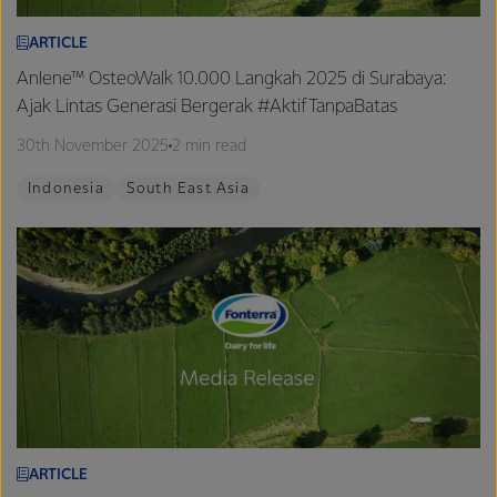
ARTICLE
Anlene™ OsteoWalk 10.000 Langkah 2025 di Surabaya:
Ajak Lintas Generasi Bergerak #AktifTanpaBatas
30th November 2025
2 min read
Indonesia
South East Asia
ARTICLE