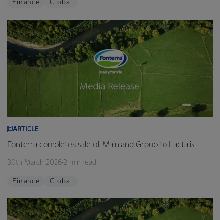
Finance
Global
ARTICLE
Fonterra completes sale of Mainland Group to Lactalis
30th March 2026
2 min read
Finance
Global