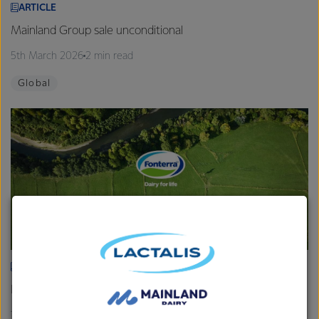
ARTICLE
Mainland Group sale unconditional
5th March 2026
2 min read
Global
ARTICLE
Fonterra provides Farmgate Milk Price and earnings update
19th February 2026
2 min read