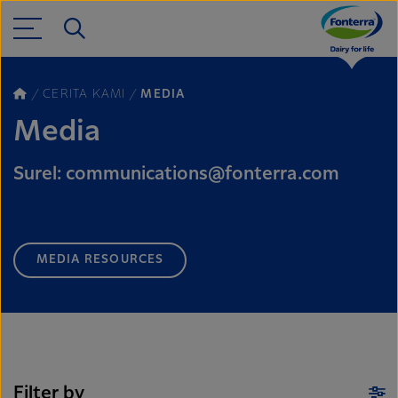
CERITA KAMI
MEDIA
Media
Surel: communications@fonterra.com
MEDIA RESOURCES
Filter by