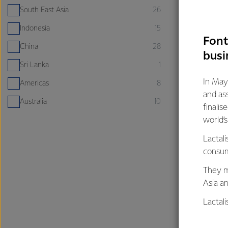
South East Asia
26
Indonesia
15
Font
China
28
busi
Sri Lanka
1
In May
Americas
8
and as
Australia
10
finalis
ARTICLE
world’
Fonterra p
Lactali
earnings u
consum
19th Februa
They m
Finance
Asia a
Lactal
farmers
excelle