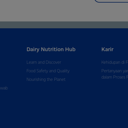
Dairy Nutrition Hub
Karir
Learn and Discover
Kehidupan di F
Food Safety and Quality
Pertanyaan ya
dalam Proses 
Nourishing the Planet
awab