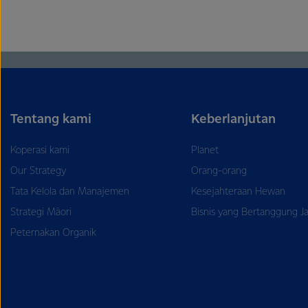
Tentang kami
Keberlanjutan
Koperasi kami
Planet
Our Strategy
Orang-orang
Tata Kelola dan Manajemen
Kesejahteraan Hewan
Strategi Māori
Bisnis yang Bertanggung J
Peternakan Organik