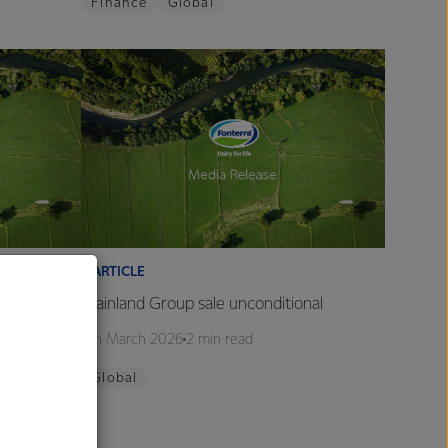
Finance
Global
ARTICLE
step down
Mainland Group sale unconditional
5th March 2026
2 min read
Global