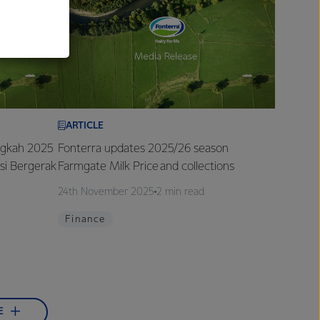
ARTICLE
ngkah 2025
Fonterra updates 2025/26 season
asi Bergerak
Farmgate Milk Price and collections
24th November 2025
2 min read
Finance
E