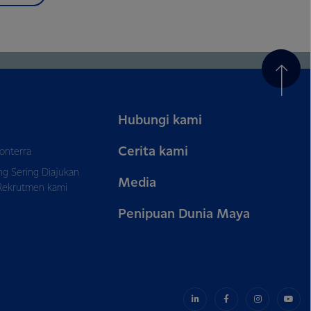
Hubungi kami
Cerita kami
onterra
ng Sering Diajukan
Media
Rekrutmen kami
Penipuan Dunia Maya