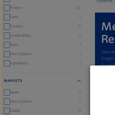
Finance
Indonesi
Finance
Foodserv
Finance
Finance
Finance
Indonesi
Indonesi
Finance
Finance
Finance
Finance
Finance
Farm
Indonesi
Indonesi
Finance
New Zeal
Finance
Finance
Finance
New Zeal
Finance
Foodserv
Foodserv
Finance
Indonesi
Finance
Indonesi
Finance
Finance
Finance
Finance
Farm
Finance
Innovati
Careers
New Zeal
Finance
Finance
Finance
Finance
Finance
Innovati
Finance
Finance
Finance
Finance
Finance
Finance
Water
Finance
Finance
Foodserv
Finance
Communi
China
Finance
Finance
Finance
Finance
Communi
Finance
Finance
Finance
Finance
Finance
Foodserv
Finance
Finance
Finance
Finance
Finance
Finance
New Zeal
Brands
Finance
Finance
Finance
Finance
Nutrition
Finance
Finance
Innovati
Innovati
Finance
Finance
Finance
Finance
New Zeal
Communi
Finance
Communi
Communi
Foodserv
Canterbu
Foodserv
Innovati
Global
South Eas
New Zeal
Finance
Finance
China
Finance
China
Finance
Finance
Water
Finance
Communi
New Zeal
Finance
New Zeal
Finance
Careers
New Zeal
Nutrition
Finance
Waikato
Communi
Finance
Innovati
Innovati
Communi
New Zeal
Foodserv
New Zeal
New Zeal
Innovati
Foodserv
Water
Water
Brands
Communi
Innovati
Global
Innovati
Foodserv
Foodserv
Innovati
Foodserv
Finance
China
Waikato
Water
Innovati
Finance
Waikato
Foodserv
Finance
Finance
New Zeal
Finance
Waikato
Innovati
Communi
New Zeal
Auckland
Australia
South Eas
Finance
China
Finance
New Zeal
Finance
Finance
Finance
Brands
Finance
Nutrition
Foodserv
Finance
Australia
Australia
Careers
Global
Communi
Communi
Canterbu
Finance
Americas
Finance
Nutrition
New Zeal
Finance
Americas
Finance
Communi
New Zeal
Finance
Communi
New Zeal
Sri Lanka
Finance
F
F
Indonesi
Indonesi
Indonesi
Indonesi
Communi
South Eas
Foodserv
Brands
Finance
226
Farm
4
Me
Careers
35
Sustainability
6
Re
Sites
3
View an
New Zealand
4
images 
Ingredients
1
by medi
MARKETS
Japan
5
New Zealand
17
RE
Global
74