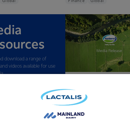
a
ice
a
a
a
a
and
and
ice
ice
a
a
on
and
on
ice
ty
ty
ice
and
on
on
and
ty
ty
ty
ice
ry
ice
on
t Asia
and
ty
and
and
and
ty
on
on
ty
and
ice
and
and
on
ice
ty
on
on
ice
ice
on
ice
on
ice
and
on
ty
and
t Asia
and
ice
ty
ty
ry
and
ty
and
ty
and
inance
inance
Brands
Brands
Brands
Brands
Finance
Global
Global
Global
Global
Global
Global
Global
Global
Global
Global
Global
Global
Global
Global
Global
Global
Global
Global
Global
Global
Global
Global
Global
Global
Global
Global
Farm
Global
Global
Global
Global
Global
New Zealand
New Zealand
Global
Careers
Global
China
Global
Global
Innovation
Careers
Innovation
South East Asia
China
New Zealand
Nutrition
New Zealand
Nutrition
Innovation
Australia
Careers
Water
New Zealand
Americas
New Zealand
Brands
Japan
Brands
Global
New Zealand
Nutrition
South East Asia
South East Asia
South East Asia
South East Asia
South East Asia
South East Asia
South East Asia
Nutrition
Nutrition
Nutrition
Careers
Global
Careers
Nutrition
Nutrition
New Zealand
Careers
New Zealand
Australia
South East Asia
Water
Australia
New Zealand
Global
Indonesia
China
Americas
Finance
Brands
Brands
China
China
China
Careers
Sustainability
Sites
Global
Water
Tasman & Nelson
Australia
Careers
Innovation
Water
Nutrition
Innovation
Brands
Nutrition
South East Asia
Innovation
South East Asia
Water
Community
Brands
Brands
Sustainability
Global
Global
Global
Brands
Innovation
Innovation
Australia
Global
South East Asia
Global
South East Asia
Ingredients
Nutrition
Careers
Global
Global
Innovation
Global
Global
Global
Global
South East Asia
Global
Brands
Brands
Careers
China
South East Asia
Finance
Brands
South East Asia
Nutrition
Nutrition
Brands
Brands
China
Finance
Global
a
a
a
a
ty
t Asia
ice
South East Asia
South East Asia
South East Asia
Indonesia
Indonesia
South East Asia
Brands
Global
dia
sources
d download a range of
and videos available for use
a.
ARTICLE
Fonterra CEO Miles Hurrell to 
15th March 2026
2 min read
Finance
Global
AD MORE