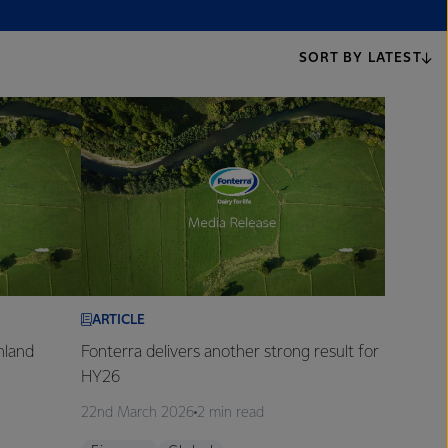
SORT BY LATEST
ARTICLE
nland
Fonterra delivers another strong result for
HY26
22nd March 2026
2 min read