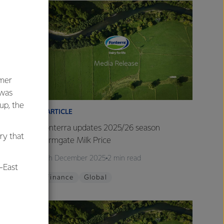
umer
 was
oup, the
ARTICLE
Group
Fonterra updates 2025/26 season
ry that
Farmgate Milk Price
17th December 2025
2 min read
-East
Finance
Global
al