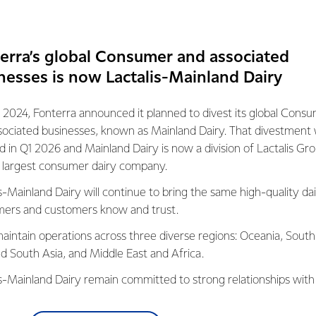
erra’s global Consumer and associated
nesses is now Lactalis-Mainland Dairy
 2024, Fonterra announced it planned to divest its global Cons
sociated businesses, known as Mainland Dairy. That divestment
ed in Q1 2026 and Mainland Dairy is now a division of Lactalis Gr
ARTICLE
s largest consumer dairy company.
rovides Farmgate Milk Price and
Fonterra announces Mainland 
s-Mainland Dairy will continue to bring the same high-quality dai
pdate
leadership change
ers and customers know and trust.
ry 2026
2 min read
4th February 2026
2 min read
aintain operations across three diverse regions: Oceania, South
Global
Global
nd South Asia, and Middle East and Africa.
is-Mainland Dairy remain committed to strong relationships with
, suppliers, and customers, and to fostering diversity, operation
nce, and sustainability.