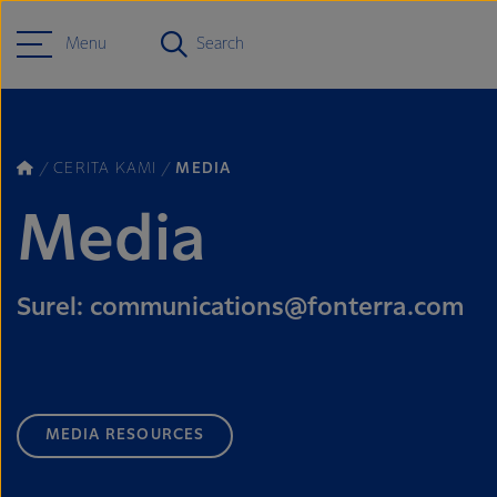
Menu
Search
CERITA KAMI
MEDIA
Media
Surel: communications@fonterra.com
MEDIA RESOURCES