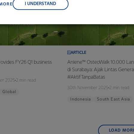
I UNDERSTAND
 MORE
ARTICLE
rovides FY26 Q1 business
Anlene™ OsteoWalk 10.000 La
di Surabaya: Ajak Lintas Gener
#AktifTanpaBatas
er 2025
2 min read
30th November 2025
2 min read
Global
Indonesia
South East Asia
LOAD MOR