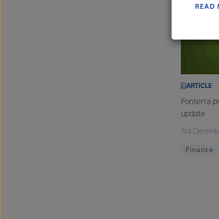
READ
ARTICLE
Fonterra p
update
3rd Decemb
Finance