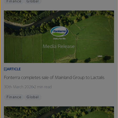
Finance
Global
ARTICLE
Fonterra completes sale of Mainland Group to Lactalis
30th March 2026
2 min read
Finance
Global