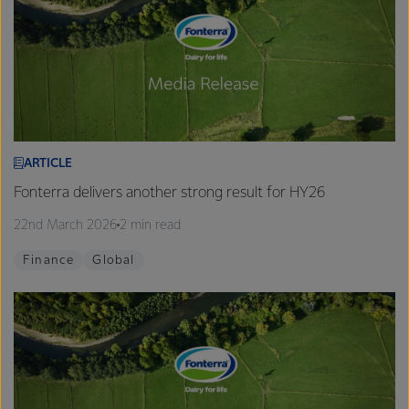
ARTICLE
Fonterra delivers another strong result for HY26
22nd March 2026
2 min read
Finance
Global