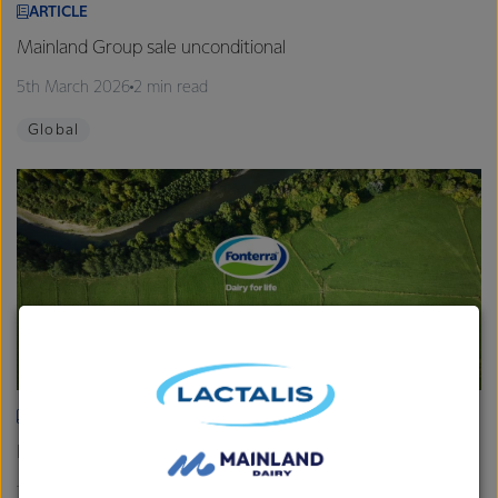
ARTICLE
Mainland Group sale unconditional
5th March 2026
2 min read
Global
ARTICLE
Fonterra provides Farmgate Milk Price and earnings update
19th February 2026
2 min read