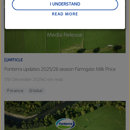
and Middle East and Africa.
I UNDERSTAND
READ MORE
Lactalis-Mainland Dairy remain committed to
strong relationships with farmers, suppliers, and
customers, and to fostering diversity, operational
excellence, and sustainability.
ARTICLE
Fonterra updates 2025/26 season Farmgate Milk Price
17th December 2025
2 min read
Finance
Global