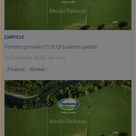
ARTICLE
Fonterra provides FY26 Q1 business update
3rd December 2025
2 min read
Finance
Global