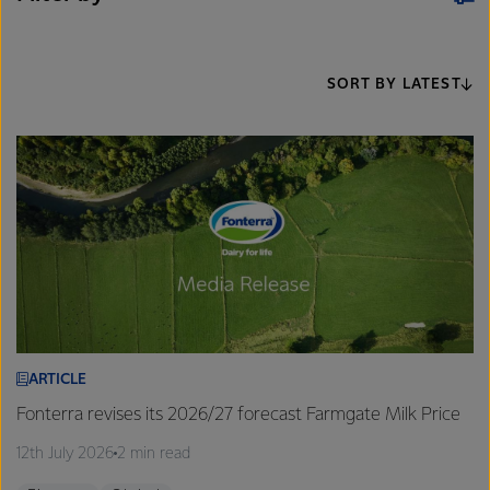
SORT BY LATEST
ARTICLE
Fonterra revises its 2026/27 forecast Farmgate Milk Price
12th July 2026
2 min read