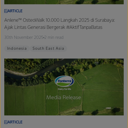
ARTICLE
Anlene™ OsteoWalk 10.000 Langkah 2025 di Surabaya:
Ajak Lintas Generasi Bergerak #AktifTanpaBatas
30th November 2025
2 min read
Indonesia
South East Asia
ARTICLE