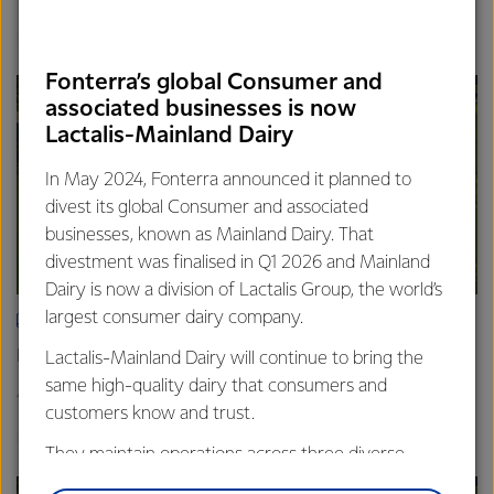
Finance
Global
Fonterra’s global Consumer and
associated businesses is now
Lactalis-Mainland Dairy
In May 2024, Fonterra announced it planned to
divest its global Consumer and associated
businesses, known as Mainland Dairy. That
divestment was finalised in Q1 2026 and Mainland
Dairy is now a division of Lactalis Group, the world’s
largest consumer dairy company.
ARTICLE
Fonterra announces Mainland Group leadership change
Lactalis-Mainland Dairy will continue to bring the
same high-quality dairy that consumers and
4th February 2026
2 min read
customers know and trust.
Global
They maintain operations across three diverse
regions: Oceania, South-East Asia and South Asia,