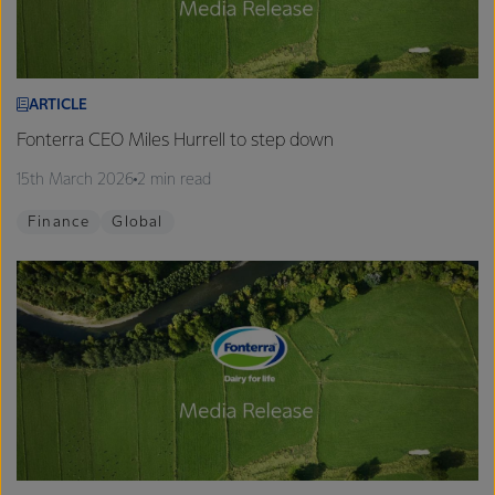
ARTICLE
Fonterra CEO Miles Hurrell to step down
15th March 2026
2 min read
Finance
Global