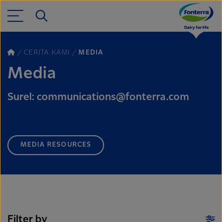
CERITA KAMI
MEDIA
Media
Surel: communications@fonterra.com
MEDIA RESOURCES
Filter by