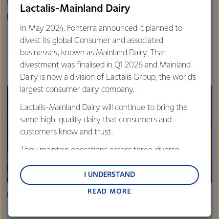
Lactalis-Mainland Dairy
ARTICLE
In May 2024, Fonterra announced it planned to
Asia demand drives Foodservice growth
divest its global Consumer and associated
9th October 2025
3 min read
businesses, known as Mainland Dairy. That
divestment was finalised in Q1 2026 and Mainland
Foodservice
Global
Sites
Dairy is now a division of Lactalis Group, the world’s
largest consumer dairy company.
Lactalis-Mainland Dairy will continue to bring the
same high-quality dairy that consumers and
customers know and trust.
They maintain operations across three diverse
regions: Oceania, South-East Asia and South Asia,
and Middle East and Africa.
I UNDERSTAND
READ MORE
Lactalis-Mainland Dairy remain committed to
ARTICLE
strong relationships with farmers, suppliers, and
Fonterra Eltham boosts cheese production to meet rising
customers, and to fostering diversity, operational