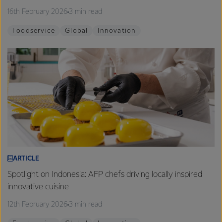
16th February 2026
3 min read
Foodservice
Global
Innovation
ARTICLE
Spotlight on Indonesia: AFP chefs driving locally inspired
innovative cuisine
12th February 2026
3 min read