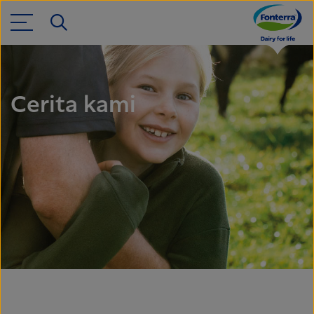
Cerita kami