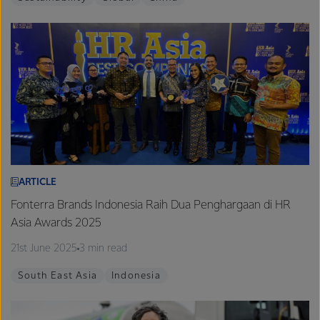
ARTICLE
Fonterra Brands Indonesia Raih Dua Penghargaan di HR
Asia Awards 2025
21st June 2025
3 min read
South East Asia
Indonesia