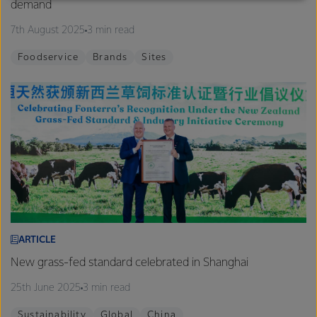
demand
excellence, and sustainability.
7th August 2025
3 min read
Foodservice
Brands
Sites
ARTICLE
New grass-fed standard celebrated in Shanghai
25th June 2025
3 min read
Sustainability
Global
China