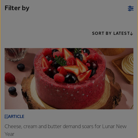
Filter by
SORT BY LATEST
ARTICLE
Cheese, cream and butter demand soars for Lunar New
Year