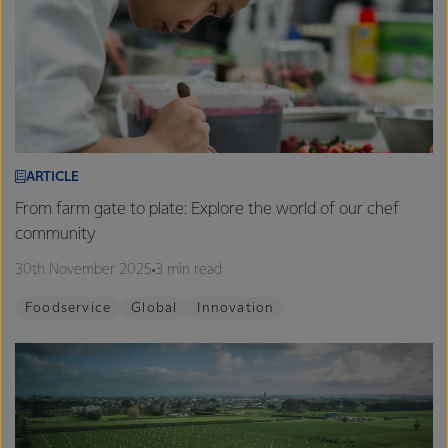
ARTICLE
From farm gate to plate: Explore the world of our chef
community
30th November 2025
3 min read
Foodservice
Global
Innovation