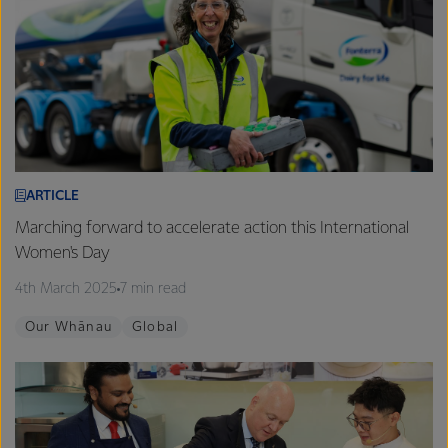
ARTICLE
Marching forward to accelerate action this International
Women's Day
4th March 2025
7 min read
Our Whānau
Global