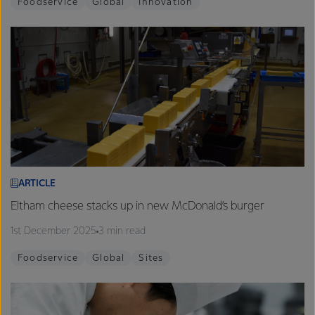
Foodservice
Global
Innovation
ARTICLE
Eltham cheese stacks up in new McDonald’s burger
1st December 2025
3 min read
Foodservice
Global
Sites