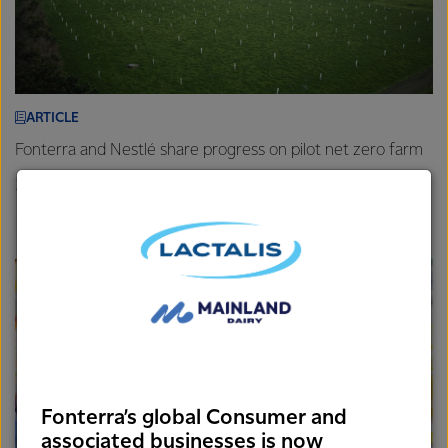
ARTICLE
Fonterra and Nestlé share progress on pilot net zero farm
26th November 2025
3 min read
Farm
New Zealand
Sustainability
Fonterra’s global Consumer and
associated businesses is now