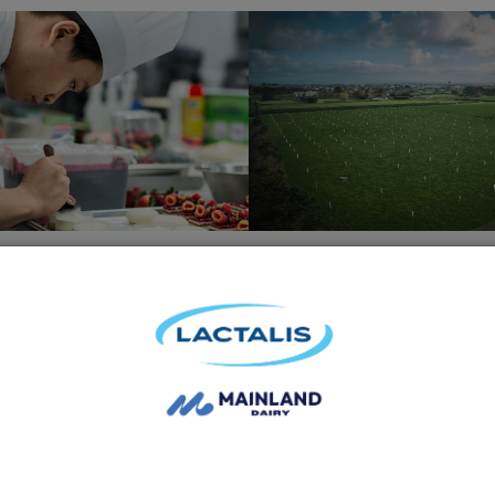
ARTICLE
gate to plate: Explore the world
Fonterra and Nestlé share prog
f community
pilot net zero farm
ber 2025
3 min read
26th November 2025
3 min read
ice
Global
Innovation
Farm
New Zealand
Sustai