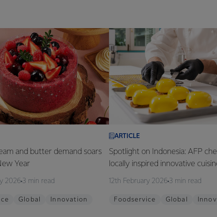
LE
LE
mbe Volunteer Fire Brigade wins Supreme
uns qualify for the final
at the Trustpower National Community
 2017
1 min read
ealand
il 2018
3 min read
unity
New Zealand
Careers
ARTICLE
eam and butter demand soars
ew Year drives up demand for New Zealand
conference attracts customers from around the
a key driver of Fonterra’s Foodservice growth
potlight on our ingredients
uk Masa Depan
mier visits Fonterra’s headquarters in Auckland
sia Lidah Kucing Renyah dan Buttery dari Anchor
mewa di Hari Ibu
ter yellow?
wellness and the power of probiotics
r Day: How we are protecting and conserving
tional Dairy Forum Association (IDFA), Florida
 flood-affected Kiwis
erbagi untuk Cianjur
artners with Government and industry to tackle
ndonesia mendapatkan Penghargaan Industri
ndonesia memberikan dukungan vaksin penyakit
outcomes for patients
pment year for Fonterra despite challenges
airy myths busted by Head of Nutrition, Laura
ehouse – a dairy farm-stay with a difference
 to wetland
ive bats at Hautapu in time for Halloween
e to half marathon in a year
 site fires up on pellet power
artners with New Zealand Food Network
dvice leads to an award-winning career
Fonterra before? This one’s for you
 get a COVID vaccine
consumer trends in China
rescue
 community action to restore waterways
fantastic office on wheels’
 farmer
f positivity
it to farm
missions with the help of seaweed
- Methane Buster!
e air
ealand Dairy Industry Awards
ss at Darfield farm
ve to renewable energy at Fonterra's Stirling
entiment evolving as New Zealand reopens
te test
ability leads to success
to keep our people safe
own taught us about eating well
bit to support New Zealand’s small and medium-
ver thought about swapping jobs with someone
the Need
rn down the path to a Queen’s Birthday Honour!
g in the fight against COVID-19
ion facts for World Milk Day
employee named New Zealand’s 2020 Champion
rra Dairy Woman of the Year
asks helping the community
ers turned Good Sorts
es out to all our front-line people
printed protective masks for essential medical
 to help out where we can - delivering milk and
essential business - Paul Phipps
h NZ’s sanitiser shortage
ood-stricken Southland
 own in the top 100
 Internship Programme helping to grow the next
mple words are bringing our Purpose, Values
ur packaging problem
 more than milk
than half full for Waikato dairy farmer
riving sustainability
the origins of a kiwi classic
ght for dairy scientist
ts to 140 years of dairy success
eplacer and pickled onions – the year that was for
 year by the numbers
e week, firefighting the next
iday the 13th isn’t black
ference 30 years can make
 the Sustainability Advisory Panel
’s work
wless - doing good for the environment
ess with reduced sugar
 farmers ‘Plant for Good’
nd BY-HEALTH Partner in Health and Wellness
ng at baby show attracts 10 million viewers
dservice sector has a new partner in Anchor Food
 our precious water
r Fonterra NZMP at global cheese Oscars
adery shines at planting day
 bullet’ of protein good news for NZ
to the FIFA World Cup
the (foodie) explorer – are you one?
 Ian Treloar
ted winning streak for Fonterra’s legal team
g proud of where you work is so important
f milk goodness
ing scientist teaming up with Fonterra on
n on lactose and intolerance
 is not milk – a look into plant based milk
e and technology of gene-edited food
nds probiotics supplements range
hanges tanker schedule for #1 fan
tal champion is 2019 Fonterra Dairy Woman of
p your career on track when you’re feeling lost
 the communications toolbox
 and quality - first class traceablity for Fonterra
n on the West Coast
he value chain
nt to be apart of our Agribusiness Internship
 to protect mudfish
rs – why protein is good for you
Biodiesel
on? Synthetics?Plant? Insects? The low down
ts to playgrounds
k a friend, not a foe
 unlocking employees’ hidden talents – a
uals to help you sleep well
siness mentorship be the key to your 2019
Living Water – a special relationship
hina serving up 37.5 million Fonterra soft
s on and going strong
pects you can’t compromise on if you want to
ur reputation by opening our gates
 students – ‘a win-win operation’
estion you need to ask yourself to make an
borative science to unlock our potential
oo - one year on
reach to another 300 million people in China
re beckons for dairy in Asia
 affair
oins Gender Tick as founding member
a Taranaki treasure
 dairy might be more different than you think
g a ‘nasty little wet farm’ into an award winner
 scientific star
 Co-op that Kiwis can be proud of
fe by the horns
son for a ‘GoodYarn’
changing the way we work
 is out…
 the technology tap to protect water
of Kiwi businesses getting on the Waka
l appointed Adjunct Professor at Massey
hind New Zealand’s waterway restoration
ccess for Fonterra cheeses on world stage
is the new wealth, milk must make you money
g 5 years of Anchor in China
rends shaping agriculture
ogy helps grant dairy pioneer’s final wish
ding the water quality wave
ials are mentoring our senior leaders
o grow employee engagement in your business
wdsource the best cake in China
 Zealand milk to the world and bringing the
g 50 years of Reporoa
 the power of the team
r people creating our future
er: new approaches delivering results
olden opportunity for Kiwi companies
esurfaces
ting and tasting ice cream all day be your dream
lebrates 50 years
th Love
oxer willing to take a hit for charity
aling with aftermath of Cyclone Gita
nal Womens Day 2018
nology to give farmers an eye in the sky
f Lifesaving expecting a busy summer
he Ashburton Hakatere River Trail
lves - learning lessons for life
s pitch in for planting project
Disabled to get new saddles thanks to Fonterra
 that’s got hobbits talking
elping to shape the dairy industry
ent for Edendale Volunteer Fire Brigade
tores whitebait for future generations
nd together to improve local waterway
ons by many can make a big difference
Breakfast Club of the Year 2017
dents dig in to help the environment
Management Programme wins innovation and
ranaki kids safe on the water
- Australian milk price announcement
t of mind for our tanker drivers
tsen - shining a light on farming with solar
 votes cast in Fonterra's nest cream cake
Spotlight on Indonesia: AFP che
New Year
Devina Hermawan Untuk Warnai Imlek 2024!
ss the Co-op
issions
k operasi berkelanjutannya
 kuku untuk memerangi wabah
ed
nesses
ker
ose in need
 of leaders
y to life
ource stores
als
ty
s
e
entary nutrition
point of view
umer needs
 to New Zealand
y award
n
locally inspired innovative cuisi
ber 2024
 2024
24
024
ber 2023
23
023
ry 2023
y 2023
ber 2022
r 2021
er 2021
21
er 2020
er 2020
mber 2020
mber 2020
mber 2020
ber 2020
ber 2020
ber 2020
er 2020
t 2020
t 2020
t 2020
 2020
020
020
020
020
20
20
0
2020
2020
020
020
020
20
20
020
020
20
20
2020
020
20
2020
 2020
2020
ry 2020
ry 2020
ry 2020
ry 2020
y 2020
y 2020
y 2020
ber 2019
ber 2019
er 2019
ber 2019
ber 2019
ber 2019
er 2019
er 2019
er 2019
r 2019
 2019
2019
9
19
019
19
19
19
19
19
019
19
19
9
019
019
19
19
19
2019
019
019
y 2019
y 2019
 2019
 2019
er 2018
er 2018
er 2018
er 2018
er 2018
r 2018
r 2018
r 2018
r 2018
r 2018
er 2018
r 2018
r 2018
r 2018
 2018
 2018
 2018
ber 2018
ber 2018
er 2018
 2018
 2018
 2018
2018
018
8
18
18
18
18
18
8
8
8
8
018
18
2018
2018
018
ry 2018
ber 2017
ber 2017
er 2017
er 2017
r 2017
r 2017
r 2017
r 2017
r 2017
ber 2017
ber 2017
er 2017
7
17
7
7
2 min read
3 min read
3 min read
3 min read
3 min read
4 min read
5 min read
2 min read
3 min read
3 min read
1 min read
3 min read
4 min read
3 min read
3 min read
2 min read
3 min read
2 min read
3 min read
1 min read
4 min read
4 min read
5 min read
2 min read
3 min read
2 min read
4 min read
2 min read
4 min read
2 min read
2 min read
3 min read
3 min read
4 min read
3 min read
2 min read
3 min read
5 min read
5 min read
4 min read
3 min read
1 min read
3 min read
3 min read
2 min read
3 min read
6 min read
2 min read
2 min read
2 min read
2 min read
1 min read
4 min read
3 min read
2 min read
1 min read
5 min read
2 min read
5 min read
5 min read
1 min read
2 min read
2 min read
2 min read
2 min read
6 min read
4 min read
4 min read
3 min read
2 min read
5 min read
3 min read
2 min read
3 min read
3 min read
2 min read
5 min read
5 min read
3 min read
3 min read
4 min read
3 min read
6 min read
4 min read
1 min read
3 min read
3 min read
5 min read
4 min read
3 min read
3 min read
2 min read
2 min read
3 min read
2 min read
3 min read
3 min read
3 min read
3 min read
3 min read
3 min read
2 min read
2 min read
4 min read
3 min read
3 min read
1 min read
4 min read
2 min read
3 min read
3 min read
3 min read
3 min read
2 min read
2 min read
2 min read
3 min read
3 min read
3 min read
2 min read
3 min read
2 min read
4 min read
2 min read
1 min read
2 min read
3 min read
1 min read
4 min read
2 min read
3 min read
3 min read
1 min read
3 min read
3 min read
3 min read
3 min read
2 min read
4 min read
6 min read
3 min read
1 min read
2 min read
1 min read
2 min read
3 min read
2 min read
2 min read
1 min read
3 min read
ry 2026
y 2025
r 2024
y 2024
2023
er 2022
ber 2022
ber 2022
021
2020
020
20
20
020
020
ry 2020
ry 2020
ber 2019
er 2019
r 2019
019
019
9
2019
ry 2019
y 2019
 2019
ber 2018
er 2018
er 2018
er 2018
2018
18
018
er 2017
2017
 2017
2 min read
3 min read
8 min read
3 min read
3 min read
4 min read
3 min read
2 min read
2 min read
4 min read
3 min read
2 min read
2 min read
5 min read
4 min read
4 min read
2 min read
5 min read
4 min read
3 min read
2 min read
2 min read
2 min read
3 min read
4 min read
2 min read
2 min read
2 min read
3 min read
2 min read
2 min read
4 min read
4 min read
4 min read
2 min read
2 min read
2 min read
12th February 2026
3 min read
ice
s
t Asia
and
a
on
ent
ty
t Asia
on
on
and
ty
ility
ty
and
ty
on
ty
ty
ty
ty
ty
ty
on
and
ty
and
and
ty
and
ty
ty
on
ty
ty
ty
ty
and
ty
ty
and
ility
ty
ty
ty
ty
ty
ty
ty
ty
ty
and
ility
and
and
on
ty
and
and
ty
ty
and
ty
ice
ty
ty
and
and
ice
t Asia
and
ty
and
and
and
and
and
and
and
and
and
on
and
ility
and
ice
and
on
on
and
on
ty
ty
ty
ty
ty
ty
ty
ty
ility
ty
and
ility
ty
ty
 Nelson
ty
ty
ustainability
nnovation
ustainability
Brands
Global
Sites
Global
New Zealand
New Zealand
Global
Water
Global
Global
Global
Brands
China
Global
Global
Global
Global
Brands
South East Asia
Global
Nutrition
Nutrition
Global
China
Careers
Nutrition
Global
Water
New Zealand
New Zealand
New Zealand
Water
Careers
New Zealand
New Zealand
Nutrition
New Zealand
New Zealand
New Zealand
Brands
Careers
Careers
Careers
New Zealand
Nutrition
Nutrition
Sites
New Zealand
Water
New Zealand
Finance
Sustainability
Sustainability
New Zealand
New Zealand
New Zealand
Water
New Zealand
Auckland
New Zealand
New Zealand
Innovation
Global
Nutrition
China
Global
Sustainability
Careers
Innovation
Innovation
Global
Careers
Careers
Nutrition
Nutrition
Nutrition
Careers
Careers
Community
Innovation
Careers
Careers
Careers
Careers
Careers
Careers
Nutrition
Innovation
Careers
Careers
Careers
Careers
Innovation
Sites
Water
Water
Water
Indonesia
Indonesia
China
Innovation
Sites
Global
Water
Innovation
China
Sites
Global
Global
Innovation
Innovation
Careers
Careers
China
Australia
Global
Global
Nutrition
Brands
Water
China
Global
Nutrition
Careers
Careers
Water
Careers
Careers
Careers
Careers
Careers
Water
Global
ice
ice
ility
a
ility
and
t Asia
t Asia
ility
ty
ty
ty
ty
and
ty
ty
ice
on
ty
and
on
on
and
and
ty
on
ice
Global
Innovation
New Zealand
New Zealand
Global
New Zealand
South East Asia
Nutrition
Nutrition
New Zealand
Innovation
New Zealand
New Zealand
Finance
New Zealand
Global
Global
Nutrition
China
Sustainability
Careers
Careers
Careers
Careers
Global
Global
Sites
Indonesia
Indonesia
MilkFAQs
Innovation
Global
Water
Innovation
Careers
South East Asia
Careers
Careers
Careers
Nutrition
Careers
Global
Global
Global
Foodservice
Global
Innov