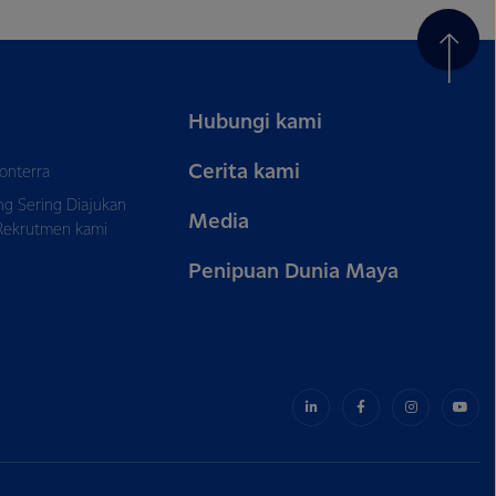
Hubungi kami
Cerita kami
onterra
ng Sering Diajukan
Media
Rekrutmen kami
Penipuan Dunia Maya