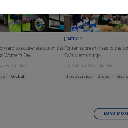
ARTICLE
orward to accelerate action this
Fonterra’s cream rises to the to
nal Women's Day
PM’s Vietnam trip
2025
7 min read
3rd March 2025
2 min read
nau
Global
Foodservice
Global
Viet
LOAD MOR