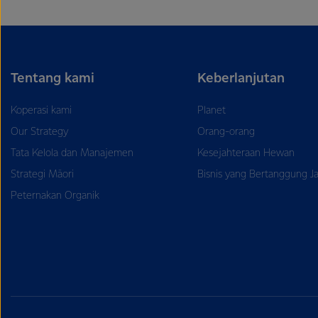
Tentang kami
Keberlanjutan
Koperasi kami
Planet
Our Strategy
Orang-orang
Tata Kelola dan Manajemen
Kesejahteraan Hewan
Strategi Māori
Bisnis yang Bertanggung J
Peternakan Organik