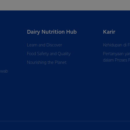
Dairy Nutrition Hub
Karir
Learn and Discover
Kehidupan di F
Food Safety and Quality
Pertanyaan ya
dalam Proses 
Nourishing the Planet
awab