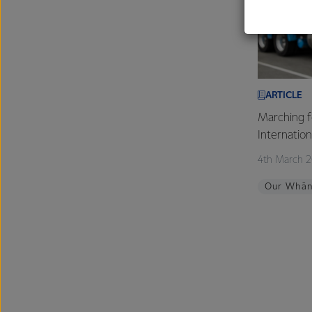
ARTICLE
Marching f
Internatio
4th March 
Our Whā