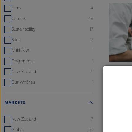
Farm
4
Careers
48
Sustainability
17
Sites
12
MilkFAQs
1
Environment
1
ARTICLE
New Zealand
21
From farm 
Our Whānau
1
of our che
30th Novem
MARKETS
Foodserv
New Zealand
7
Global
20