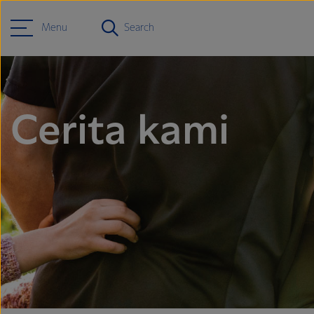
Menu
Search
Cerita kami