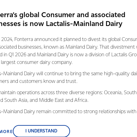
erra’s global Consumer and associated
nesses is now Lactalis-Mainland Dairy
 2024, Fonterra announced it planned to divest its global Cons
sociated businesses, known as Mainland Dairy. That divestment
ed in Q1 2026 and Mainland Dairy is now a division of Lactalis Gr
ARTICLE
s largest consumer dairy company.
ltham boosts cheese production
New grass-fed standard celebr
s-Mainland Dairy will continue to bring the same high-quality dai
sing demand
Shanghai
ers and customers know and trust.
2025
3 min read
25th June 2025
3 min read
aintain operations across three diverse regions: Oceania, South
ice
Brands
Sites
Sustainability
Global
Chi
nd South Asia, and Middle East and Africa.
is-Mainland Dairy remain committed to strong relationships with
, suppliers, and customers, and to fostering diversity, operation
nce, and sustainability.
I UNDERSTAND
 MORE