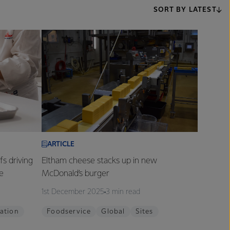
SORT BY LATEST
ARTICLE
fs driving
Eltham cheese stacks up in new
ne
McDonald’s burger
1st December 2025
3 min read
ation
Foodservice
Global
Sites