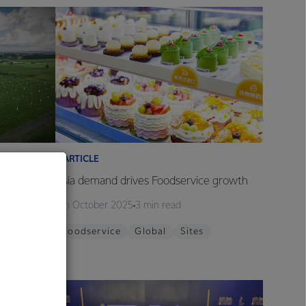
ARTICLE
ress on
Asia demand drives Foodservice growth
9th October 2025
3 min read
Foodservice
Global
Sites
nability