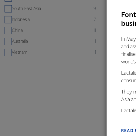
South East Asia
9
Font
Indonesia
7
busi
China
11
In May
Australia
1
and as
Vietnam
1
finalis
ARTICLE
world’
Fonterra E
Lactali
to meet ri
consum
7th August 
They m
Foodserv
Asia a
Lactal
farmers
excelle
READ