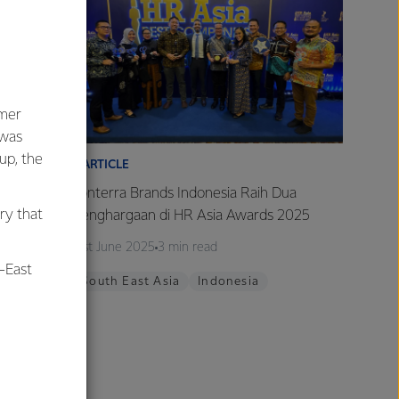
umer
 was
oup, the
ARTICLE
ated in
Fonterra Brands Indonesia Raih Dua
ry that
Penghargaan di HR Asia Awards 2025
21st June 2025
3 min read
-East
na
South East Asia
Indonesia
al