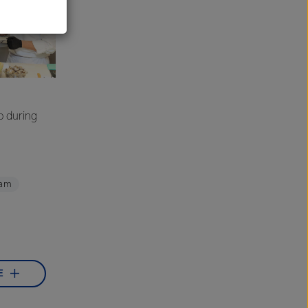
p during
nam
E