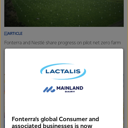
ARTICLE
Fonterra and Nestlé share progress on pilot net zero farm
26th November 2025
3 min read
Farm
New Zealand
Sustainability
Fonterra’s global Consumer and
associated businesses is now