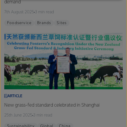
demand
excellence, and sustainability.
7th August 2025
3 min read
Foodservice
Brands
Sites
ARTICLE
New grass-fed standard celebrated in Shanghai
25th June 2025
3 min read
Sustainability
Global
China