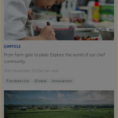
ARTICLE
From farm gate to plate: Explore the world of our chef
community
30th November 2025
3 min read
Foodservice
Global
Innovation