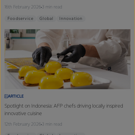
16th February 2026
3 min read
Foodservice
Global
Innovation
ARTICLE
Spotlight on Indonesia: AFP chefs driving locally inspired
innovative cuisine
12th February 2026
3 min read