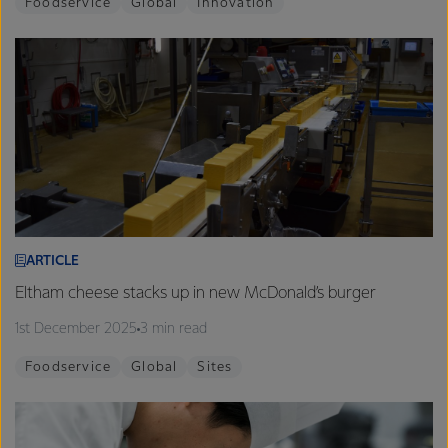
Foodservice
Global
Innovation
ARTICLE
Eltham cheese stacks up in new McDonald’s burger
1st December 2025
3 min read
Foodservice
Global
Sites