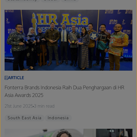
ARTICLE
Fonterra Brands Indonesia Raih Dua Penghargaan di HR
Asia Awards 2025
21st June 2025
3 min read
South East Asia
Indonesia