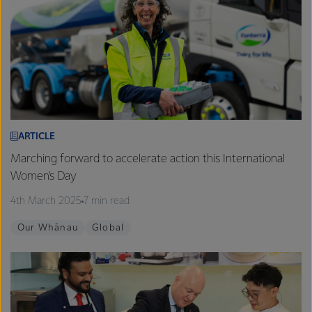
ARTICLE
Marching forward to accelerate action this International
Women's Day
4th March 2025
7 min read
Our Whānau
Global