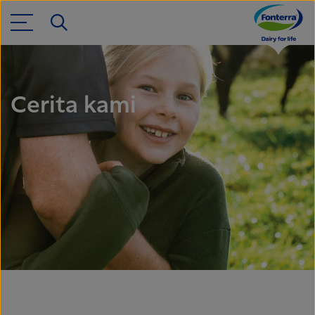
Cerita kami