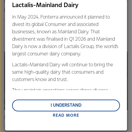
Lactalis-Mainland Dairy
ARTICLE
In May 2024, Fonterra announced it planned to
Asia demand drives Foodservice growth
divest its global Consumer and associated
9th October 2025
3 min read
businesses, known as Mainland Dairy. That
divestment was finalised in Q1 2026 and Mainland
Foodservice
Global
Sites
Dairy is now a division of Lactalis Group, the world’s
largest consumer dairy company.
Lactalis-Mainland Dairy will continue to bring the
same high-quality dairy that consumers and
customers know and trust.
They maintain operations across three diverse
regions: Oceania, South-East Asia and South Asia,
and Middle East and Africa.
I UNDERSTAND
READ MORE
Lactalis-Mainland Dairy remain committed to
ARTICLE
strong relationships with farmers, suppliers, and
Fonterra Eltham boosts cheese production to meet rising
customers, and to fostering diversity, operational