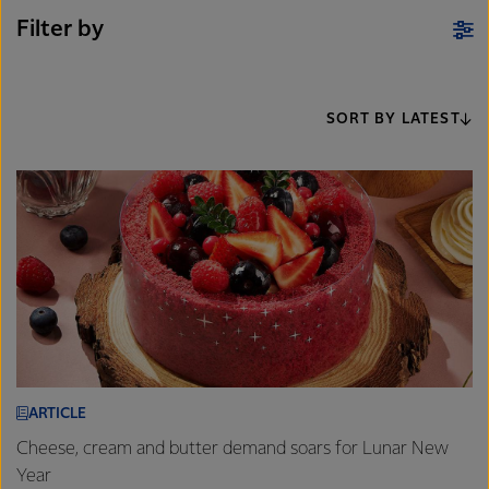
Filter by
SORT BY LATEST
ARTICLE
Cheese, cream and butter demand soars for Lunar New
Year