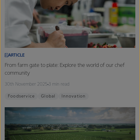
ARTICLE
From farm gate to plate: Explore the world of our chef
community
30th November 2025
3 min read
Foodservice
Global
Innovation