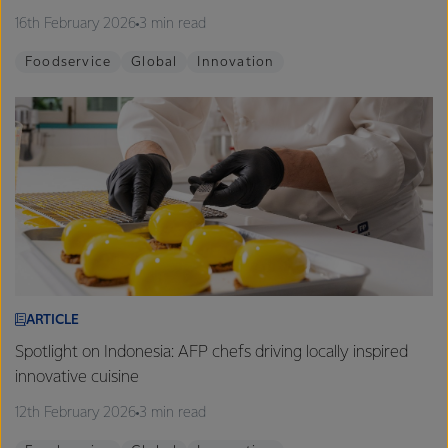
16th February 2026
3 min read
Foodservice
Global
Innovation
ARTICLE
Spotlight on Indonesia: AFP chefs driving locally inspired
innovative cuisine
12th February 2026
3 min read