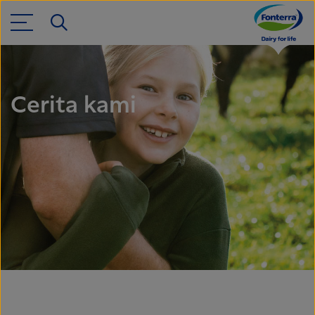
Cerita kami