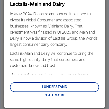
Lactalis-Mainland Dairy
ARTICLE
In May 2024, Fonterra announced it planned to
Asia demand drives Foodservice growth
divest its global Consumer and associated
9th October 2025
3 min read
businesses, known as Mainland Dairy. That
divestment was finalised in Q1 2026 and Mainland
Foodservice
Global
Sites
Dairy is now a division of Lactalis Group, the world’s
largest consumer dairy company.
Lactalis-Mainland Dairy will continue to bring the
same high-quality dairy that consumers and
customers know and trust.
They maintain operations across three diverse
regions: Oceania, South-East Asia and South Asia,
and Middle East and Africa.
I UNDERSTAND
READ MORE
Lactalis-Mainland Dairy remain committed to
ARTICLE
strong relationships with farmers, suppliers, and
Fonterra Eltham boosts cheese production to meet rising
customers, and to fostering diversity, operational