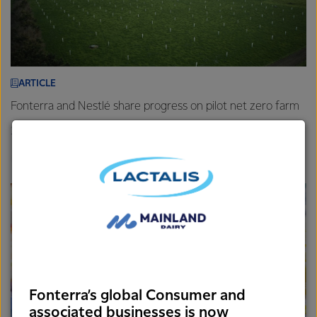
ARTICLE
Fonterra and Nestlé share progress on pilot net zero farm
26th November 2025
3 min read
Farm
New Zealand
Sustainability
Fonterra’s global Consumer and
associated businesses is now