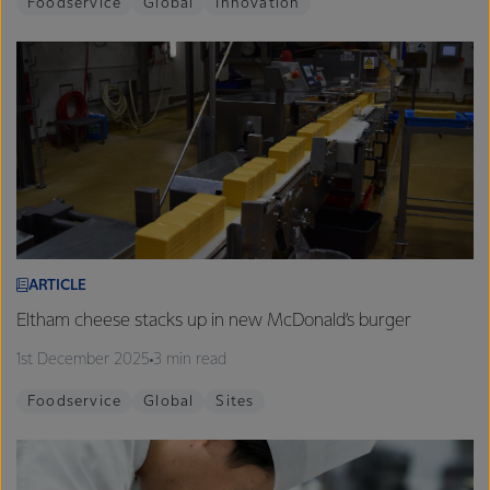
Foodservice
Global
Innovation
ARTICLE
Eltham cheese stacks up in new McDonald’s burger
1st December 2025
3 min read
Foodservice
Global
Sites