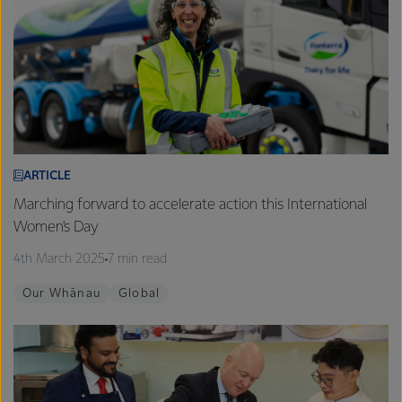
ARTICLE
Marching forward to accelerate action this International
Women's Day
4th March 2025
7 min read
Our Whānau
Global