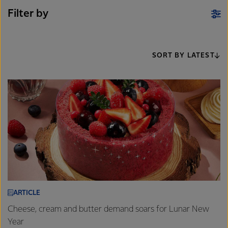
Filter by
SORT BY LATEST
ARTICLE
Cheese, cream and butter demand soars for Lunar New
Year