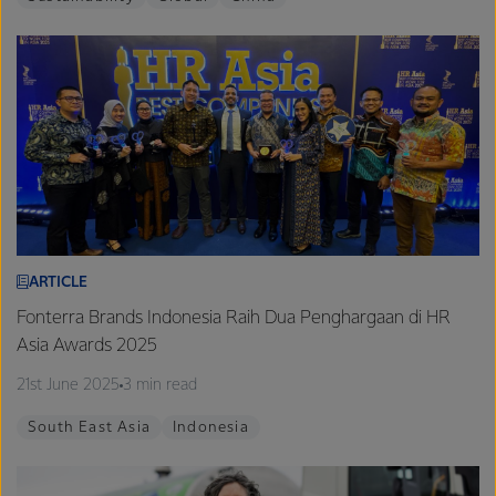
ARTICLE
Fonterra Brands Indonesia Raih Dua Penghargaan di HR
Asia Awards 2025
21st June 2025
3 min read
South East Asia
Indonesia