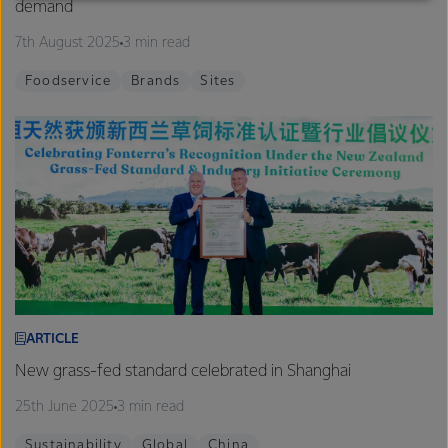
demand
excellence, and sustainability.
7th August 2025
3 min read
Foodservice
Brands
Sites
ARTICLE
New grass-fed standard celebrated in Shanghai
25th June 2025
3 min read
Sustainability
Global
China