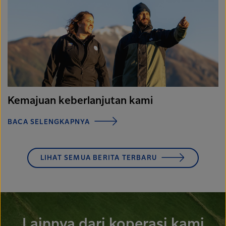
Kemajuan keberlanjutan kami
BACA SELENGKAPNYA
LIHAT SEMUA BERITA TERBARU
Lainnya dari koperasi kami