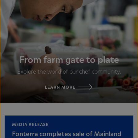
From farm gate to plate
Explore the world of our chef community.
LEARN MORE
MEDIA RELEASE
Fonterra completes sale of Mainland