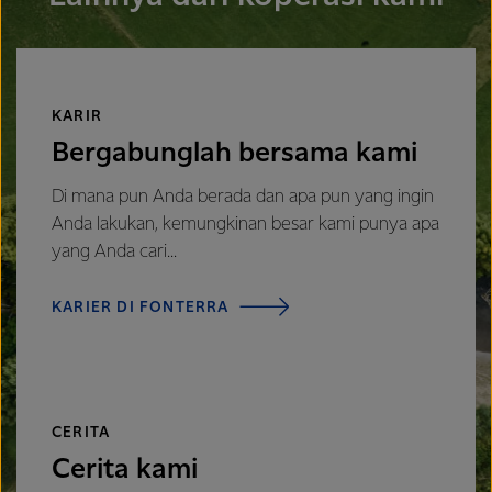
KARIR
Bergabunglah bersama kami
Di mana pun Anda berada dan apa pun yang ingin
Anda lakukan, kemungkinan besar kami punya apa
yang Anda cari...
KARIER DI FONTERRA
CERITA
Cerita kami