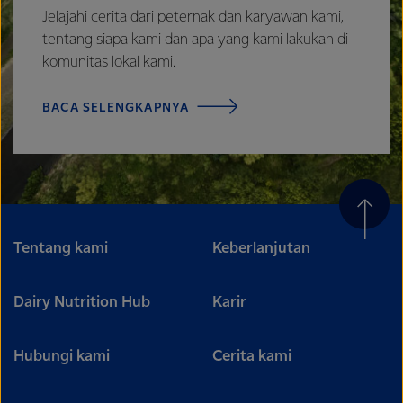
Jelajahi cerita dari peternak dan karyawan kami,
tentang siapa kami dan apa yang kami lakukan di
komunitas lokal kami.
BACA SELENGKAPNYA
Tentang kami
Keberlanjutan
Dairy Nutrition Hub
Karir
Hubungi kami
Cerita kami