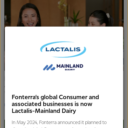
Dairy Nutrition Hub
At Fonterra, we believe there is so much goodness in milk
that it's like a true superfood.
Fonterra’s global Consumer and
associated businesses is now
BACA SELENGKAPNYA
Lactalis-Mainland Dairy
In May 2024, Fonterra announced it planned to