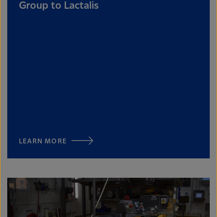
Group to Lactalis
LEARN MORE