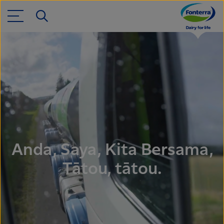
Anda, Saya, Kita Bersama,
Tātou, tātou.