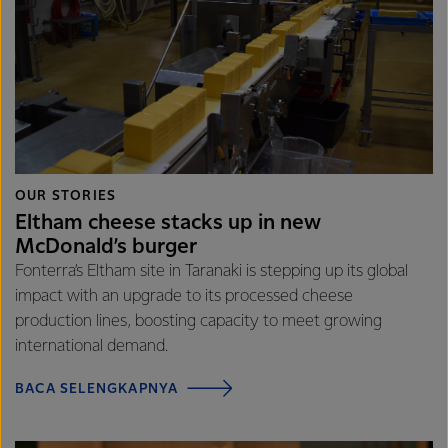
OUR STORIES
Eltham cheese stacks up in new
McDonald’s burger
Fonterra’s Eltham site in Taranaki is stepping up its global
impact with an upgrade to its processed cheese
production lines, boosting capacity to meet growing
international demand.
BACA SELENGKAPNYA