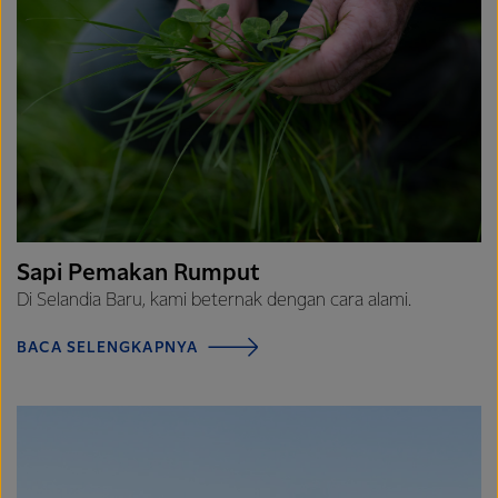
Sapi Pemakan Rumput
Di Selandia Baru, kami beternak dengan cara alami.
BACA SELENGKAPNYA