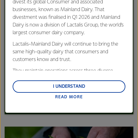
OUR STRATEGY
divest its global Consumer and associated
We're playing to our strengths to be
businesses, known as Mainland Dairy. That
the source of the world's most valued
divestment was finalised in Q1 2026 and Mainland
dairy
Dairy is now a division of Lactalis Group, the world’s
largest consumer dairy company.
Lactalis-Mainland Dairy will continue to bring the
same high-quality dairy that consumers and
customers know and trust.
They maintain operations across three diverse
regions: Oceania, South-East Asia and South Asia,
and Middle East and Africa.
I UNDERSTAND
Read our latest Strategy Information Pack.
READ MORE
Lactalis-Mainland Dairy remain committed to
LEARN MORE
strong relationships with farmers, suppliers, and
customers, and to fostering diversity, operational
excellence, and sustainability.