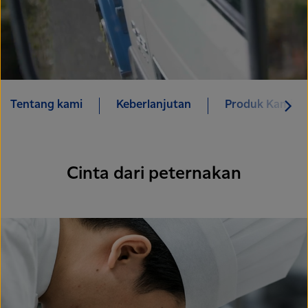
Tentang kami
Keberlanjutan
Produk Kami
Cinta dari peternakan