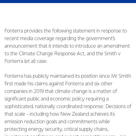
Fonterra provides the following statement in response to
recent media coverage regarding the government’s
announcement that it intends to introduce an amendment
to the Climate Change Response Act, and the Smith v
Fonterra (et al) case.
Fonterra has publicly maintained its position since Mr Smith
first made his claims against Fonterra and six other
companies in 2019 that climate change is a matter of
significant public and economic policy requiring a
sophisticated, nationally coordinated response. Decisions of
that scale - including how New Zealand achieves its
emission reduction goals and commitments while
protecting energy security, critical supply chains,