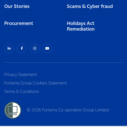
Our Stories
Scams & Cyber fraud
Procurement
Holidays Act
Remediation
Privacy Statement
Fonterra Group Cookies Statement
Terms & Conditions
© 2026 Fonterra Co-operative Group Limited