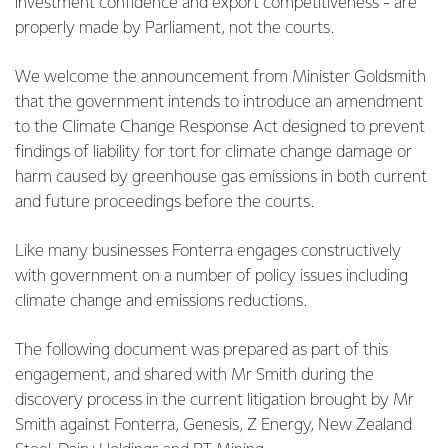
investment confidence and export competitiveness - are
properly made by Parliament, not the courts.
We welcome the announcement from Minister Goldsmith
that the government intends to introduce an amendment
to the Climate Change Response Act designed to prevent
findings of liability for tort for climate change damage or
harm caused by greenhouse gas emissions in both current
and future proceedings before the courts.
Like many businesses Fonterra engages constructively
with government on a number of policy issues including
climate change and emissions reductions.
The following document was prepared as part of this
engagement, and shared with Mr Smith during the
discovery process in the current litigation brought by Mr
Smith against Fonterra, Genesis, Z Energy, New Zealand