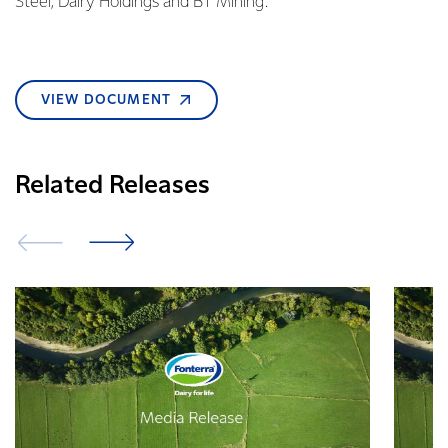
Steel, Dairy Holdings and BT Mining.
VIEW DOCUMENT
Related Releases