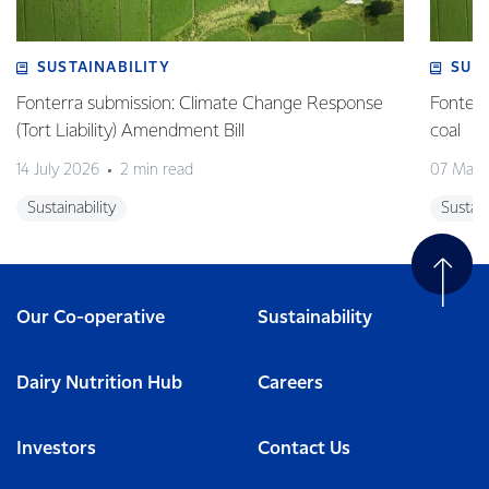
SUSTAINABILITY
SUS
Fonterra submission: Climate Change Response
Fonterr
(Tort Liability) Amendment Bill
coal
14 July 2026
2 min read
07 May 
Sustainability
Sustain
Our Co-operative
Sustainability
Dairy Nutrition Hub
Careers
Investors
Contact Us