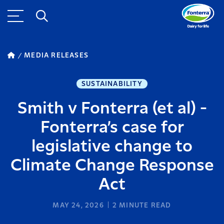
MEDIA RELEASES
SUSTAINABILITY
Smith v Fonterra (et al) -
Fonterra’s case for
legislative change to
Climate Change Response
Act
MAY 24, 2026
2
MINUTE READ