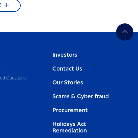
E
Investors
Contact Us
a
ked Questions
Our Stories
Scams & Cyber fraud
Procurement
Holidays Act
Remediation