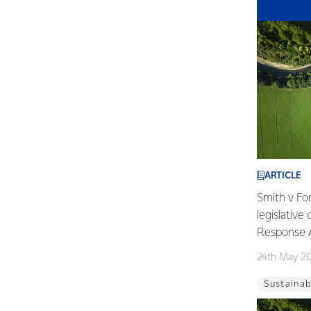
ARTICLE
Smith v Fon
legislativ
Response 
24th May 2
Sustainab