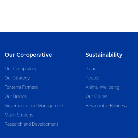
Our Co-operative
Sustainability
Our Co-op story
Planet
Our Strategy
People
Fonterra Farmers
Animal Wellbeing
Our Brands
Our Claims
Governance and Management
Responsible Business
Māori Strategy
Research and Development