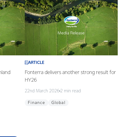
ARTICLE
nland
Fonterra delivers another strong result for
HY26
22nd March 2026
2 min read
Finance
Global