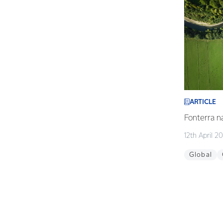
ARTICLE
Fonterra n
12th April 2
Global