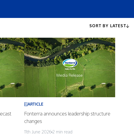
SORT BY LATEST
ARTICLE
recast
Fonterra announces leadership structure
changes
11th June 2026
2 min read