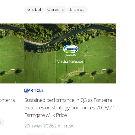
Global
Careers
Brands
ARTICLE
onterra
Sustained performance in Q3 as Fonterra
executes on strategy, announces 2026/27
Farmgate Milk Price
l
27th May 2026
2 min read