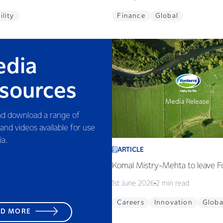
and
and
and
and
ty
and
and
and
and
ility
on
on
ility
Southland
ility
on
and
ty
and
ice
ice
and
ice
on
and
Southland
ility
ty
and
and
and
ice
ice
on
and
on
on
and
ice
ice
ility
ty
ice
on
ty
ility
on
ice
ice
on
ility
ry
and
and
ice
on
and
Southland
ility
ility
Southland
on
ty
ty
ility
ty
ility
and
and
ice
and
ty
ility
ty
ry
and
and
ty
ty
ty
inance
lobal
ustainability
lobal
lobal
lobal
rands
nnovation
inance
ater
asman & Nelson
Ingredients
Careers
Sustainability
Sustainability
Brands
Sites
Brands
Brands
Brands
Brands
Brands
Brands
Careers
Global
Global
Sites
Global
Global
Global
Global
Global
Global
Global
Global
Global
Global
Global
Global
New Zealand
Global
Global
Global
Global
Global
Global
Global
Global
Global
New Zealand
New Zealand
Global
Global
Global
Global
Global
Global
Global
Global
Global
Global
Global
Global
Global
Global
Global
Global
Global
Global
Farm
Global
Global
New Zealand
Global
Global
Sites
Global
Global
Nutrition
Farm
Farm
Farm
Farm
Nutrition
Innovation
Careers
Global
Global
Careers
New Zealand
New Zealand
Careers
Waikato
Sites
Nutrition
Sustainability
Careers
Careers
New Zealand
Careers
Global
Global
New Zealand
Taranaki
Farm
Global
Global
Sustainability
Finance
Sites
Sites
Sustainability
Sites
Global
Brands
Global
Nutrition
Sustainability
Nutrition
Global
Global
Global
Nutrition
Sites
Sites
Nutrition
Nutrition
Finance
Careers
Northland
Farm
Otago & Southland
Sites
Global
Global
Global
Finance
Global
Canterbury
Global
Waikato
Global
Sustainability
Sites
Finance
Foodservice
Finance
Sustainability
Finance
Finance
Sustainability
Careers
Sites
Nutrition
Sustainability
Nutrition
Nutrition
Sustainability
Nutrition
Nutrition
Global
Nutrition
Brands
Brands
Brands
Sites
Global
Sites
Water
Water
Northland
Sites
Sites
Sites
Sites
Water
Sustainability
Global
Global
Global
Careers
Careers
Careers
Sites
Sustainability
Global
New Zealand
Sustainability
Finance
Innovation
Innovation
Global
Global
Sustainability
Brands
Nutrition
Sustainability
Sites
Bay of Plenty
Brands
Global
Careers
Northland
Global
Global
Careers
Sites
Sites
Brands
Sustainability
Global
Global
Global
Sustainability
Careers
Careers
Sites
Water
Brands
Innovation
Sites
Sites
Sites
Sites
Water
Water
Water
Sustainability
Careers
r 2016
13
2 min read
3 min read
ility
ty
ice
ts
and
and
and
ility
ility
and
and
ice
and
and
and
ent
and
and
ty
on
ility
and
on
on
ice
ice
ty
ty
ice
ility
and
on
on
and
ty
ty
ty
ice
ice
on
and
ility
ty
and
on
and
ty
on
ty
and
ice
and
and
on
ice
ty
on
on
ice
ice
ice
ility
on
ice
and
ty
and
ice
ty
ty
ry
ty
and
ty
and
arm Source
inance
inance
ew Zealand
inance
ustainability
ustainability
ustainability
anterbury
ew Zealand
ites
nnovation
ater
nnovation
nnovation
lobal
lobal
Careers
Brands
Brands
Brands
Brands
Sites
Brands
Brands
Nutrition
Sites
Global
Global
Global
Global
Global
Global
Global
Global
Global
Global
Global
Global
Global
Global
Global
Global
Global
Global
Global
Global
Global
Global
Global
Global
Global
Global
Global
Global
Farm
Global
Farm
Farm
Global
Farm
Global
Global
Farm
Farm
Sustainability
New Zealand
New Zealand
Global
Careers
Global
Global
Global
Sustainability
Sustainability
Farm
Farm
Farm
Innovation
Farm
Careers
Innovation
Farm
Global
Farm
Global
New Zealand
Nutrition
New Zealand
Innovation
Nutrition
Innovation
Global
Careers
Farm
Sustainability
New Zealand
Global
Farm
New Zealand
Sites
Sites
Brands
Global
Brands
Global
New Zealand
Nutrition
Sustainability
Nutrition
Sustainability
Nutrition
Careers
Global
Global
Careers
Nutrition
Nutrition
Global
Farm
People
New Zealand
Global
New Zealand
Global
Sustainability
Global
Water
Farm
Global
New Zealand
Global
China
Global
Global
Finance
Brands
Global
Global
Global
Global
Careers
Farm
Sites
Sustainability
Sites
Ingredients
Global
Sustainability
Sustainability
Sustainability
Sustainability
Sustainability
Innovation
Water
Sustainability
Sustainability
Careers
Sustainability
Nutrition
Innovation
Brands
Nutrition
Innovation
Water
Community
Sites
Sites
Sites
Water
Careers
Sustainability
Sustainability
Global
Global
Global
Global
Sustainability
Global
Global
Brands
Innovation
Innovation
Global
Sustainability
New Zealand
Global
Global
Innovation
Sustainability
Finance
Sustainability
Finance
Sites
Brands
Farm Source
Ingredients
Brands
Water
Nutrition
Careers
Global
Sustainability
Brands
Global
Global
Global
Global
Global
Global
Brands
Brands
Careers
Global
Water
Global
Global
Nutrition
Sites
Nutrition
Nutrition
Innovation
Sites
Innovation
Innovation
Innovation
Innovation
Tasman & Nelson
Water
Finance
Global
ice
dia
sources
d download a range of
and videos available for use
a.
ARTICLE
Komal Mistry-Mehta to leave F
1st June 2026
2 min read
Careers
Innovation
Globa
AD MORE