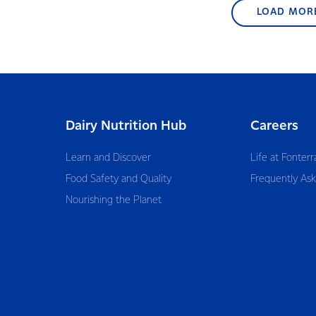
LOAD MOR
Dairy Nutrition Hub
Careers
Learn and Discover
Life at Fonterr
Food Safety and Quality
Frequently As
Nourishing the Planet