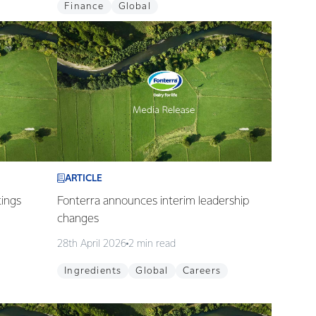
Finance
Global
ARTICLE
tings
Fonterra announces interim leadership
changes
28th April 2026
2 min read
Ingredients
Global
Careers