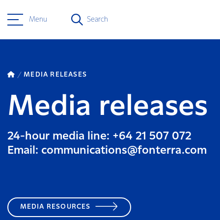
Menu
Search
MEDIA RELEASES
Media releases
24-hour media line: +64 21 507 072
Email: communications@fonterra.com
MEDIA RESOURCES