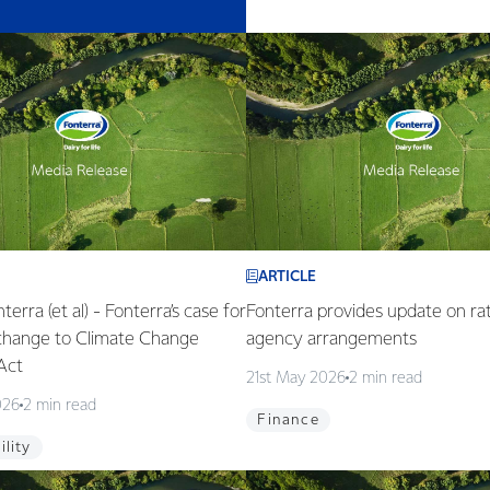
ARTICLE
terra (et al) - Fonterra’s case for
Fonterra provides update on ra
e change to Climate Change
agency arrangements
Act
21st May 2026
2 min read
026
2 min read
Finance
ility