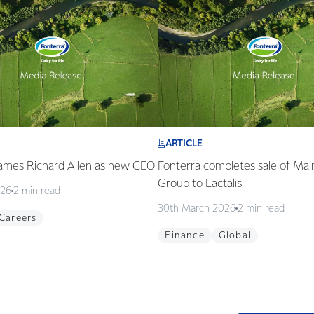
ARTICLE
ames Richard Allen as new CEO
Fonterra completes sale of Mai
Group to Lactalis
026
2 min read
30th March 2026
2 min read
Careers
Finance
Global