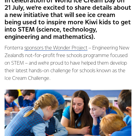
In celebration of World Ice Cream Day on
21 July, we’re excited to share details about
a new initiative that will see ice cream
being used to inspire more Kiwi kids to get
into STEM (science, technology,
engineering and mathematics).
Fonterra
sponsors the Wonder Project
– Engineering New
Zealand’s not-for-profit free schools programme focused
on STEM – and we’re proud to have helped them develop
their latest hands-on challenge for schools known as the
Ice Cream Challenge.