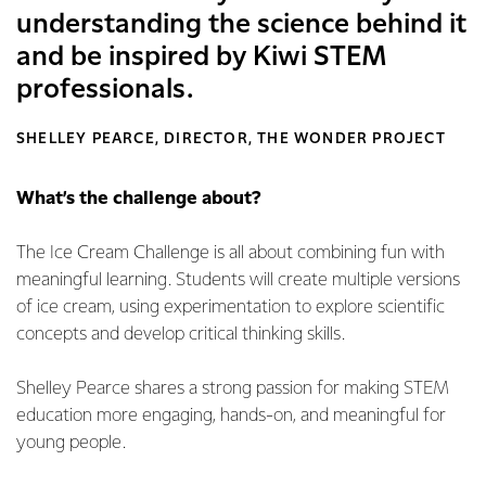
understanding the science behind it
and be inspired by Kiwi STEM
professionals.
SHELLEY PEARCE, DIRECTOR, THE WONDER PROJECT
What’s the challenge about?
The Ice Cream Challenge is all about combining fun with
meaningful learning. Students will create multiple versions
of ice cream, using experimentation to explore scientific
concepts and develop critical thinking skills.
Shelley Pearce shares a strong passion for making STEM
education more engaging, hands-on, and meaningful for
young people.