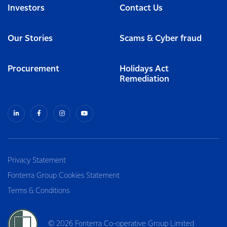
Investors
Contact Us
Our Stories
Scams & Cyber fraud
Procurement
Holidays Act
Remediation
Privacy Statement
Fonterra Group Cookies Statement
Terms & Conditions
© 2026 Fonterra Co-operative Group Limited