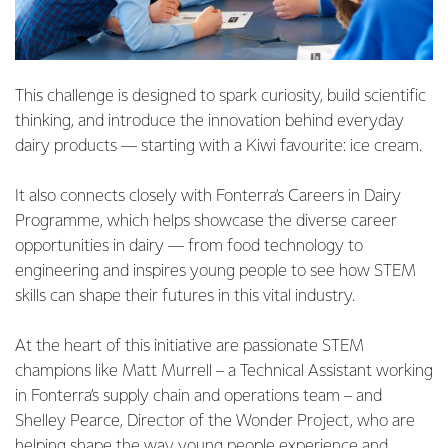
This challenge is designed to spark curiosity, build scientific
thinking, and introduce the innovation behind everyday
dairy products — starting with a Kiwi favourite: ice cream.
It also connects closely with Fonterra’s Careers in Dairy
Programme, which helps showcase the diverse career
opportunities in dairy — from food technology to
engineering and inspires young people to see how STEM
skills can shape their futures in this vital industry.
At the heart of this initiative are passionate STEM
champions like Matt Murrell – a Technical Assistant working
in Fonterra’s supply chain and operations team – and
Shelley Pearce, Director of the Wonder Project, who are
helping shape the way young people experience and