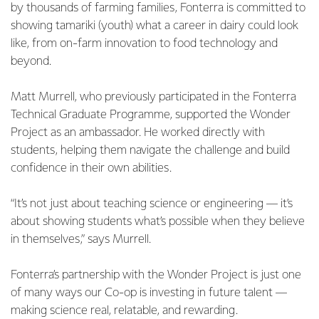
by thousands of farming families, Fonterra is committed to
showing tamariki (youth) what a career in dairy could look
like, from on-farm innovation to food technology and
beyond.
Matt Murrell, who previously participated in the Fonterra
Technical Graduate Programme, supported the Wonder
Project as an ambassador. He worked directly with
students, helping them navigate the challenge and build
confidence in their own abilities.
“It’s not just about teaching science or engineering — it’s
about showing students what’s possible when they believe
in themselves,” says Murrell.
Fonterra’s partnership with the Wonder Project is just one
of many ways our Co-op is investing in future talent —
making science real, relatable, and rewarding.