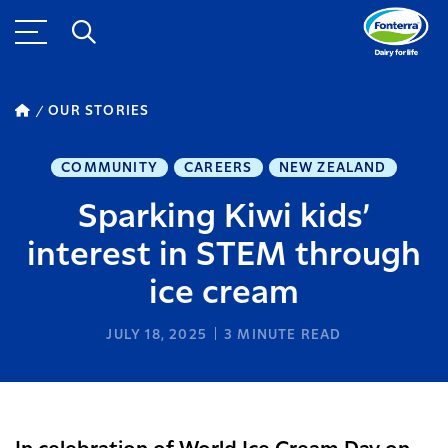
OUR STORIES
COMMUNITY
CAREERS
NEW ZEALAND
Sparking Kiwi kids’
interest in STEM through
ice cream
JULY 18, 2025
3
MINUTE READ