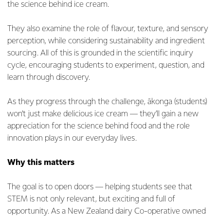
the science behind ice cream.
They also examine the role of flavour, texture, and sensory
perception, while considering sustainability and ingredient
sourcing. All of this is grounded in the scientific inquiry
cycle, encouraging students to experiment, question, and
learn through discovery.
As they progress through the challenge, ākonga (students)
won’t just make delicious ice cream — they’ll gain a new
appreciation for the science behind food and the role
innovation plays in our everyday lives.
Why this matters
The goal is to open doors — helping students see that
STEM is not only relevant, but exciting and full of
opportunity. As a New Zealand dairy Co-operative owned