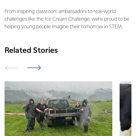
From inspiring classroom ambassadors to real-world
challenges like the Ice Cream Challenge, we’re proud to be
helping young people imagine their tomorrow in STEM.
Related Stories