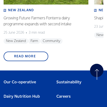
NEW ZEALAND
NEW
Growing Future Farmers Fonterra dairy
Shaping
programme expands with second intake
23 June
25 June 2026
3 min read
New Z
New Zealand
Farm
Community
READ MORE
Our Co-operative
Sustainability
Dairy Nutrition Hub
Careers