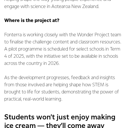
engage with science in Aotearoa New Zealand.
Where is the project at?
Fonterra is working closely with the Wonder Project team
to finalise the challenge content and classroom resources.
A pilot programme is scheduled for select schools in Term
4 of 2025, with the initiative set to be available in schools
across the country in 2026.
As the development progresses, feedback and insights
from those involved are helping shape how STEM is
brought to life for students, demonstrating the power of
practical, real-world learning.
Students won’t just enjoy making
ice cream — they’ll come away