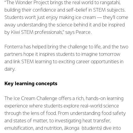
“The Wonder Project brings the real world to rangatahi,
building their confidence and self-belief in STEM subjects.
Students won’t just enjoy making ice cream — they’ll come
away understanding the science behind it and be inspired
by Kiwi STEM professionals,” says Pearce.
Fonterra has helped bring the challenge to life, and the two
partners hope it inspires students to imagine tomorrow
and link STEM learning to exciting career opportunities in
dairy.
Key learning concepts
The Ice Cream Challenge offers a rich, hands-on learning
experience where students explore real-world science
through the lens of food. From understanding food safety
and states of matter, to investigating heat transfer,
emulsification, and nutrition, ākonga (students) dive into