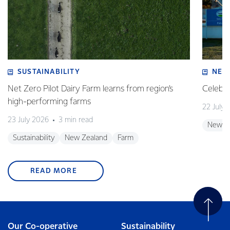
SUSTAINABILITY
NEW
Net Zero Pilot Dairy Farm learns from region’s
Celebra
high-performing farms
22 July 
23 July 2026
3 min read
New Z
Sustainability
New Zealand
Farm
READ MORE
Our Co-operative
Sustainability