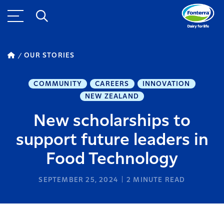
OUR STORIES
COMMUNITY
CAREERS
INNOVATION
NEW ZEALAND
New scholarships to
support future leaders in
Food Technology
SEPTEMBER 25, 2024
2
MINUTE READ