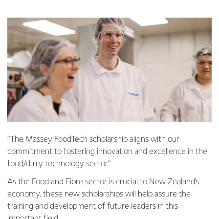
“The Massey FoodTech scholarship aligns with our
commitment to fostering innovation and excellence in the
food/dairy technology sector.”
As the Food and Fibre sector is crucial to New Zealand’s
economy, these new scholarships will help assure the
training and development of future leaders in this
important field.