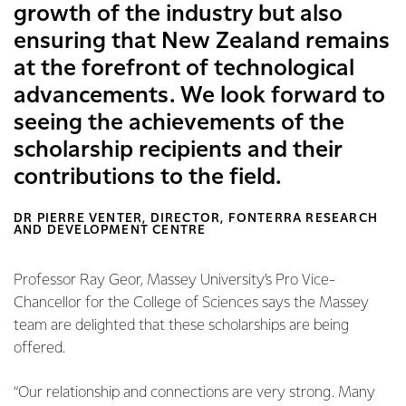
growth of the industry but also
ensuring that New Zealand remains
at the forefront of technological
advancements. We look forward to
seeing the achievements of the
scholarship recipients and their
contributions to the field.
DR PIERRE VENTER, DIRECTOR, FONTERRA RESEARCH
AND DEVELOPMENT CENTRE
Professor Ray Geor, Massey University’s Pro Vice-
Chancellor for the College of Sciences says the Massey
team are delighted that these scholarships are being
offered.
“Our relationship and connections are very strong. Many