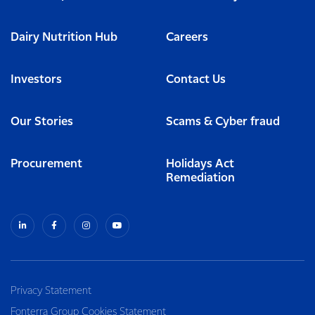
Dairy Nutrition Hub
Careers
Investors
Contact Us
Our Stories
Scams & Cyber fraud
Procurement
Holidays Act
Remediation
Privacy Statement
Fonterra Group Cookies Statement