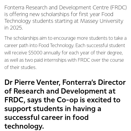
Fonterra Research and Development Centre (FRDC)
is offering new scholarships for first year Food
Technology students starting at Massey University
in 2025.
The scholarships aim to encourage more students to take a
career path into Food Technology. Each successful student
will receive $5000 annually for each year of their degree,
as well as two paid internships with FRDC over the course
of their studies.
Dr Pierre Venter, Fonterra’s Director
of Research and Development at
FRDC, says the Co-op is excited to
support students in having a
successful career in food
technology.