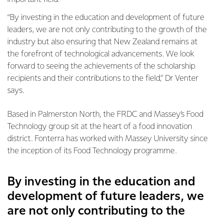
“By investing in the education and development of future
leaders, we are not only contributing to the growth of the
industry but also ensuring that New Zealand remains at
the forefront of technological advancements. We look
forward to seeing the achievements of the scholarship
recipients and their contributions to the field,” Dr Venter
says.
Based in Palmerston North, the FRDC and Massey’s Food
Technology group sit at the heart of a food innovation
district. Fonterra has worked with Massey University since
the inception of its Food Technology programme.
By investing in the education and
development of future leaders, we
are not only contributing to the