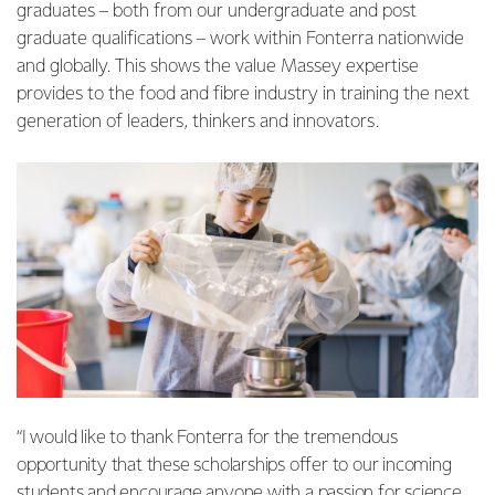
graduates – both from our undergraduate and post
graduate qualifications – work within Fonterra nationwide
and globally. This shows the value Massey expertise
provides to the food and fibre industry in training the next
generation of leaders, thinkers and innovators.
“I would like to thank Fonterra for the tremendous
opportunity that these scholarships offer to our incoming
students and encourage anyone with a passion for science