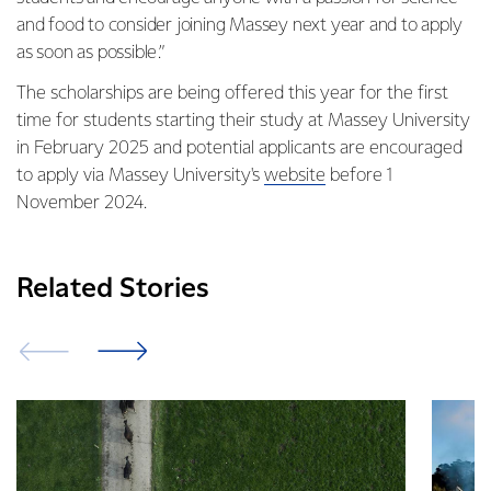
and food to consider joining Massey next year and to apply
as soon as possible.”
The scholarships are being offered this year for the first
time for students starting their study at Massey University
in February 2025 and potential applicants are encouraged
to apply via Massey University's
website
before 1
November 2024.
Related Stories