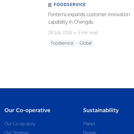
FOODSERVICE
Fonterra expands customer innovation
capability in Chengdu
28 July 2026
3 min read
Foodservice
Global
Our Co-operative
Sustainability
Our Co-op story
Planet
Our Strategy
People