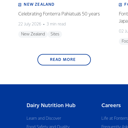
NEW ZEALAND
F
Celebrating Fonterra Pahiatua's 50 years
Font
Japa
22 July 2026
3 min read
02 J
New Zealand
Sites
Foo
READ MORE
Dairy Nutrition Hub
Careers
Learn and Discover
Life at Fonterr
Food Safety and Quality
Frequently As