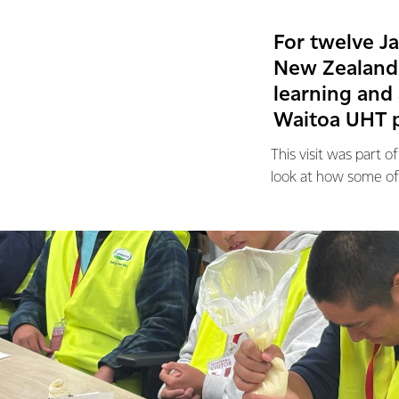
For twelve J
New Zealand 
learning and 
Waitoa UHT p
This visit was part
look at how some of