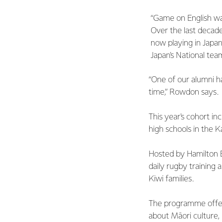
“Game on English wa
Over the last decade
now playing in Japa
Japan's National tea
“One of our alumni h
time,” Rowdon says.
This year's cohort i
high schools in the K
Hosted by Hamilton B
daily rugby training a
Kiwi families.
The programme offer
about Māori culture,