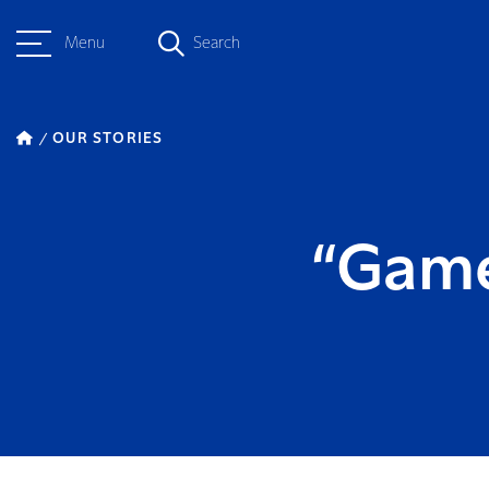
Menu
Search
OUR STORIES
“Game