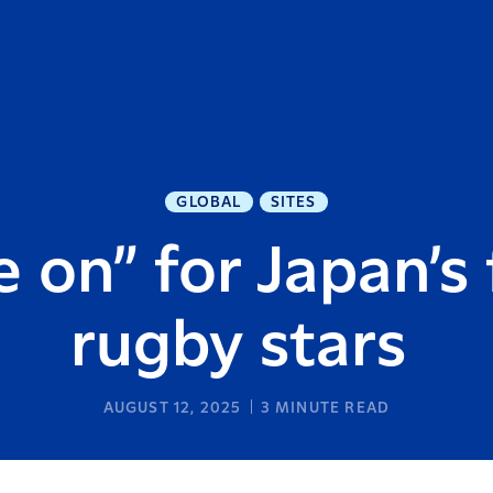
GLOBAL
SITES
 on” for Japan’s 
rugby stars
AUGUST 12, 2025
3
MINUTE READ