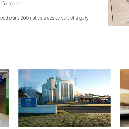
erformance.
ped plant 200 native trees as part of a gully