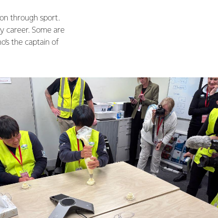
on through sport.
by career. Some are
’s the captain of