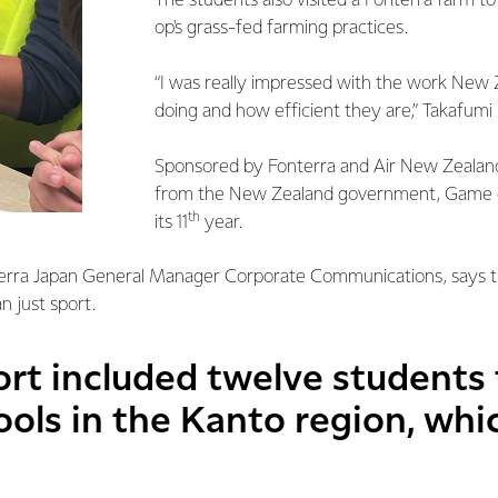
The students also visited a Fonterra farm t
op's grass-fed farming practices.
“I was really impressed with the work New 
doing and how efficient they are,” Takafumi 
Sponsored by Fonterra and Air New Zealand
from the New Zealand government, Game on
th
its 11
year.
erra Japan General Manager Corporate Communications, says
n just sport.
ort included twelve students
ols in the Kanto region, whi