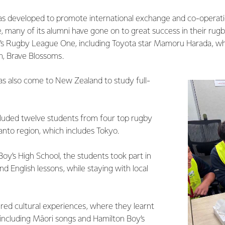
s developed to promote international exchange and co-operati
, many of its alumni have gone on to great success in their rug
n’s Rugby League One, including Toyota star Mamoru Harada, who
m, Brave Blossoms.
as also come to New Zealand to study full-
ncluded twelve students from four top rugby
anto region, which includes Tokyo.
oy’s High School, the students took part in
nd English lessons, while staying with local
ed cultural experiences, where they learnt
 including Māori songs and Hamilton Boy’s