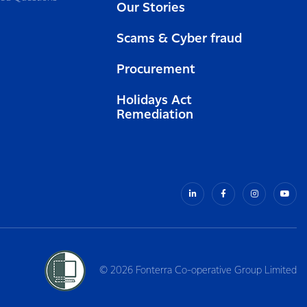
Our Stories
Scams & Cyber fraud
Procurement
Holidays Act
Remediation
© 2026 Fonterra Co-operative Group Limited