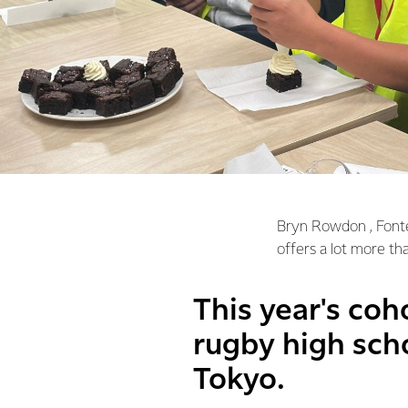
Bryn Rowdon , Font
offers a lot more tha
This year's coh
rugby high scho
Tokyo.