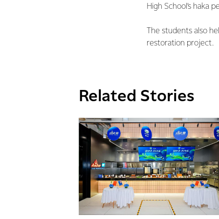
High School’s haka p
The students also hel
restoration project.
Related Stories