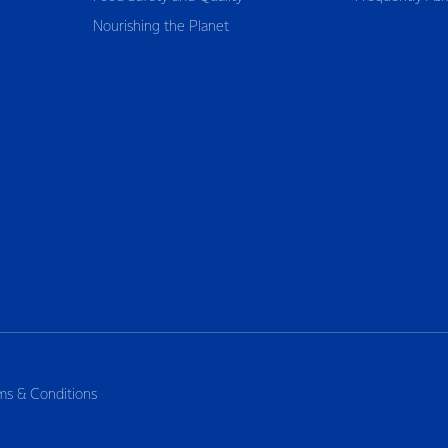
Nourishing the Planet
ms & Conditions