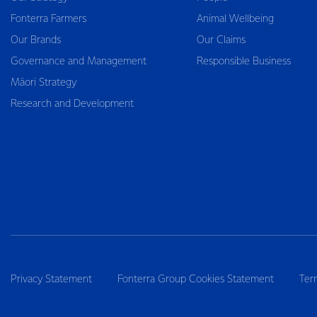
Fonterra Farmers
Animal Wellbeing
Our Brands
Our Claims
Governance and Management
Responsible Business
Māori Strategy
Research and Development
Privacy Statement
Fonterra Group Cookies Statement
Ter