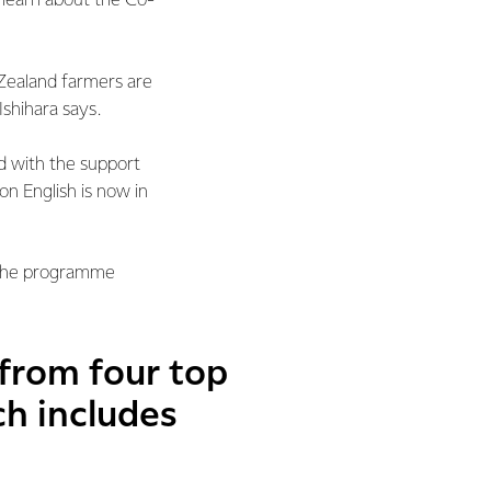
o learn about the Co-
Zealand farmers are
Ishihara says.
 with the support
 English is now in
 the programme
 from four top
ch includes