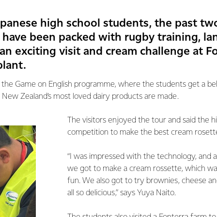
apanese high school students, the past tw
have been packed with rugby training, l
an exciting visit and cream challenge at Fo
lant.
 of the Game on English programme, where the students get a b
 New Zealand’s most loved dairy products are made.
The visitors enjoyed the tour and said the h
competition to make the best cream rosett
“I was impressed with the technology, and a
we got to make a cream rossette, which was 
fun. We also got to try brownies, cheese a
all so delicious,” says Yuya Naito.