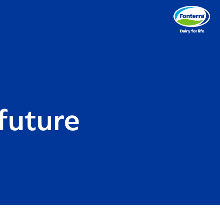
future