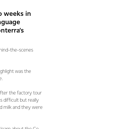
o weeks in
anguage
nterra’s
ehind-the-scenes
ighlight was the
e.
fter the factory tour
difficult but really
nd milk and they were