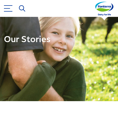
Our Stories