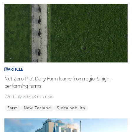
ARTICLE
Net Zero Pilot Dairy Farm learns from region’s high-
performing farms
22nd July 2026
3 min read
Farm
New Zealand
Sustainability