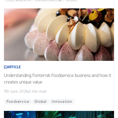
ARTICLE
Understanding Fonterra’s Foodservice business and how it
creates unique value
11th June 2026
3 min read
Foodservice
Global
Innovation