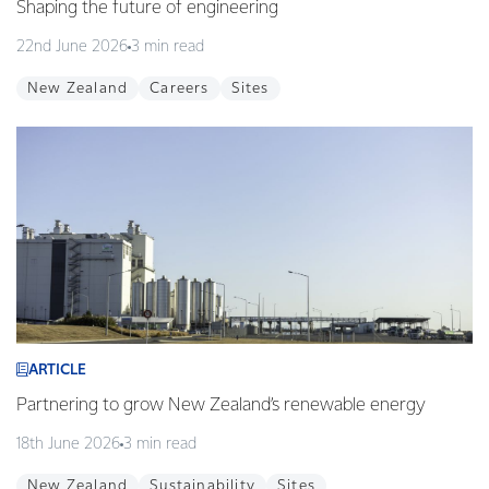
Shaping the future of engineering
22nd June 2026
3 min read
New Zealand
Careers
Sites
ARTICLE
Partnering to grow New Zealand’s renewable energy
18th June 2026
3 min read
New Zealand
Sustainability
Sites