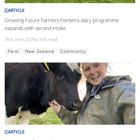
ARTICLE
Growing Future Farmers Fonterra dairy programme
expands with second intake
24th June 2026
3 min read
Farm
New Zealand
Community
ARTICLE