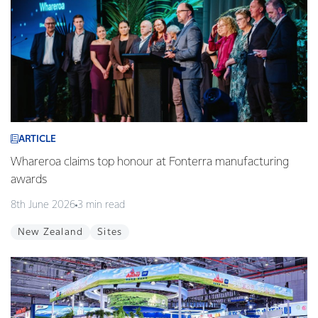
ARTICLE
Whareroa claims top honour at Fonterra manufacturing
awards
8th June 2026
3 min read
New Zealand
Sites