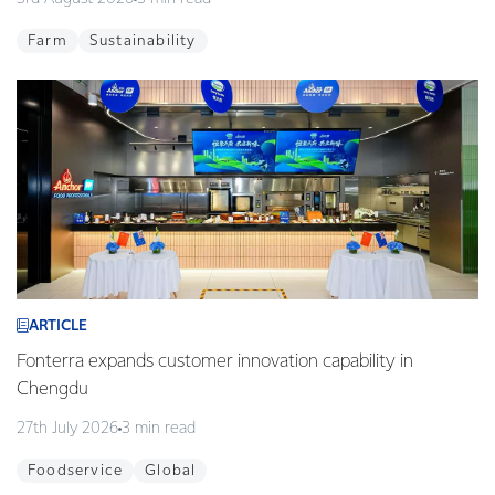
Farm
Sustainability
ARTICLE
Fonterra expands customer innovation capability in
Chengdu
27th July 2026
3 min read
Foodservice
Global