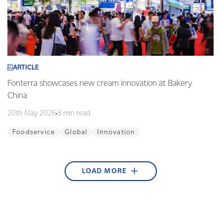
ARTICLE
Fonterra showcases new cream innovation at Bakery
China
20th May 2026
3 min read
Foodservice
Global
Innovation
LOAD MORE
ARTICLE
ARTICLE
ARTICLE
ARTICLE
ARTICLE
ARTICLE
ARTICLE
ARTICLE
ARTICLE
Fonterra begins blockchain technology pilot with
Co-op farmers dominate NZ Dairy Industry Awards
Fonterra Emergency Response Team ready to
A Golden Opportunity for Students in Golden Bay
Helping to nurture green thumbs at Westside
KickStart Student Champion Award 2017
Takaka stormwater system upgraded
Sweet treats made in our Waitoa site are favourites
Young guns qualify for the final
Alibaba
respond + video
Playcentre
in Thailand
28th March 2018
21st December 2017
25th September 2017
29th August 2017
2nd May 2017
1 min read
3 min read
2 min read
2 min read
1 min read
27th April 2018
15th February 2018
30th November 2017
10th July 2017
3 min read
4 min read
2 min read
3 min read