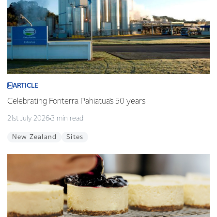
ARTICLE
Celebrating Fonterra Pahiatua's 50 years
21st July 2026
3 min read
New Zealand
Sites