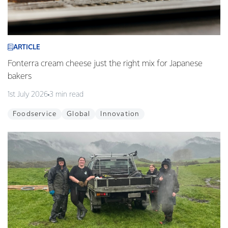
ARTICLE
Fonterra cream cheese just the right mix for Japanese
bakers
1st July 2026
3 min read
Foodservice
Global
Innovation