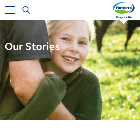
Our Stories