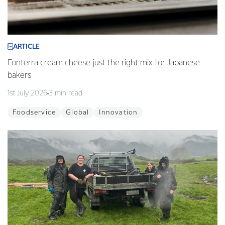
ARTICLE
Fonterra cream cheese just the right mix for Japanese
bakers
1st July 2026
3 min read
Foodservice
Global
Innovation