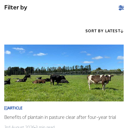
Filter by
SORT BY LATEST
ARTICLE
Benefits of plantain in pasture clear after four-year trial
3rd August 2026
3 min read