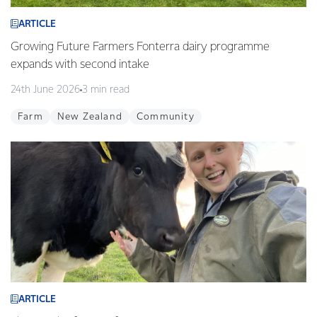
ARTICLE
Growing Future Farmers Fonterra dairy programme
expands with second intake
24th June 2026
3 min read
Farm
New Zealand
Community
ARTICLE