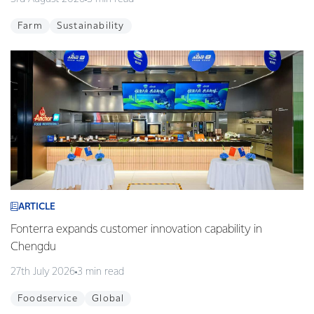
Farm
Sustainability
ARTICLE
Fonterra expands customer innovation capability in
Chengdu
27th July 2026
3 min read
Foodservice
Global