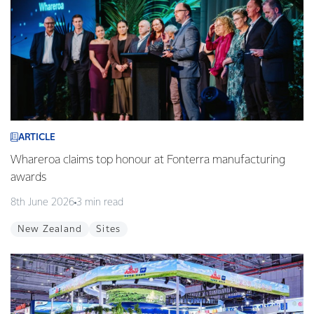
ARTICLE
Whareroa claims top honour at Fonterra manufacturing
awards
8th June 2026
3 min read
New Zealand
Sites