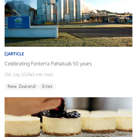
ARTICLE
Celebrating Fonterra Pahiatua's 50 years
21st July 2026
3 min read
New Zealand
Sites