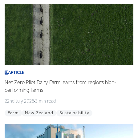
ARTICLE
Net Zero Pilot Dairy Farm learns from region’s high-
performing farms
22nd July 2026
3 min read
Farm
New Zealand
Sustainability