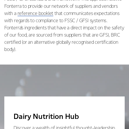
Fonterra to provide our network of suppliers and vendors
with a
reference booklet
that communicates expectations
with regards to compliance to FSSC / GFSI systems.
Fonterra’s ingredients that have a direct impact on the safety
of our food, are sourced from suppliers that are GFSI, BRC
certified (or an alternative globally recognised certification
body).
Dairy Nutrition Hub
Discover a wealth of insightful thought-leadership