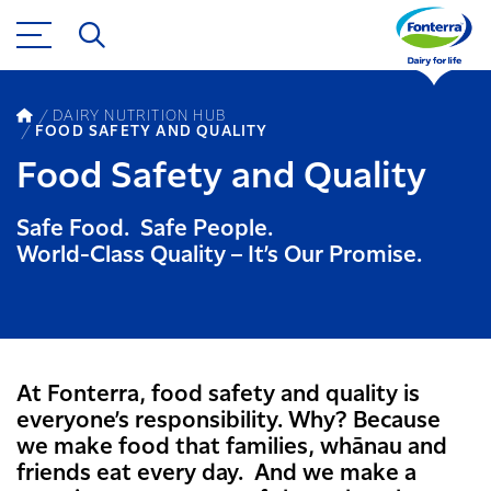
DAIRY NUTRITION HUB
FOOD SAFETY AND QUALITY
Food Safety and Quality
Safe Food. Safe People.
World-Class Quality – It’s Our Promise.
At Fonterra, food safety and quality is
everyone’s responsibility. Why? Because
we make food that families, whānau and
friends eat every day. And we make a