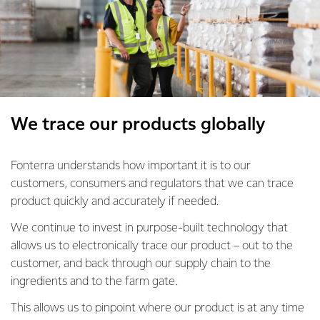
We trace our products globally
Fonterra understands how important it is to our
customers, consumers and regulators that we can trace
product quickly and accurately if needed.
We continue to invest in purpose-built technology that
allows us to electronically trace our product – out to the
customer, and back through our supply chain to the
ingredients and to the farm gate.
This allows us to pinpoint where our product is at any time