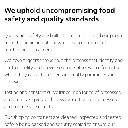
We uphold uncompromising food
safety and quality standards
Quality and safety are built into our process and our people
from the beginning of our value chain until product
reaches our consumers.
We have triggers throughout the process that identify and
control quality and provide our operators with information
which they can act on to ensure quality parameters are
achieved.
Testing and constant surveillance monitoring of processes
and premises gives us the assurance that our processes
and controls are effective.
Our shipping containers are cleaned, inspected and tested
before being packed and security sealed to ensure our