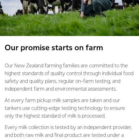
Our promise starts on farm
Our New Zealand farming families are committed to the
highest standards of quality control through individual food
safety and quality plans, regular on-farm testing, and
independent farm and environmental assessments.
At every farm pickup milk samples are taken and our
tankers use cutting-edge testing technology to ensure
only the highest standard of milk is processed.
Every milk collection is tested by an independent provider,
and both raw milk and final product are tested under a