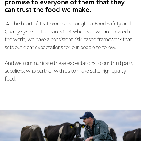
promise to everyone of them that they
can trust the food we make.
At the heart of that promise is our global Food Safety and
Quality system. It ensures that wherever we are located in
the world, we have a consistent risk-based framework that
sets out clear expectations for our people to follow.
And we communicate these expectations to our third party
suppliers, who partner with us to make safe, high quality
food.