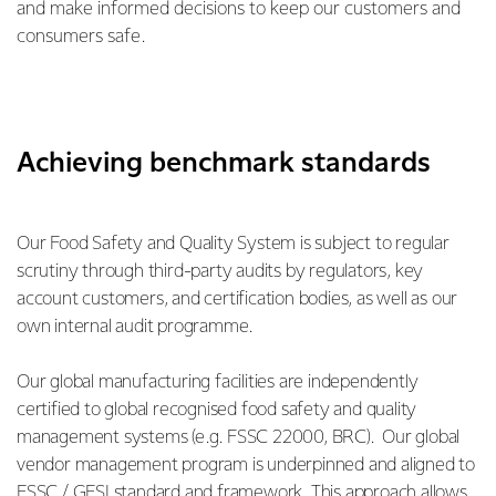
and make informed decisions to keep our customers and
consumers safe.
Achieving benchmark standards
Our Food Safety and Quality System is subject to regular
scrutiny through third-party audits by regulators, key
account customers, and certification bodies, as well as our
own internal audit programme.
Our global manufacturing facilities are independently
certified to global recognised food safety and quality
management systems (e.g. FSSC 22000, BRC). Our global
vendor management program is underpinned and aligned to
FSSC / GFSI standard and framework. This approach allows