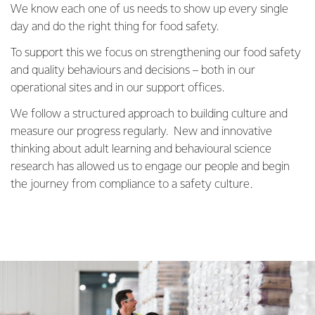
We know each one of us needs to show up every single
day and do the right thing for food safety.
To support this we focus on strengthening our food safety
and quality behaviours and decisions – both in our
operational sites and in our support offices.
We follow a structured approach to building culture and
measure our progress regularly. New and innovative
thinking about adult learning and behavioural science
research has allowed us to engage our people and begin
the journey from compliance to a safety culture.