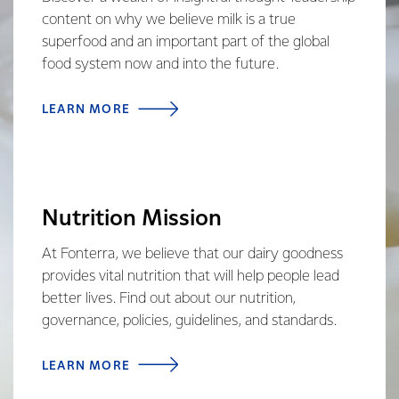
content on why we believe milk is a true
superfood and an important part of the global
food system now and into the future.
LEARN MORE
Nutrition Mission
At Fonterra, we believe that our dairy goodness
provides vital nutrition that will help people lead
better lives. Find out about our nutrition,
governance, policies, guidelines, and standards.
LEARN MORE