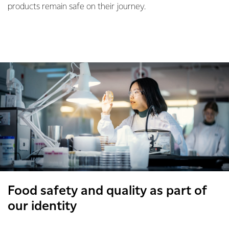
products remain safe on their journey.
Food safety and quality as part of
our identity