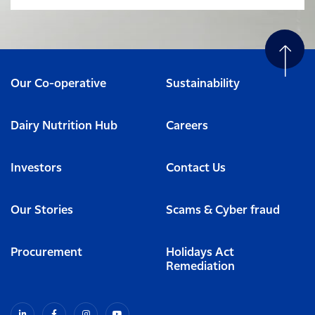
Our Co-operative
Sustainability
Dairy Nutrition Hub
Careers
Investors
Contact Us
Our Stories
Scams & Cyber fraud
Procurement
Holidays Act
Remediation