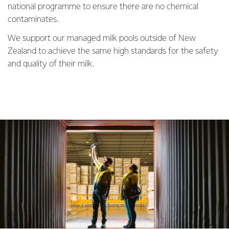
national programme to ensure there are no chemical
contaminates.
We support our managed milk pools outside of New
Zealand to achieve the same high standards for the safety
and quality of their milk.