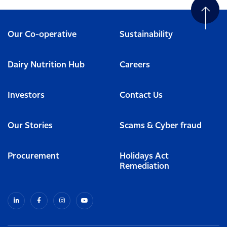
Our Co-operative
Sustainability
Dairy Nutrition Hub
Careers
Investors
Contact Us
Our Stories
Scams & Cyber fraud
Procurement
Holidays Act
Remediation