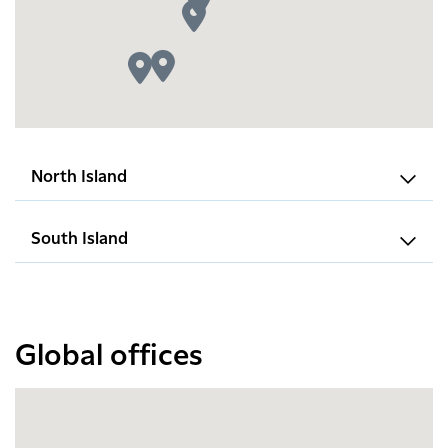
North Island
South Island
Global offices