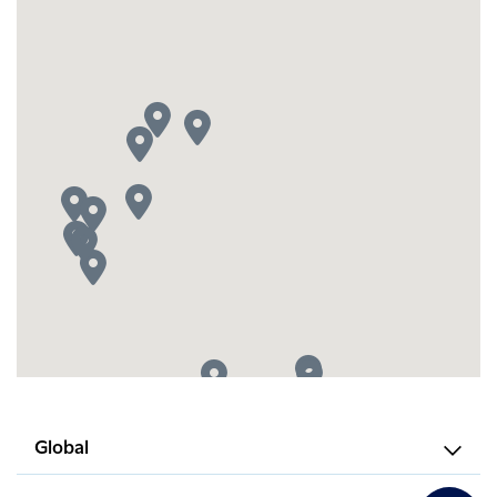
Global