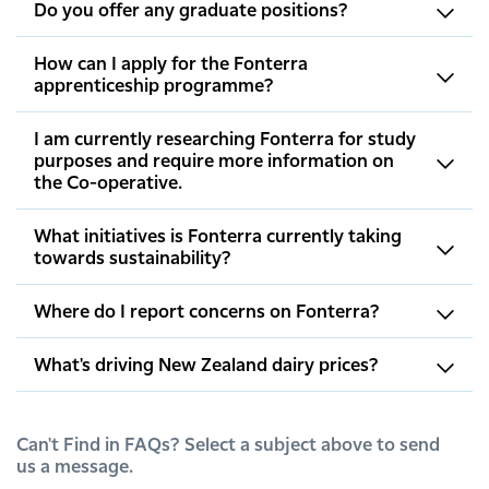
Do you offer any graduate positions?
How can I apply for the Fonterra
apprenticeship programme?
I am currently researching Fonterra for study
purposes and require more information on
the Co-operative.
What initiatives is Fonterra currently taking
towards sustainability?
Where do I report concerns on Fonterra?
What's driving New Zealand dairy prices?
Can't Find in FAQs? Select a subject above to send
us a message.