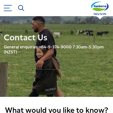
Contact Us
General enquiries +64-9-374-9000 7:30am-5:30pm
(NZST)
What would you like to know?