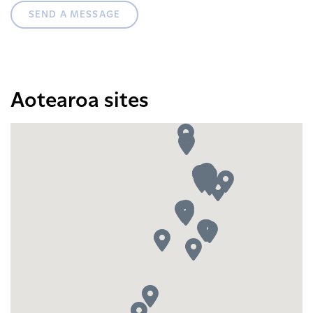
SEND A MESSAGE
Aotearoa sites