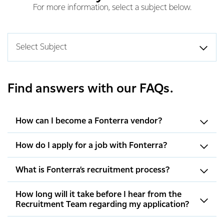
For more information, select a subject below.
Select Subject
Find answers with our FAQs.
How can I become a Fonterra vendor?
How do I apply for a job with Fonterra?
What is Fonterra’s recruitment process?
How long will it take before I hear from the
Recruitment Team regarding my application?