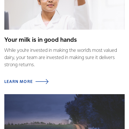
Your milk is in good hands
While you're invested in making the world's most valued
dairy, your team are invested in making sure it delivers
strong returns.
LEARN MORE