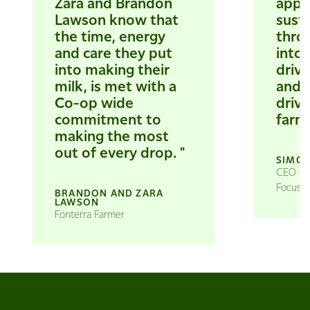
Zara and Brandon
appr
Lawson know that
susta
the time, energy
thro
and care they put
into 
into making their
drivi
milk, is met with a
and i
Co-op wide
drive
commitment to
farms
making the most
out of every drop. "
SIMON
CEO Gra
Focus a
BRANDON AND ZARA
LAWSON
Fonterra Farmer