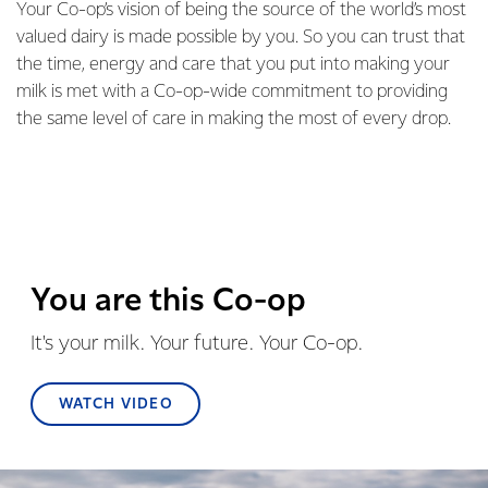
Your Co-op’s vision of being the source of the world’s most
valued dairy is made possible by you. So you can trust that
the time, energy and care that you put into making your
milk is met with a Co-op-wide commitment to providing
the same level of care in making the most of every drop.
You are this Co-op
It's your milk. Your future. Your Co-op.
WATCH VIDEO