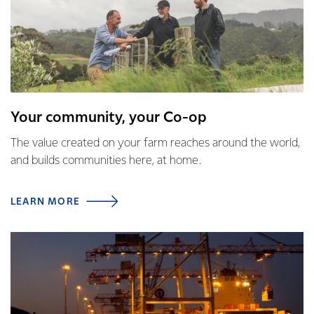
Your community, your Co-op
The value created on your farm reaches around the world,
and builds communities here, at home.
LEARN MORE