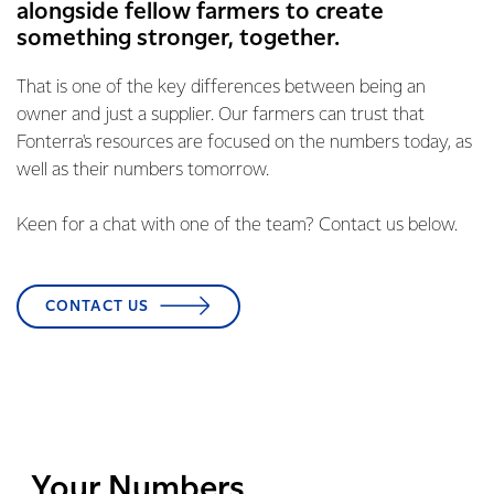
alongside fellow farmers to create
something stronger, together.
That is one of the key differences between being an
owner and just a supplier. Our farmers can trust that
Fonterra's resources are focused on the numbers today, as
well as their numbers tomorrow.
Keen for a chat with one of the team? Contact us below.
CONTACT US
Your Numbers