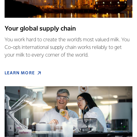
Your global supply chain
You work hard to create the world's most valued milk. You
Co-op's international supply chain works reliably to get
your milk to every corner of the world.
LEARN MORE