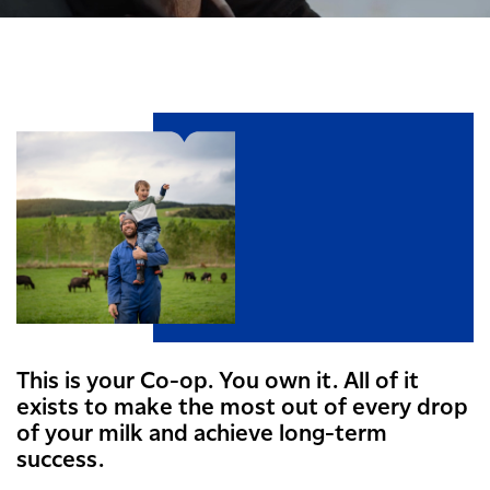
This is your Co-op. You own it. All of it
exists to make the most out of every drop
of your milk and achieve long-term
success.