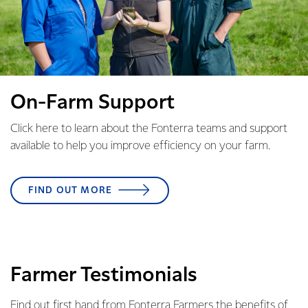
On-Farm Support
Click here to learn about the Fonterra teams and support
available to help you improve efficiency on your farm.
FIND OUT MORE
Farmer Testimonials
Find out first hand from Fonterra Farmers the benefits of