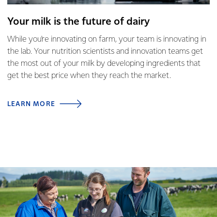
Your milk is the future of dairy
While you're innovating on farm, your team is innovating in
the lab. Your nutrition scientists and innovation teams get
the most out of your milk by developing ingredients that
get the best price when they reach the market.
LEARN MORE