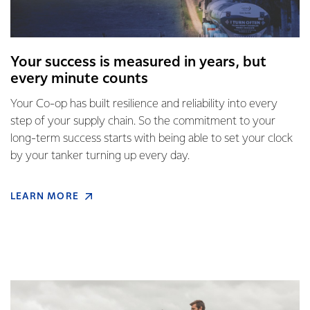
Your success is measured in years, but
every minute counts
Your Co-op has built resilience and reliability into every
step of your supply chain. So the commitment to your
long-term success starts with being able to set your clock
by your tanker turning up every day.
LEARN MORE