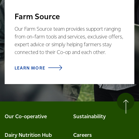
Farm Source
Our Farm Source team provides support ranging
from on-farm tools and services, exclusive offers,
expert advice or simply helping farmers stay
connected to their Co-op and each other.
LEARN MORE
Our Co-operative
Sustainability
Dairy Nutrition Hub
Careers