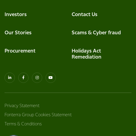
Investors
Contact Us
Our Stories
Scams & Cyber fraud
Procurement
Holidays Act
Remediation
Privacy Statement
Fonterra Group Cookies Statement
Terms & Conditions