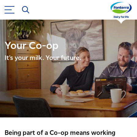
Your Co-op
It's your milk. Your future.
Being part of a Co-op means working