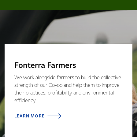
Fonterra Farmers
We work alongside farmers to build the collective
strength of our Co-op and help them to improve
their practices, profitability and environmental
efficiency.
LEARN MORE