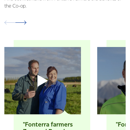
the Co-op.
"Fonterra farmers
"Font