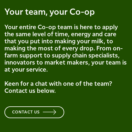
Your team, your Co-op
Your entire Co-op team is here to apply
the same level of time, energy and care
that you put into making your milk, to
making the most of every drop. From on-
farm support to supply chain specialists,
innovators to market makers, your team is
at your service.
Keen for a chat with one of the team?
Contact us below.
CONTACT US