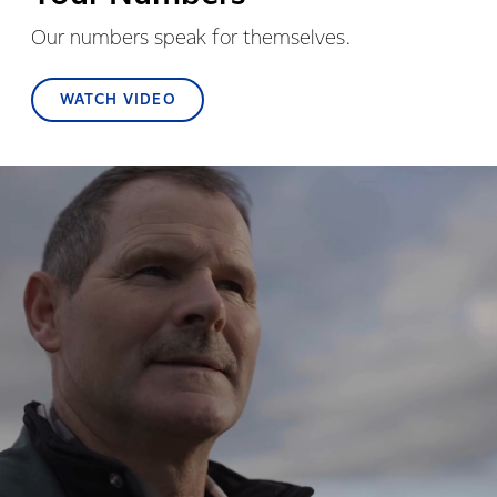
Our numbers speak for themselves.
WATCH VIDEO