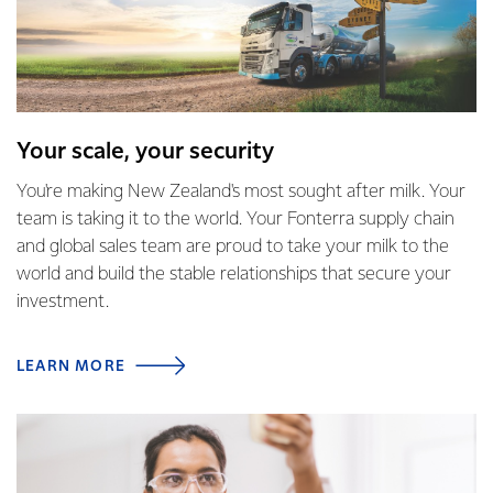
Your scale, your security
You're making New Zealand's most sought after milk. Your
team is taking it to the world. Your Fonterra supply chain
and global sales team are proud to take your milk to the
world and build the stable relationships that secure your
investment.
LEARN MORE