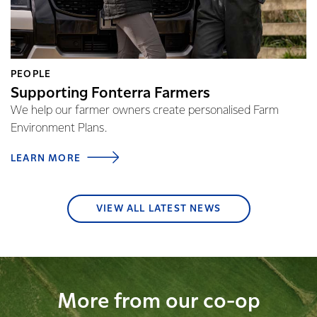
PEOPLE
Supporting Fonterra Farmers
We help our farmer owners create personalised Farm
Environment Plans.
LEARN MORE
VIEW ALL LATEST NEWS
More from our co-op