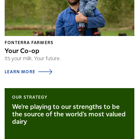
FONTERRA FARMERS
Your Co-op
It's your milk. Your future.
LEARN MORE
OUR STRATEGY
We're playing to our strengths to be
the source of the world's most valued
dairy