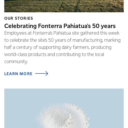
OUR STORIES
Celebrating Fonterra Pahiatua's 50 years
Employees at Fonterra's Pahiatua site gathered this week
to celebrate the site's 50 years of manufacturing, marking
half a century of supporting dairy farmers, producing
world-class products and contributing to the local
community.
LEARN MORE