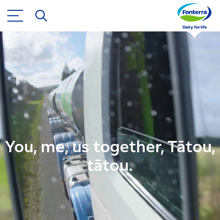
You, me, us together, Tātou,
tātou.