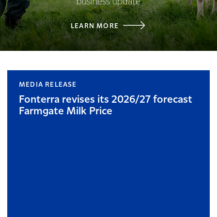
business update
LEARN MORE
MEDIA RELEASE
Fonterra revises its 2026/27 forecast
Farmgate Milk Price