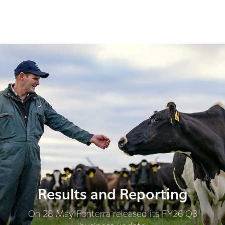
Results and Reporting
On 28 May Fonterra released its FY26 Q3