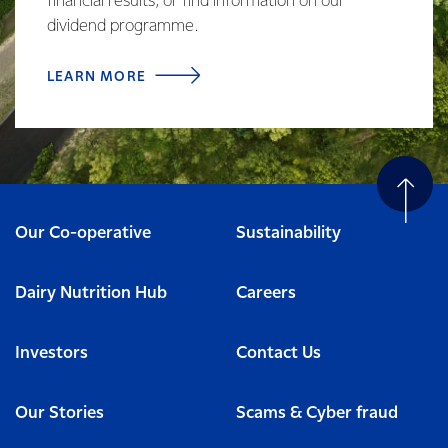
financial results, or find information on our
dividend programme.
LEARN MORE
Our Co-operative
Sustainability
Dairy Nutrition Hub
Careers
Investors
Contact Us
Our Stories
Scams & Cyber fraud