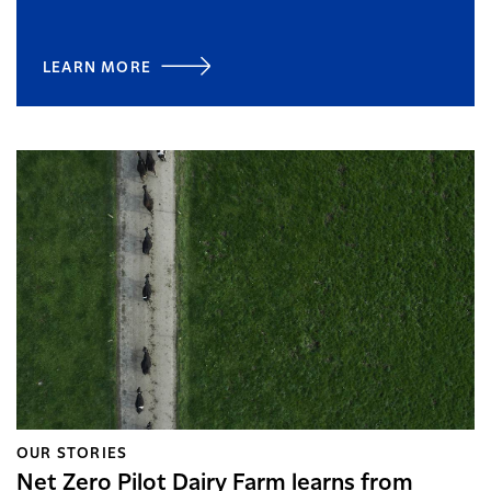
LEARN MORE
OUR STORIES
Net Zero Pilot Dairy Farm learns from