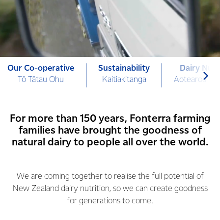
Our Co-operative
Sustainability
Dairy Nutr
Tō Tātau Ohu
Kaitiakitanga
Aotearoa Mi
For more than 150 years, Fonterra farming
families have brought the goodness of
natural dairy to people all over the world.
We are coming together to realise the full potential of
New Zealand dairy nutrition, so we can create goodness
for generations to come.