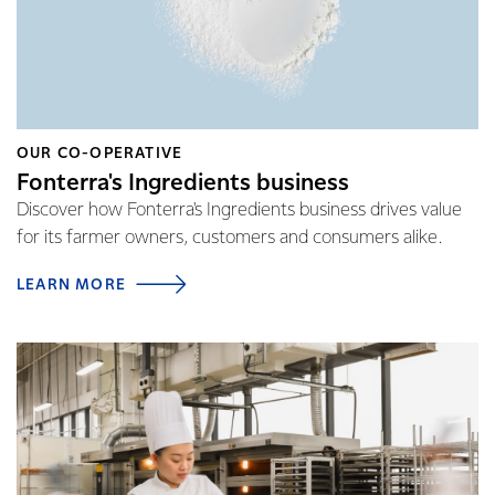
OUR CO-OPERATIVE
Fonterra's Ingredients business
Discover how Fonterra's Ingredients business drives value
for its farmer owners, customers and consumers alike.
LEARN MORE