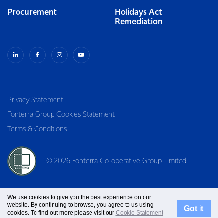
Procurement
Holidays Act
Remediation
Privacy Statement
Fonterra Group Cookies Statement
Terms & Conditions
© 2026 Fonterra Co-operative Group Limited
We use cookies to give you the best experience on our
website. By continuing to browse, you agree to us using
Got it
cookies. To find out more please visit our
Cookie Statement