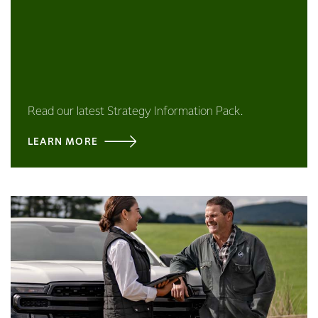
Read our latest Strategy Information Pack.
LEARN MORE