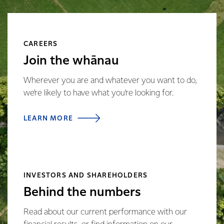
CAREERS
Join the whānau
Wherever you are and whatever you want to do,
we’re likely to have what you’re looking for.
LEARN MORE
INVESTORS AND SHAREHOLDERS
Behind the numbers
Read about our current performance with our