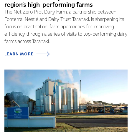
region’s high-performing farms
The Net Zero Pilot Dairy Farm, a partnership between
Fonterra, Nestlé and Dairy Trust Taranaki, is sharpening its
focus on practical on-farm approaches for improving
efficiency through a series of visits to top-performing dairy
farms across Taranaki.
LEARN MORE