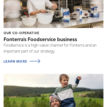
OUR CO-OPERATIVE
Fonterra's Foodservice business
Foodservice is a high-value channel for Fonterra and an
important part of our strategy.
LEARN MORE