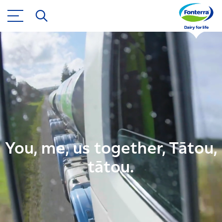
You, me, us together, Tātou,
tātou.