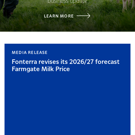
business update
LEARN MORE
MEDIA RELEASE
Fonterra revises its 2026/27 forecast
Farmgate Milk Price