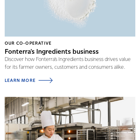
OUR CO-OPERATIVE
Fonterra's Ingredients business
Discover how Fonterra's Ingredients business drives value
for its farmer owners, customers and consumers alike.
LEARN MORE