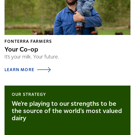
FONTERRA FARMERS
Your Co-op
It's your milk. Your future.
LEARN MORE
OUR STRATEGY
We're playing to our strengths to be
the source of the world's most valued
dairy