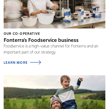
OUR CO-OPERATIVE
Fonterra's Foodservice business
Foodservice is a high-value channel for Fonterra and an
important part of our strategy.
LEARN MORE