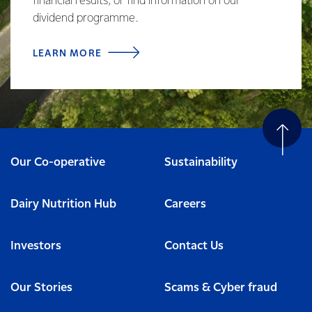
financial results, or find information on our
dividend programme.
LEARN MORE
Our Co-operative
Sustainability
Dairy Nutrition Hub
Careers
Investors
Contact Us
Our Stories
Scams & Cyber fraud