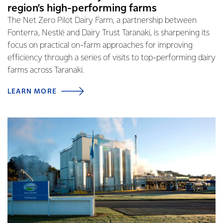
region’s high-performing farms
The Net Zero Pilot Dairy Farm, a partnership between
Fonterra, Nestlé and Dairy Trust Taranaki, is sharpening its
focus on practical on-farm approaches for improving
efficiency through a series of visits to top-performing dairy
farms across Taranaki.
LEARN MORE