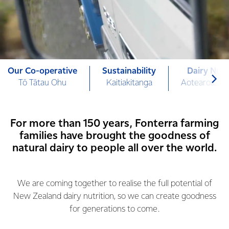
Our Co-operative
Sustainability
Dairy Nutr
Tō Tātau Ohu
Kaitiakitanga
Aotearoa Mi
For more than 150 years, Fonterra farming
families have brought the goodness of
natural dairy to people all over the world.
We are coming together to realise the full potential of
New Zealand dairy nutrition, so we can create goodness
for generations to come.