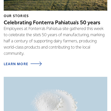
OUR STORIES
Celebrating Fonterra Pahiatua's 50 years
Employees at Fonterra's Pahiatua site gathered this week
to celebrate the site's 50 years of manufacturing, marking
half a century of supporting dairy farmers, producing
world-class products and contributing to the local
community.
LEARN MORE