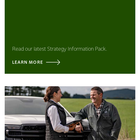
Read our latest Strategy Information Pack.
LEARN MORE