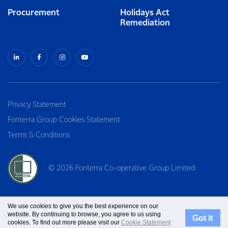
Procurement
Holidays Act
Remediation
Privacy Statement
Fonterra Group Cookies Statement
Terms & Conditions
© 2026 Fonterra Co-operative Group Limited
We use cookies to give you the best experience on our
website. By continuing to browse, you agree to us using
Got it
cookies. To find out more please visit our
Cookie Statement