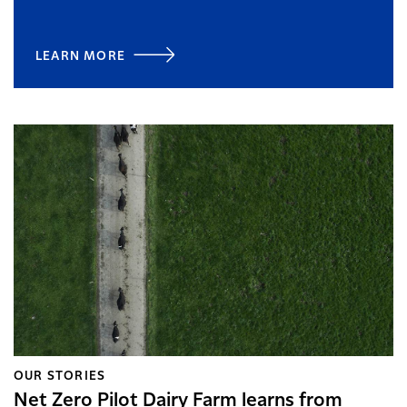
LEARN MORE
OUR STORIES
Net Zero Pilot Dairy Farm learns from