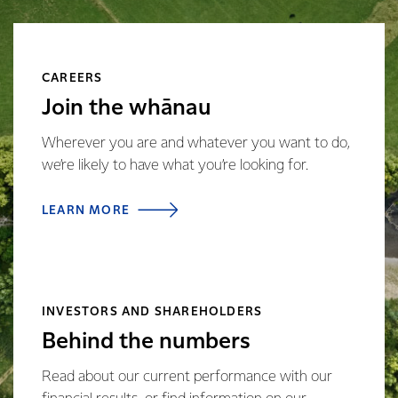
CAREERS
Join the whānau
Wherever you are and whatever you want to do,
we’re likely to have what you’re looking for.
LEARN MORE
INVESTORS AND SHAREHOLDERS
Behind the numbers
Read about our current performance with our