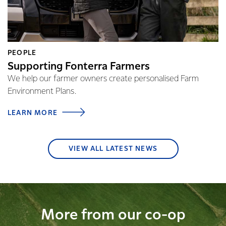
PEOPLE
Supporting Fonterra Farmers
We help our farmer owners create personalised Farm
Environment Plans.
LEARN MORE
VIEW ALL LATEST NEWS
More from our co-op