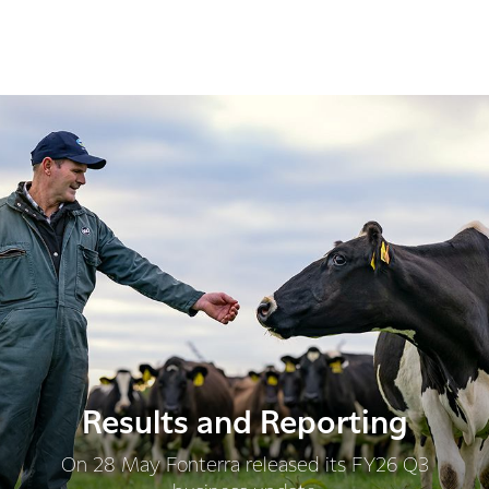
Results and Reporting
On 28 May Fonterra released its FY26 Q3