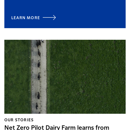
LEARN MORE
OUR STORIES
Net Zero Pilot Dairy Farm learns from