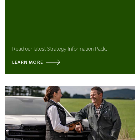
Read our latest Strategy Information Pack.
LEARN MORE