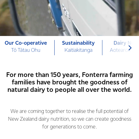
Our Co-operative
Sustainability
Dairy Nutr
Tō Tātau Ohu
Kaitiakitanga
Aotearoa Mi
For more than 150 years, Fonterra farming
families have brought the goodness of
natural dairy to people all over the world.
We are coming together to realise the full potential of
New Zealand dairy nutrition, so we can create goodness
for generations to come.