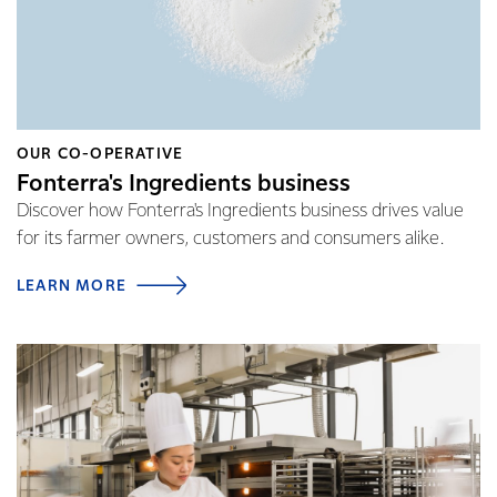
OUR CO-OPERATIVE
Fonterra's Ingredients business
Discover how Fonterra's Ingredients business drives value
for its farmer owners, customers and consumers alike.
LEARN MORE