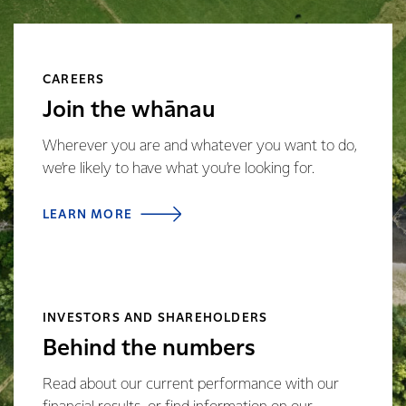
CAREERS
Join the whānau
Wherever you are and whatever you want to do,
we’re likely to have what you’re looking for.
LEARN MORE
INVESTORS AND SHAREHOLDERS
Behind the numbers
Read about our current performance with our