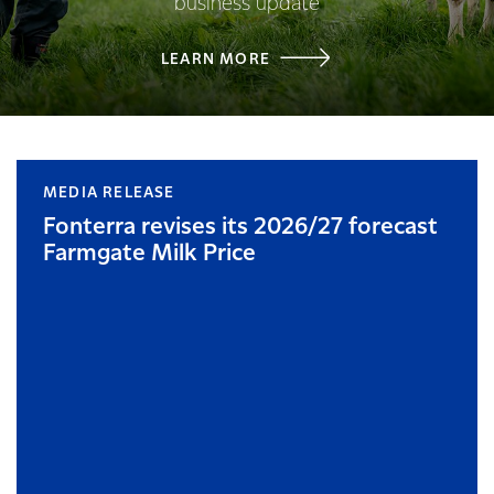
business update
LEARN MORE
MEDIA RELEASE
Fonterra revises its 2026/27 forecast
Farmgate Milk Price