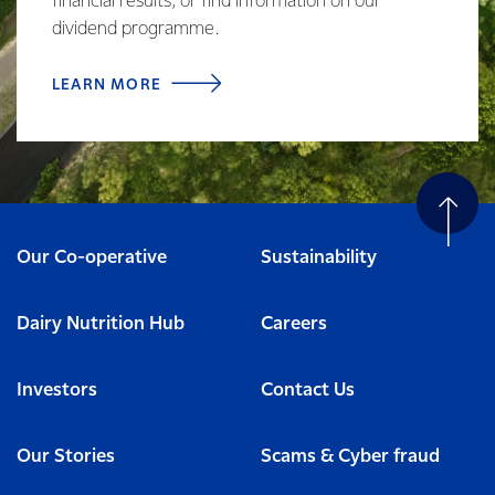
financial results, or find information on our
dividend programme.
LEARN MORE
Our Co-operative
Sustainability
Dairy Nutrition Hub
Careers
Investors
Contact Us
Our Stories
Scams & Cyber fraud