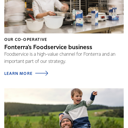
OUR CO-OPERATIVE
Fonterra's Foodservice business
Foodservice is a high-value channel for Fonterra and an
important part of our strategy.
LEARN MORE