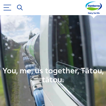
You, me, us together, Tātou,
tātou.