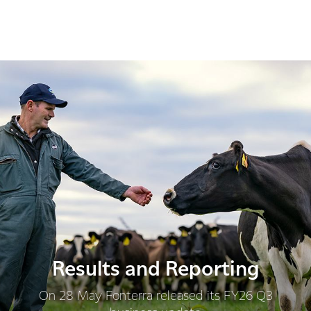
Results and Reporting
On 28 May Fonterra released its FY26 Q3