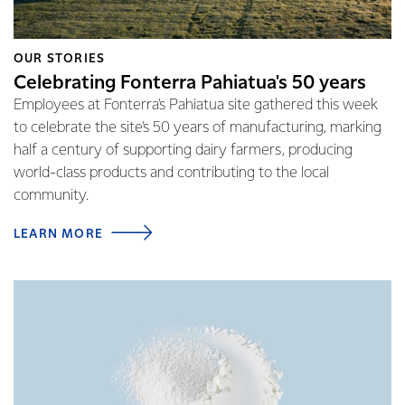
OUR STORIES
Celebrating Fonterra Pahiatua's 50 years
Employees at Fonterra's Pahiatua site gathered this week
to celebrate the site's 50 years of manufacturing, marking
half a century of supporting dairy farmers, producing
world-class products and contributing to the local
community.
LEARN MORE