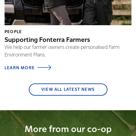
PEOPLE
Supporting Fonterra Farmers
We help our farmer owners create personalised Farm
Environment Plans.
LEARN MORE
VIEW ALL LATEST NEWS
More from our co-op