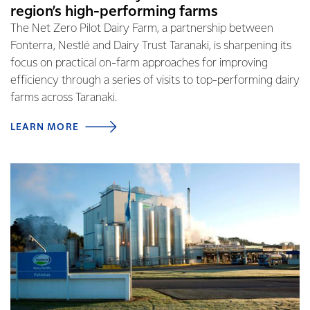
region’s high-performing farms
The Net Zero Pilot Dairy Farm, a partnership between
Fonterra, Nestlé and Dairy Trust Taranaki, is sharpening its
focus on practical on-farm approaches for improving
efficiency through a series of visits to top-performing dairy
farms across Taranaki.
LEARN MORE