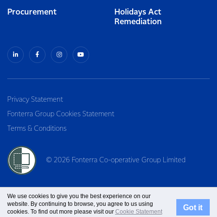
Procurement
Holidays Act
Remediation
Privacy Statement
Fonterra Group Cookies Statement
Terms & Conditions
© 2026 Fonterra Co-operative Group Limited
We use cookies to give you the best experience on our
website. By continuing to browse, you agree to us using
Got it
cookies. To find out more please visit our
Cookie Statement