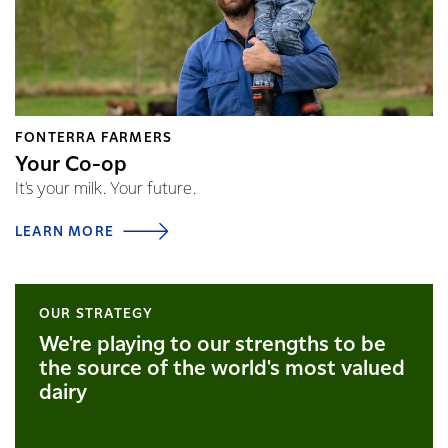
FONTERRA FARMERS
Your Co-op
It's your milk. Your future.
LEARN MORE
OUR STRATEGY
We're playing to our strengths to be
the source of the world's most valued
dairy