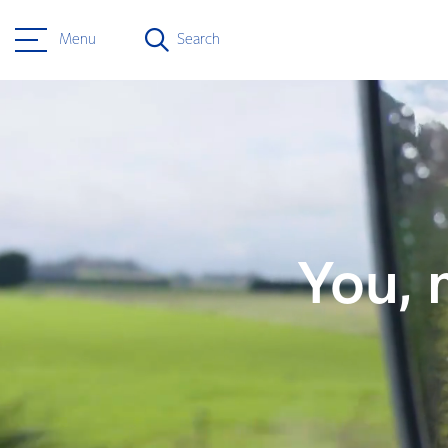
Menu
Search
You, 