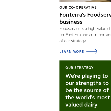
OUR CO-OPERATIVE
Fonterra's Foodser
business
Foodservice is a high-value c
for Fonterra and an importan
of our strategy.
LEARN MORE
OUR STRATEGY
We're playing to
our strengths to
be the source of
the world's most
valued dairy