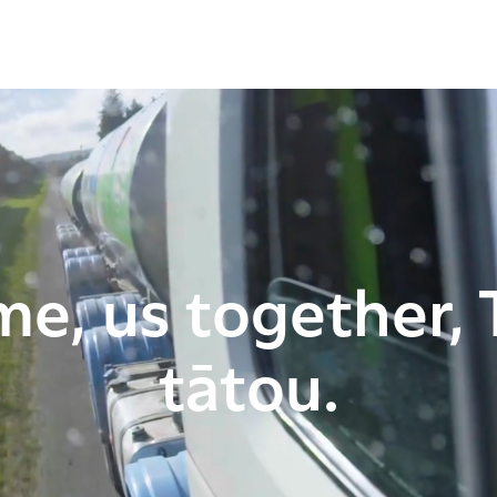
me, us together, 
tātou.