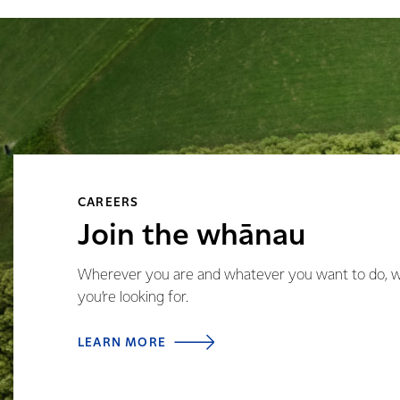
CAREERS
Join the whānau
Wherever you are and whatever you want to do, we’
you’re looking for.
LEARN MORE