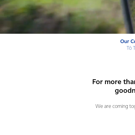
Our C
Tō 
For more tha
goodne
We are coming toge