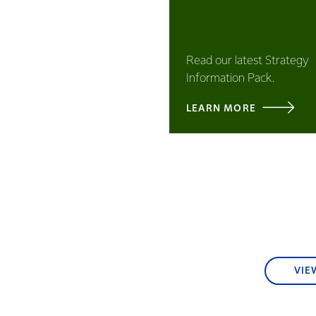
Read our latest Strategy
Information Pack.
LEARN MORE
VIE