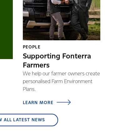
PEOPLE
Supporting Fonterra
Farmers
We help our farmer owners create
personalised Farm Environment
Plans.
LEARN MORE
W ALL LATEST NEWS