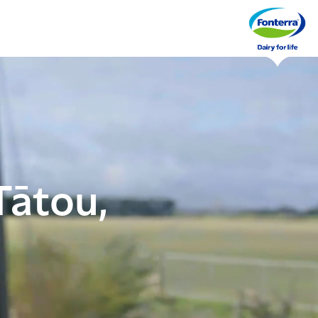
Tātou,