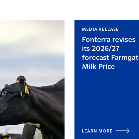
MEDIA RELEASE
Fonterra revises
its 2026/27
forecast Farmgat
Milk Price
LEARN MORE