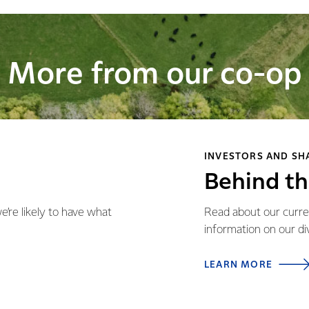
More from our co-op
INVESTORS AND S
Behind t
re likely to have what
Read about our curren
information on our d
LEARN MORE