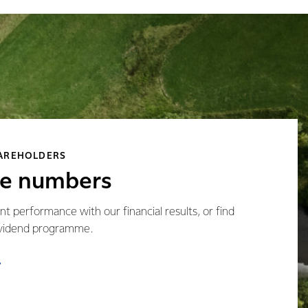
HAREHOLDERS
he numbers
t performance with our financial results, or find
ividend programme.