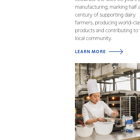
manufacturing, marking half 
century of supporting dairy
farmers, producing world-cla
products and contributing to
local community.
LEARN MORE