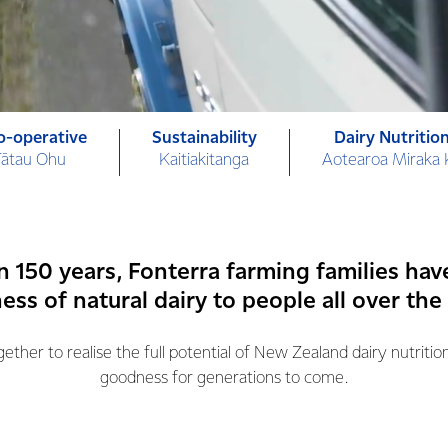
o-operative
Sustainability
Dairy Nutritio
Tātau Ohu
Kaitiakitanga
Aotearoa Miraka
n 150 years, Fonterra farming families hav
ss of natural dairy to people all over the
ther to realise the full potential of New Zealand dairy nutritio
goodness for generations to come.