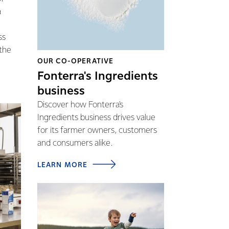
a
ss
 the
OUR CO-OPERATIVE
Fonterra's Ingredients
business
Discover how Fonterra's
Ingredients business drives value
for its farmer owners, customers
and consumers alike.
LEARN MORE