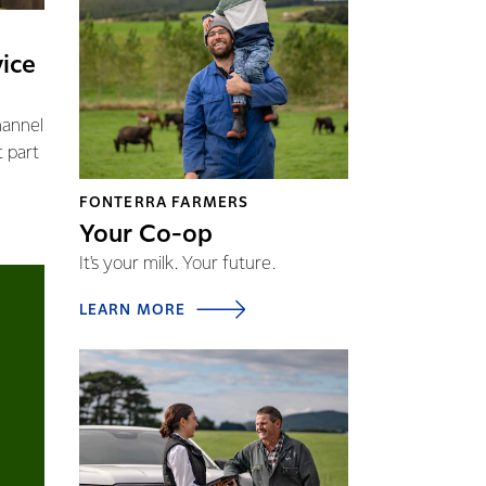
vice
hannel
t part
FONTERRA FARMERS
Your Co-op
It's your milk. Your future.
LEARN MORE