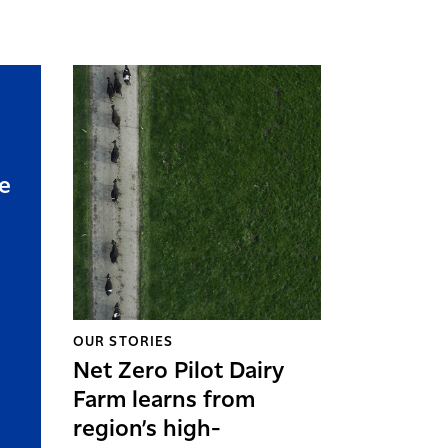
e
OUR STORIES
Net Zero Pilot Dairy
Farm learns from
region’s high-