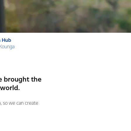
n Hub
 Kounga
e brought the
 world.
n, so we can create