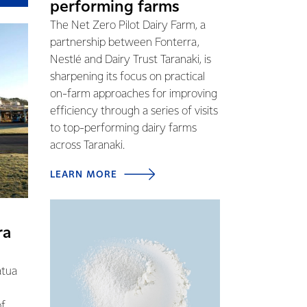
performing farms
The Net Zero Pilot Dairy Farm, a
partnership between Fonterra,
Nestlé and Dairy Trust Taranaki, is
sharpening its focus on practical
on-farm approaches for improving
efficiency through a series of visits
to top-performing dairy farms
across Taranaki.
LEARN MORE
ra
atua
of