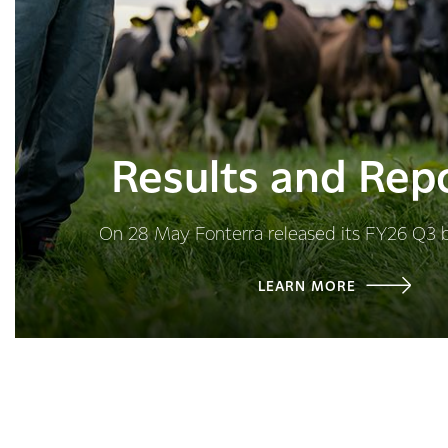
Results and Rep
On 28 May Fonterra released its FY26 Q3 
LEARN MORE