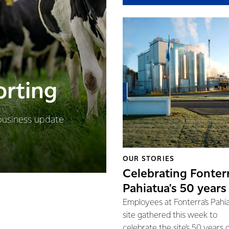
orting
business update
OUR STORIES
Celebrating Fonter
Pahiatua's 50 years
Employees at Fonterra's Pahi
site gathered this week to
celebrate the site's 50 years 