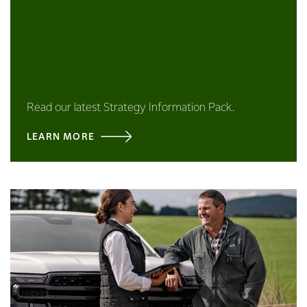
Read our latest Strategy Information Pack.
LEARN MORE