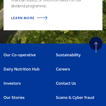
financial results, or find information on our
dividend programme.
LEARN MORE
Our Co-operative
Sustainability
Dairy Nutrition Hub
Careers
Investors
Contact Us
Our Stories
Scams & Cyber fraud