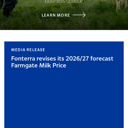
business update
LEARN MORE
MEDIA RELEASE
Fonterra revises its 2026/27 forecast
Farmgate Milk Price