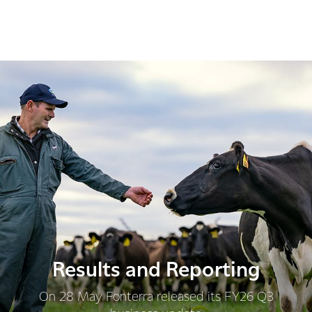
Results and Reporting
On 28 May Fonterra released its FY26 Q3