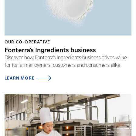
OUR CO-OPERATIVE
Fonterra's Ingredients business
Discover how Fonterra's Ingredients business drives value
for its farmer owners, customers and consumers alike.
LEARN MORE