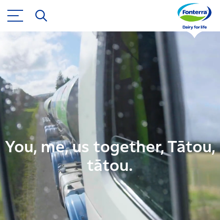
You, me, us together, Tātou,
tātou.