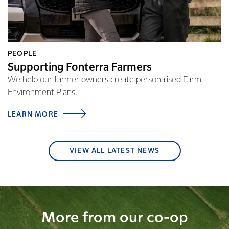
PEOPLE
Supporting Fonterra Farmers
We help our farmer owners create personalised Farm
Environment Plans.
LEARN MORE
VIEW ALL LATEST NEWS
More from our co-op