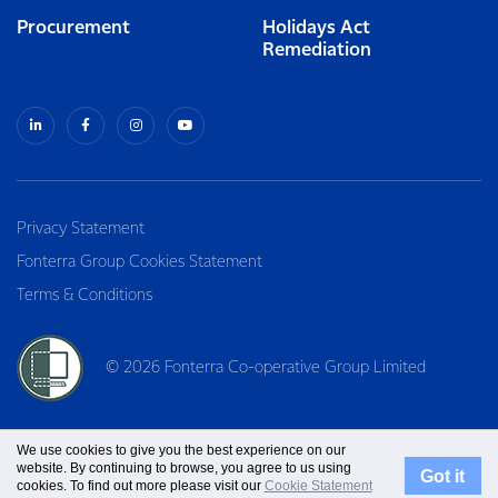
Procurement
Holidays Act
Remediation
Privacy Statement
Fonterra Group Cookies Statement
Terms & Conditions
© 2026 Fonterra Co-operative Group Limited
We use cookies to give you the best experience on our
website. By continuing to browse, you agree to us using
Got it
cookies. To find out more please visit our
Cookie Statement