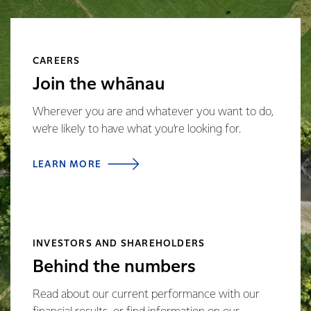
CAREERS
Join the whānau
Wherever you are and whatever you want to do,
we’re likely to have what you’re looking for.
LEARN MORE
INVESTORS AND SHAREHOLDERS
Behind the numbers
Read about our current performance with our