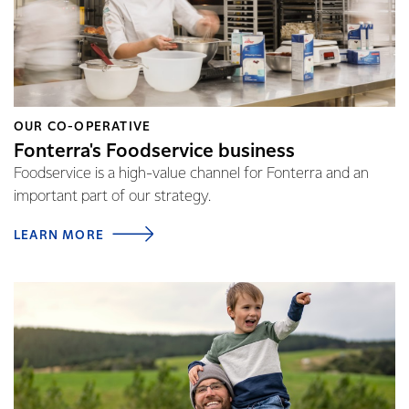
OUR CO-OPERATIVE
Fonterra's Foodservice business
Foodservice is a high-value channel for Fonterra and an
important part of our strategy.
LEARN MORE