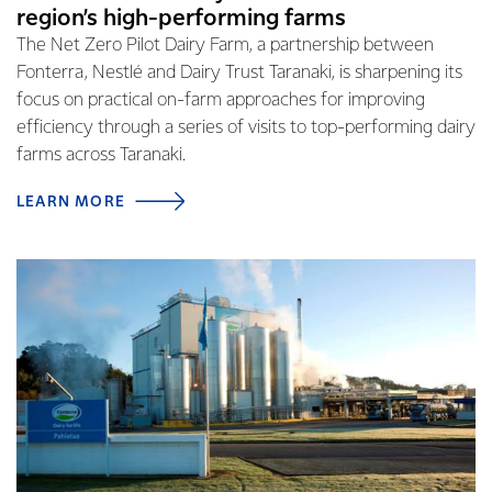
region’s high-performing farms
The Net Zero Pilot Dairy Farm, a partnership between
Fonterra, Nestlé and Dairy Trust Taranaki, is sharpening its
focus on practical on-farm approaches for improving
efficiency through a series of visits to top-performing dairy
farms across Taranaki.
LEARN MORE