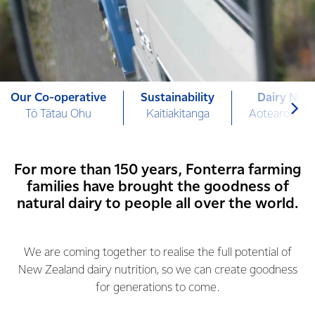
Our Co-operative
Sustainability
Dairy Nutr
Tō Tātau Ohu
Kaitiakitanga
Aotearoa Mi
For more than 150 years, Fonterra farming
families have brought the goodness of
natural dairy to people all over the world.
We are coming together to realise the full potential of
New Zealand dairy nutrition, so we can create goodness
for generations to come.