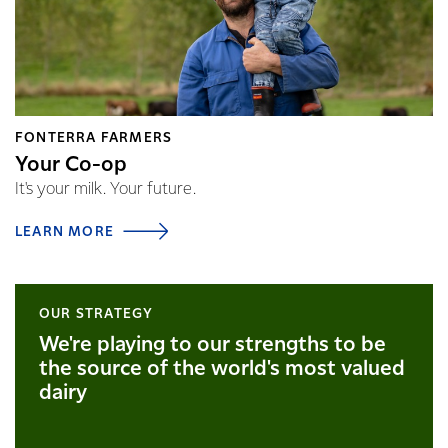
FONTERRA FARMERS
Your Co-op
It's your milk. Your future.
LEARN MORE
OUR STRATEGY
We're playing to our strengths to be
the source of the world's most valued
dairy