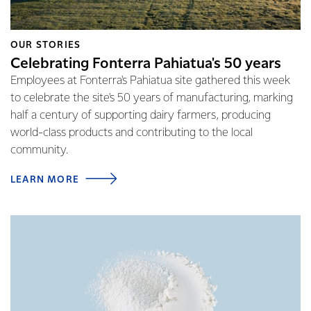
OUR STORIES
Celebrating Fonterra Pahiatua's 50 years
Employees at Fonterra's Pahiatua site gathered this week
to celebrate the site's 50 years of manufacturing, marking
half a century of supporting dairy farmers, producing
world-class products and contributing to the local
community.
LEARN MORE