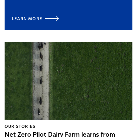
LEARN MORE
OUR STORIES
Net Zero Pilot Dairy Farm learns from