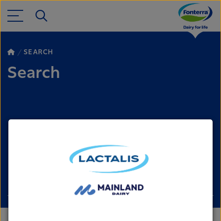
SEARCH
Search