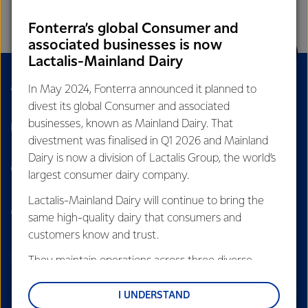
RELEVANCY
Fonterra’s global Consumer and
associated businesses is now
Lactalis-Mainland Dairy
About Us
Sustainability
In May 2024, Fonterra announced it planned to
divest its global Consumer and associated
businesses, known as Mainland Dairy. That
Dairy Nutrition Hub
Careers
divestment was finalised in Q1 2026 and Mainland
Dairy is now a division of Lactalis Group, the world’s
Contact Us
Our Stories
largest consumer dairy company.
Lactalis-Mainland Dairy will continue to bring the
Media
Cyber fraud
same high-quality dairy that consumers and
customers know and trust.
They maintain operations across three diverse
regions: Oceania, South-East Asia and South Asia,
and Middle East and Africa.
I UNDERSTAND