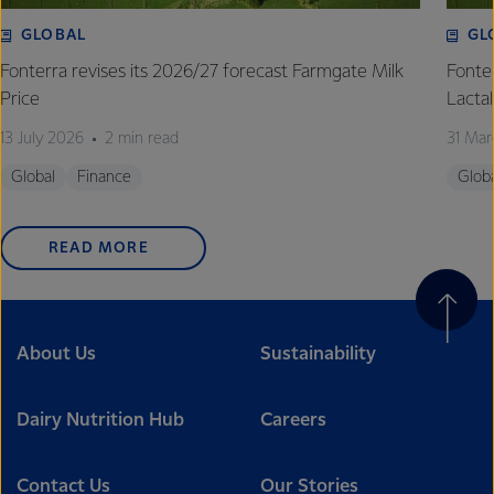
GLOBAL
GL
Fonterra revises its 2026/27 forecast Farmgate Milk
Fonte
Price
Lactal
13 July 2026
2 min read
31 Mar
Global
Finance
Glob
READ MORE
About Us
Sustainability
Dairy Nutrition Hub
Careers
Contact Us
Our Stories