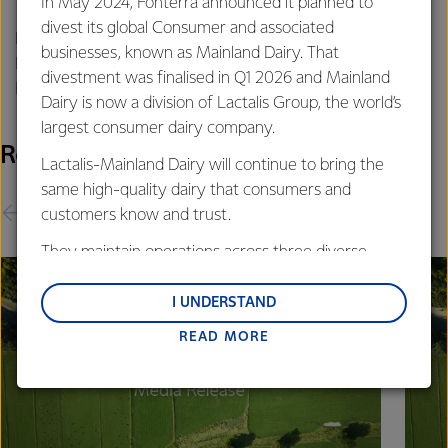
In May 2024, Fonterra announced it planned to
divest its global Consumer and associated
Philippa Norman
businesses, known as Mainland Dairy. That
Fonterra Communications
divestment was finalised in Q1 2026 and Mainland
Phone: +64 21 507 072
Dairy is now a division of Lactalis Group, the world’s
largest consumer dairy company.
Related Releases
Lactalis-Mainland Dairy will continue to bring the
same high-quality dairy that consumers and
customers know and trust.
They maintain operations across three diverse
regions: Oceania, South-East Asia and South Asia,
and Middle East and Africa.
I UNDERSTAND
READ MORE
Lactalis-Mainland Dairy remain committed to
strong relationships with farmers, suppliers, and
customers, and to fostering diversity, operational
excellence, and sustainability.