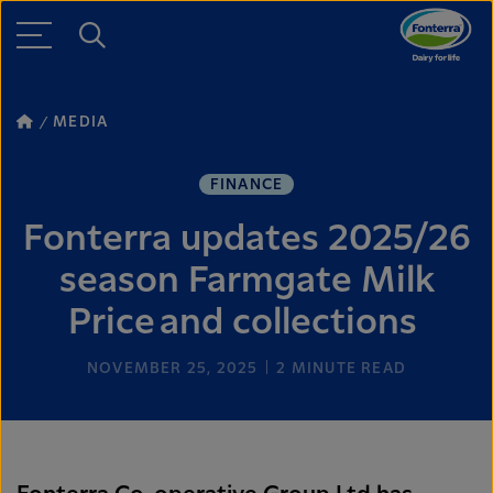
MEDIA
FINANCE
Fonterra updates 2025/26
season Farmgate Milk
Price and collections
NOVEMBER 25, 2025
2
MINUTE READ