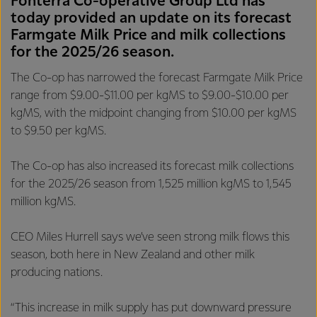
Fonterra Co-operative Group Ltd has
today provided an update on its forecast
Farmgate Milk Price and milk collections
for the 2025/26 season.
The Co-op has narrowed the forecast Farmgate Milk Price
range from $9.00-$11.00 per kgMS to $9.00-$10.00 per
kgMS, with the midpoint changing from $10.00 per kgMS
to $9.50 per kgMS.
The Co-op has also increased its forecast milk collections
for the 2025/26 season from 1,525 million kgMS to 1,545
million kgMS.
CEO Miles Hurrell says we’ve seen strong milk flows this
season, both here in New Zealand and other milk
producing nations.
“This increase in milk supply has put downward pressure