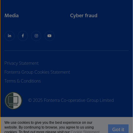
Media
Cyber fraud
Privacy Statement
Fonterra Group Cookies Statement
Terms & Conditions
© 2025 Fonterra Co-operative Group Limited
We use cookies to give you the best experience on our
website. By continuing to browse, you agree to us using
Got it
cookies. To find out more please visit our
Cookie Statement