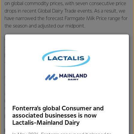
on global commodity prices, with seven consecutive price
drops in recent Global Dairy Trade events. As a result, we
have narrowed the forecast Farmgate Milk Price range for
the season and adjusted our midpoint.
“Fonterra started the season with a wide forecast range of
$8.00-$11.00 per kgMS. The new midpoint of $9.50 per
kgMS is in the middle of this range and remains a strong
forecast for the season.
“We continue to be focused on maximising returns for
farmer shareholders through both the Farmgate Milk Price
and earnings. This includes through building strong
relationships with customers who value our products,
Fonterra’s global Consumer and
utilising price risk management tools, and optimising our
associated businesses is now
product mix,” says Mr Hurrell.
Lactalis-Mainland Dairy
For further information contact: