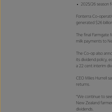
2025/26 season fo
Fonterra Co-operati
generated $26 billion
The final Farmgate M
milk payments to New
The Co-op also annou
its dividend policy, 
a 22 cent interim di
CEO Miles Hurrell s
returns.
“We continue to see
New Zealand farmers’
dividends.