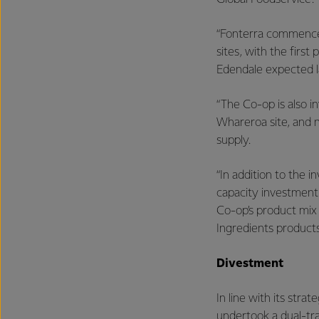
“Fonterra commence
sites, with the fir
Edendale expected l
“The Co-op is also i
Whareroa site, and n
supply.
“In addition to the
capacity investment 
Co-op’s product mix
Ingredients products
Divestment
In line with its str
undertook a dual-tr