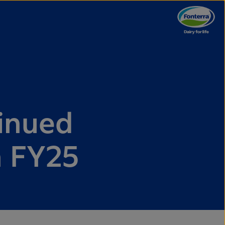
tinued
n FY25