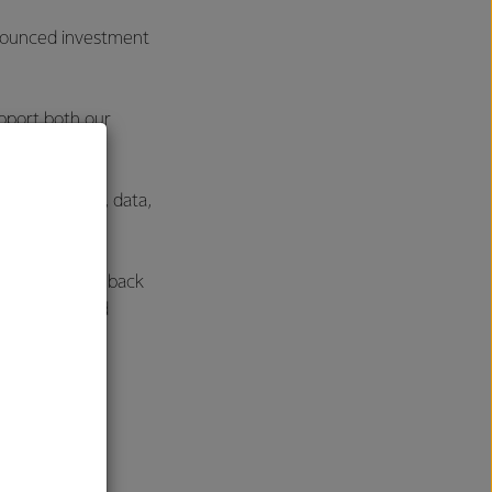
announced investment
pport both our
m replacement, data,
earnings to be back
he Consumer and
future of the