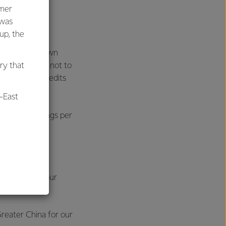
umer
ting profit
 was
oup, the
ts. This was down
 Co-op elected not to
ry that
 imputation credits
-East
malised earnings per
al
0-12%.
to demand for our
ys Mr Hurrell.
reater China for our