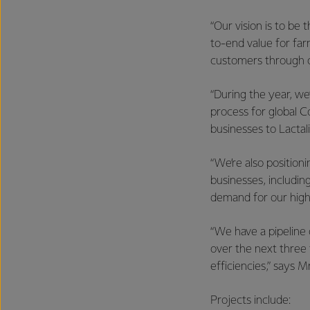
“Our vision is to be
to-end value for far
customers through o
“During the year, we
process for global C
businesses to Lactali
“We’re also position
businesses, includi
demand for our high
“We have a pipeline o
over the next three 
efficiencies,” says M
Projects include: