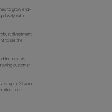
igned to grow end-
g closely with
a robust divestment
t to sell the
and Ingredients
 growing customer
est up to $1 billion
erational cost