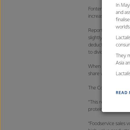
In May
Fonterra has deliver
and as
increasing to $1.7 bil
finalis
world’
Reported profit afte
slightly on the prio
Lactali
deduct distributions
consum
to dividends.
They m
Asia a
When excluding the 
share were 71 cents, 
Lactal
farmers
The Co-op delivered 
excelle
READ
“This result was dri
protein portfolio an
“Foodservice sales 