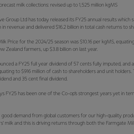
recast milk collections: revised up to 1,525 million kgMS
ve Group Ltd has today released its FY25 annual results which
 in revenue and delivered $16.2 billion in total cash returns to s
ilk Price for the 2024/25 season was $10.16 per kgMS, equating t
 Zealand farmers, up $3.8 billion on last year.
nced a FY25 full year dividend of 57 cents fully imputed, and 
equating to $916 million of cash to shareholders and unit holders.
vidend and 35 cent final dividend.
ays FY25 has been one of the Co-op’s strongest years yet in ter
 good demand from global customers for our high-quality pro
 milk and this is driving returns through both the Farmgate Mil