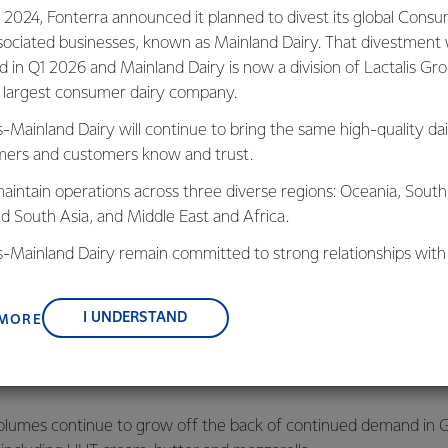
 2024, Fonterra announced it planned to divest its global Cons
ed strong performance in FY25, with Total Group reported opera
sociated businesses, known as Mainland Dairy. That divestment
lion, up from $1.5 billion the year prior.
ed in Q1 2026 and Mainland Dairy is now a division of Lactalis Gr
s largest consumer dairy company.
r tax was $1.1 billion, equivalent to earnings per share of 65 cen
r year, reflecting Fonterra’s higher tax expense in FY25 after the
s-Mainland Dairy will continue to bring the same high-quality dai
 to farmer shareholders from taxable income and instead attach
ers and customers know and trust.
aintain operations across three diverse regions: Oceania, South
nd South Asia, and Middle East and Africa.
costs associated with the Consumer divestment, Fonterra’s nor
in line with last year’s result.
is-Mainland Dairy remain committed to strong relationships with
, suppliers, and customers, and to fostering diversity, operation
a Return on Capital of 10.9%, in line with the target range of 1
nce, and sustainability.
I UNDERSTAND
 MORE
ven by higher operating profit in the Ingredients business, due 
d our use of margin hedging tools and indexed-based pricing,” sa
volumes continue to grow off the back of continued demand in G