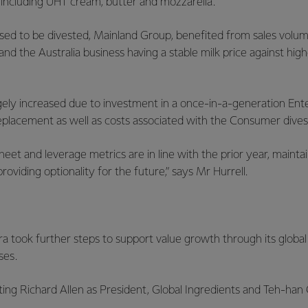
 including UHT cream, butter and mozzarella.
sed to be divested, Mainland Group, benefited from sales volu
d the Australia business having a stable milk price against hi
rgely increased due to investment in a once-in-a-generation En
eplacement as well as costs associated with the Consumer dive
heet and leverage metrics are in line with the prior year, mainta
roviding optionality for the future,” says Mr Hurrell.
a took further steps to support value growth through its global
ses.
ting Richard Allen as President, Global Ingredients and Teh-han