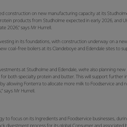
d construction on new manufacturing capacity at its Studholm
st protein products from Studholme expected in early 2026, and
ate 2026,” says Mr Hurrell.
nvesting in its foundations, with construction underway on a new 
ew coal-free boilers at its Clandeboye and Edendale sites to s
 investments at Studholme and Edendale, we’re also planning ne
for both specialty protein and butter. This will support further
 by allowing Fonterra to allocate more milk to Foodservice and
,” says Mr Hurrell.
ategy to focus on its Ingredients and Foodservice businesses, dur
ack divestment process for its global Consumer and associated 