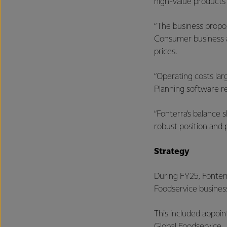
high-value products
“The business propo
Consumer business an
prices.
“Operating costs la
Planning software r
“Fonterra’s balance s
robust position and p
Strategy
During FY25, Fonterr
Foodservice busines
This included appoin
Global Foodservice.