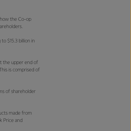
 show the Co-op
hareholders.
o $15.3 billion in
at the upper end of
 This is comprised of
ms of shareholder
ducts made from
k Price and