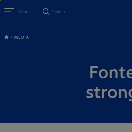
Menu
Search
MEDIA
Fonte
stron