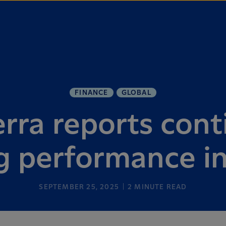
FINANCE
GLOBAL
rra reports con
g performance i
SEPTEMBER 25, 2025
2
MINUTE READ