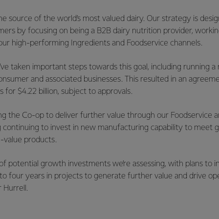
 the source of the world’s most valued dairy. Our strategy is des
mers by focusing on being a B2B dairy nutrition provider, workin
ur high-performing Ingredients and Foodservice channels.
’ve taken important steps towards this goal, including running 
onsumer and associated businesses. This resulted in an agreemen
s for $4.22 billion, subject to approvals.
ing the Co-op to deliver further value through our Foodservice 
ng continuing to invest in new manufacturing capability to meet
-value products.
f potential growth investments we’re assessing, with plans to inv
to four years in projects to generate further value and drive op
r Hurrell.