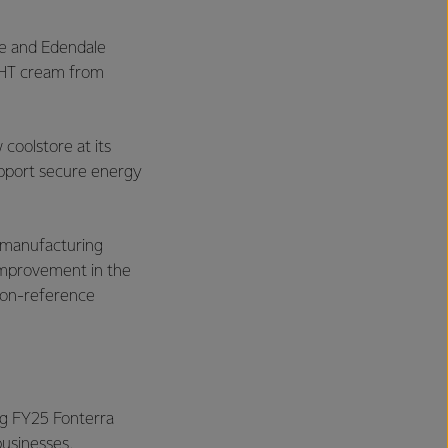
e and Edendale
 UHT cream from
coolstore at its
upport secure energy
w manufacturing
 improvement in the
 non-reference
ing FY25 Fonterra
businesses.