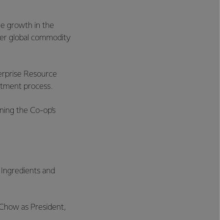
me growth in the
gher global commodity
terprise Resource
stment process.
ining the Co-op’s
 Ingredients and
 Chow as President,