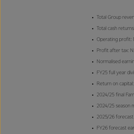
Total Group reven
Total cash returns
Operating profit: 
Profit after tax:
Normalised earnin
FY25 full year di
Return on capital
2024/25 final Far
2024/25 season mi
2025/26 forecast
FY26 forecast ear