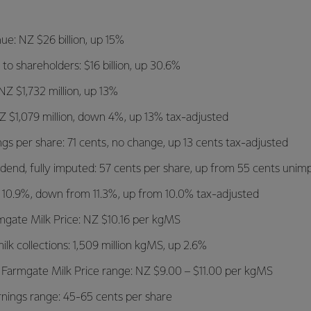
ue: NZ $26 billion, up 15%
 to shareholders: $16 billion, up 30.6%
NZ $1,732 million, up 13%
 NZ $1,079 million, down 4%, up 13% tax-adjusted
gs per share: 71 cents, no change, up 13 cents tax-adjusted
vidend, fully imputed: 57 cents per share, up from 55 cents uni
: 10.9%, down from 11.3%, up from 10.0% tax-adjusted
mgate Milk Price: NZ $10.16 per kgMS
lk collections: 1,509 million kgMS, up 2.6%
 Farmgate Milk Price range: NZ $9.00 – $11.00 per kgMS
nings range: 45-65 cents per share