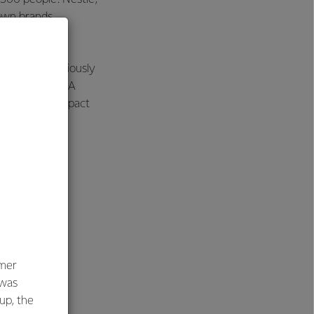
own brands
onterra’s previously
ance of the DPA
 the overall impact
umer
 was
oup, the