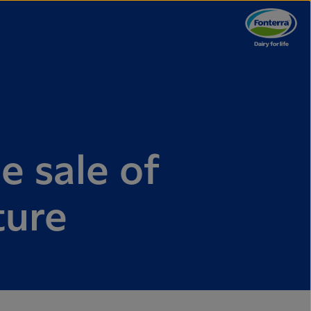
e sale of
ture