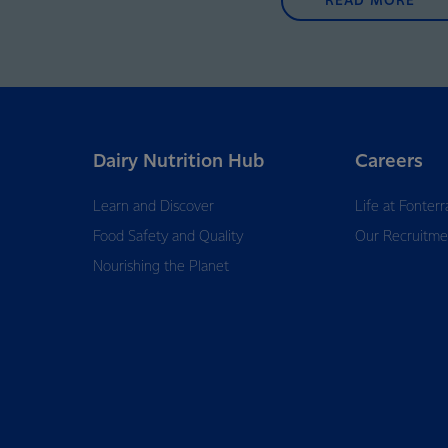
READ MORE
Dairy Nutrition Hub
Careers
Learn and Discover
Life at Fonterr
Food Safety and Quality
Our Recruitme
Nourishing the Planet