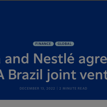
FINANCE
GLOBAL
 and Nestlé agre
 Brazil joint ven
DECEMBER 13, 2022
2
MINUTE READ