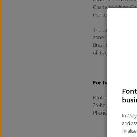
Chamyto, Ninho, Ch
marketed by DPA in B
The sale is subject 
announced FY23 earn
Brazil business duri
of its divestment pr
For further infor
Font
Fonterra Communic
busi
24-hour media line
Phone: +64 21 507 0
In May
and as
finalis