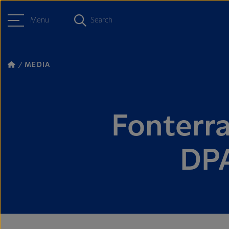
Menu
Search
MEDIA
Fonterra
DPA