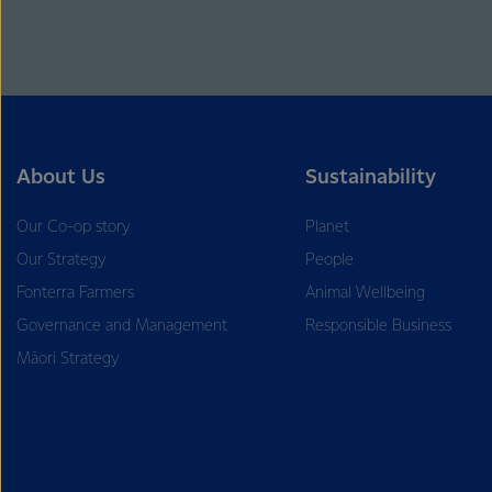
About Us
Sustainability
Our Co-op story
Planet
Our Strategy
People
Fonterra Farmers
Animal Wellbeing
Governance and Management
Responsible Business
Māori Strategy