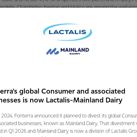
andelle, Chambinho, Neston and Molico are among the well-kn
razil.
to receipt of regulatory approvals from competition authorities. F
ings guidance will continue to reflect the underlying perform
ng the pre-completion period. Fonterra will provide an update on
ogramme as part of its FY23 financial reporting.
mation contact:
erra’s global Consumer and associated
ations
nesses is now Lactalis-Mainland Dairy
72
 2024, Fonterra announced it planned to divest its global Cons
sociated businesses, known as Mainland Dairy. That divestment
ed in Q1 2026 and Mainland Dairy is now a division of Lactalis Gr