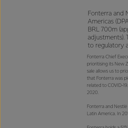
Fonterra and N
Americas (DPA)
BRL 700m (app
adjustments).
to regulatory 
Fonterra Chief Execu
prioritising its New
sale allows us to pri
that Fonterra was p
related to COVID-19.
2020.
Fonterra and Nestlé
Latin America. In 201
Fonterra holds a 51