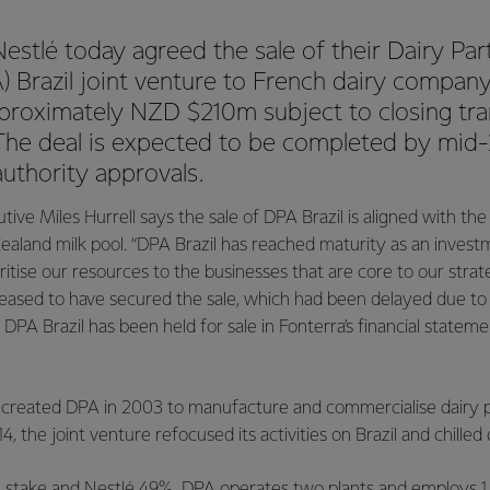
estlé today agreed the sale of their Dairy Par
 Brazil joint venture to French dairy company 
roximately NZD $210m subject to closing tra
 The deal is expected to be completed by mid-
authority approvals.
tive Miles Hurrell says the sale of DPA Brazil is aligned with the
 Zealand milk pool. “DPA Brazil has reached maturity as an invest
oritise our resources to the businesses that are core to our strate
leased to have secured the sale, which had been delayed due to
 DPA Brazil has been held for sale in Fonterra’s financial statem
 created DPA in 2003 to manufacture and commercialise dairy 
4, the joint venture refocused its activities on Brazil and chilled 
% stake and Nestlé 49%. DPA operates two plants and employs 1