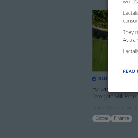
world’
Lactali
consum
They m
Asia a
Lactal
farmers
excelle
READ
GLOBAL
Fonterra revises its
Farmgate Milk Price
13 July 2026
2 min r
Global
Finance