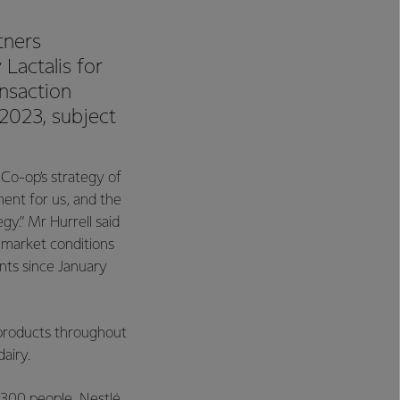
tners
Lactalis for
nsaction
2023, subject
 Co-op’s strategy of
ment for us, and the
gy.” Mr Hurrell said
 market conditions
ents since January
products throughout
dairy.
,300 people. Nestlé,