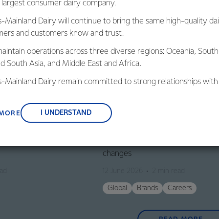
s largest consumer dairy company.
s-Mainland Dairy will continue to bring the same high-quality dai
ers and customers know and trust.
aintain operations across three diverse regions: Oceania, South
nd South Asia, and Middle East and Africa.
is-Mainland Dairy remain committed to strong relationships with
, suppliers, and customers, and to fostering diversity, operation
nce, and sustainability.
I UNDERSTAND
 MORE
GLOBAL
 2026/27 forecast
Fonterra announces leadership s
changes
ead
12 June 2026
2 min read
Global
Brands
Careers