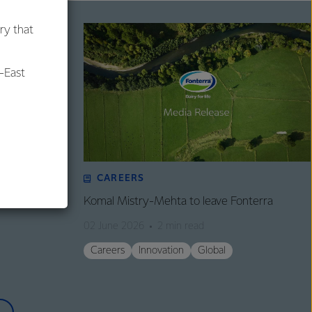
ry that
-East
al
CAREERS
tructure
Komal Mistry-Mehta to leave Fonterra
02 June 2026
2 min read
Careers
Innovation
Global