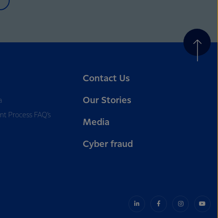
Contact Us
Our Stories
a
nt Process FAQ’s
Media
Cyber fraud