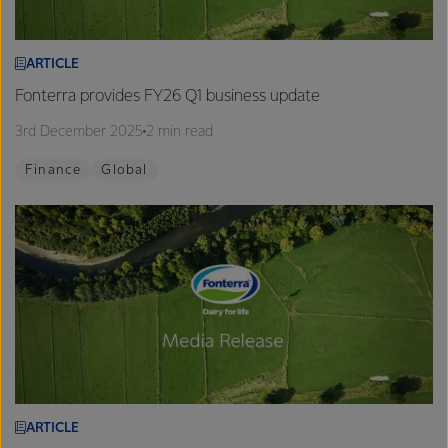
ARTICLE
Fonterra provides FY26 Q1 business update
3rd December 2025
2 min read
Finance
Global
ARTICLE