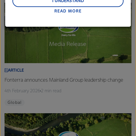
and Middle East and Africa.
I UNDERSTAND
READ MORE
Lactalis-Mainland Dairy remain committed to
strong relationships with farmers, suppliers, and
customers, and to fostering diversity, operational
excellence, and sustainability.
ARTICLE
Fonterra announces Mainland Group leadership change
4th February 2026
2 min read
Global