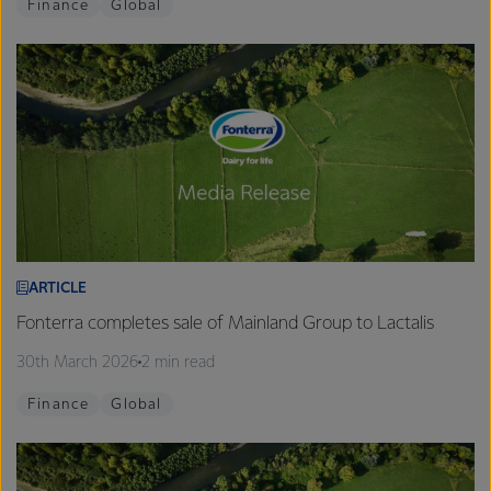
Finance
Global
ARTICLE
Fonterra completes sale of Mainland Group to Lactalis
30th March 2026
2 min read
Finance
Global