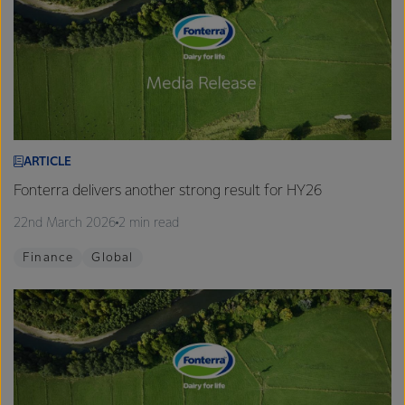
ARTICLE
Fonterra delivers another strong result for HY26
22nd March 2026
2 min read
Finance
Global