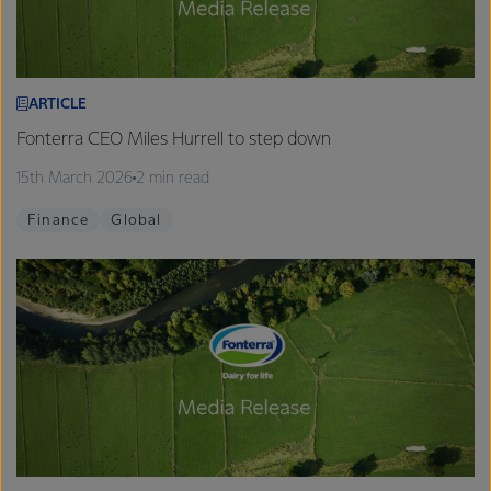
ARTICLE
Fonterra CEO Miles Hurrell to step down
15th March 2026
2 min read
Finance
Global