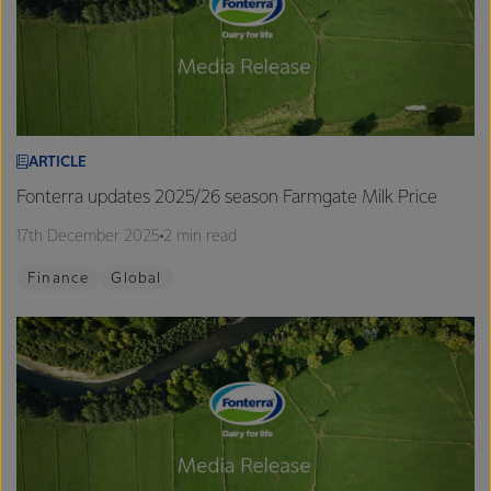
ARTICLE
Fonterra updates 2025/26 season Farmgate Milk Price
17th December 2025
2 min read
Finance
Global