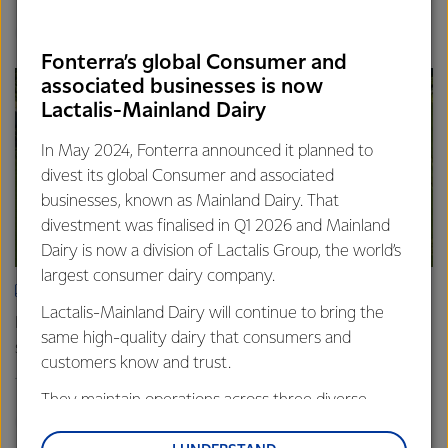
Finance
Global
Fonterra’s global Consumer and
associated businesses is now
Lactalis-Mainland Dairy
In May 2024, Fonterra announced it planned to
divest its global Consumer and associated
businesses, known as Mainland Dairy. That
divestment was finalised in Q1 2026 and Mainland
Dairy is now a division of Lactalis Group, the world’s
largest consumer dairy company.
ARTICLE
Lactalis-Mainland Dairy will continue to bring the
Fonterra farmers approve divestment capital return
same high-quality dairy that consumers and
scheme
customers know and trust.
18th February 2026
2 min read
They maintain operations across three diverse
Finance
Global
regions: Oceania, South-East Asia and South Asia,