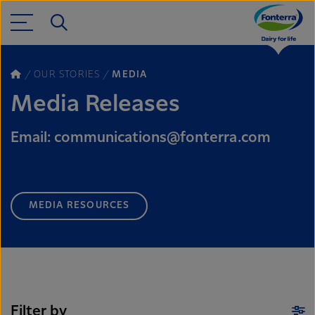
OUR STORIES
MEDIA
Media Releases
Email: communications@fonterra.com
MEDIA RESOURCES
Filter by