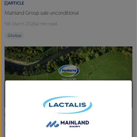
ARTICLE
Mainland Group sale unconditional
5th March 2026
2 min read
Global
ARTICLE
Fonterra provides Farmgate Milk Price and earnings update
19th February 2026
2 min read