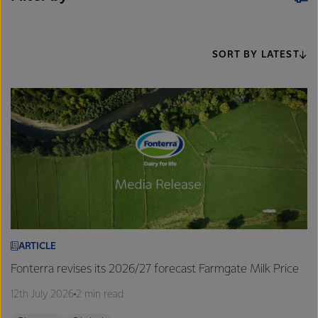
SORT BY LATEST
ARTICLE
Fonterra revises its 2026/27 forecast Farmgate Milk Price
12th July 2026
2 min read