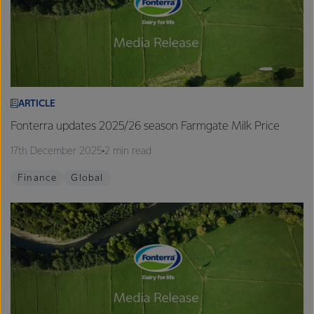
ARTICLE
Fonterra updates 2025/26 season Farmgate Milk Price
17th December 2025
2 min read
Finance
Global