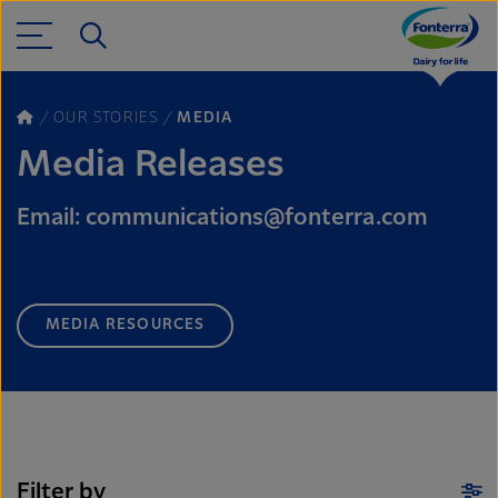
OUR STORIES
MEDIA
Media Releases
Email: communications@fonterra.com
MEDIA RESOURCES
Filter by