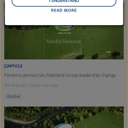
and Middle East and Africa.
I UNDERSTAND
READ MORE
Lactalis-Mainland Dairy remain committed to
strong relationships with farmers, suppliers, and
customers, and to fostering diversity, operational
excellence, and sustainability.
ARTICLE
Fonterra announces Mainland Group leadership change
4th February 2026
2 min read
Global