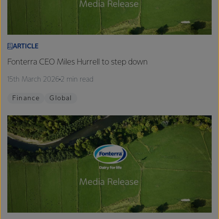
ARTICLE
Fonterra CEO Miles Hurrell to step down
15th March 2026
2 min read
Finance
Global