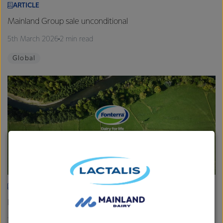
ARTICLE
Mainland Group sale unconditional
5th March 2026
2 min read
Global
ARTICLE
Fonterra provides Farmgate Milk Price and earnings update
19th February 2026
2 min read