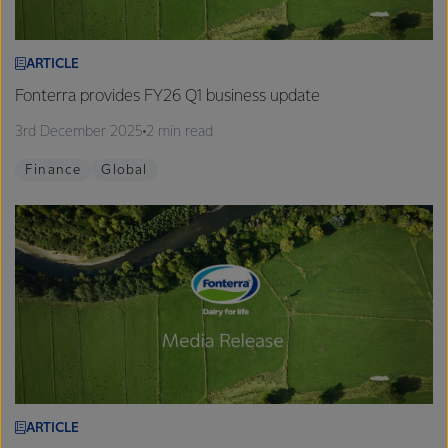
ARTICLE
Fonterra provides FY26 Q1 business update
3rd December 2025
2 min read
Finance
Global
ARTICLE