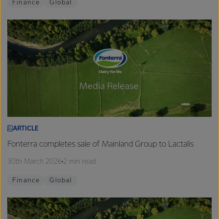
Finance
Global
ARTICLE
Fonterra completes sale of Mainland Group to Lactalis
30th March 2026
2 min read
Finance
Global