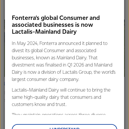
Finance
Global
Fonterra’s global Consumer and
associated businesses is now
Lactalis-Mainland Dairy
In May 2024, Fonterra announced it planned to
divest its global Consumer and associated
businesses, known as Mainland Dairy. That
divestment was finalised in Q1 2026 and Mainland
Dairy is now a division of Lactalis Group, the world’s
largest consumer dairy company.
ARTICLE
Lactalis-Mainland Dairy will continue to bring the
Fonterra farmers approve divestment capital return
same high-quality dairy that consumers and
scheme
customers know and trust.
18th February 2026
2 min read
They maintain operations across three diverse
Finance
Global
regions: Oceania, South-East Asia and South Asia,