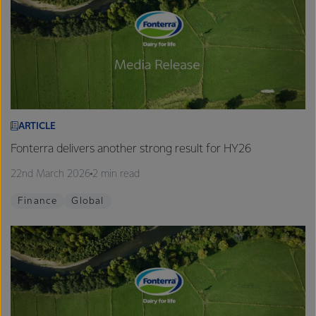
ARTICLE
Fonterra delivers another strong result for HY26
22nd March 2026
2 min read
Finance
Global