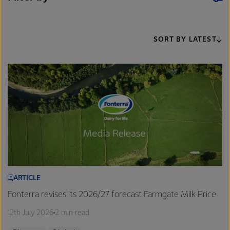
SORT BY LATEST
ARTICLE
Fonterra revises its 2026/27 forecast Farmgate Milk Price
12th July 2026
2 min read