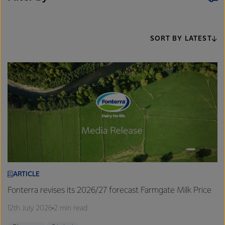
SORT BY LATEST
ARTICLE
Fonterra revises its 2026/27 forecast Farmgate Milk Price
12th July 2026
2 min read