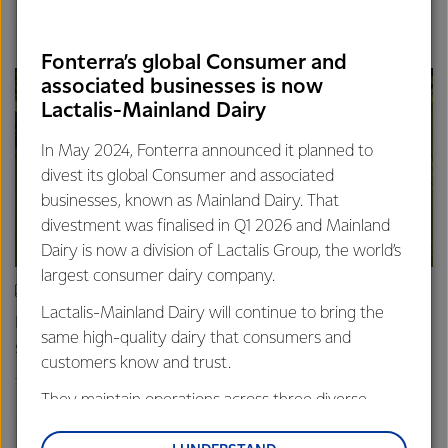
Finance
Global
Fonterra’s global Consumer and
associated businesses is now
Lactalis-Mainland Dairy
In May 2024, Fonterra announced it planned to
divest its global Consumer and associated
businesses, known as Mainland Dairy. That
divestment was finalised in Q1 2026 and Mainland
Dairy is now a division of Lactalis Group, the world’s
largest consumer dairy company.
ARTICLE
Lactalis-Mainland Dairy will continue to bring the
Fonterra farmers approve divestment capital return
same high-quality dairy that consumers and
scheme
customers know and trust.
18th February 2026
2 min read
They maintain operations across three diverse
Finance
Global
regions: Oceania, South-East Asia and South Asia,