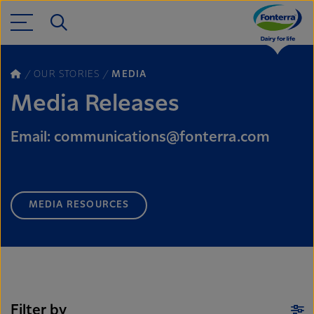
OUR STORIES
MEDIA
Media Releases
Email: communications@fonterra.com
MEDIA RESOURCES
Filter by