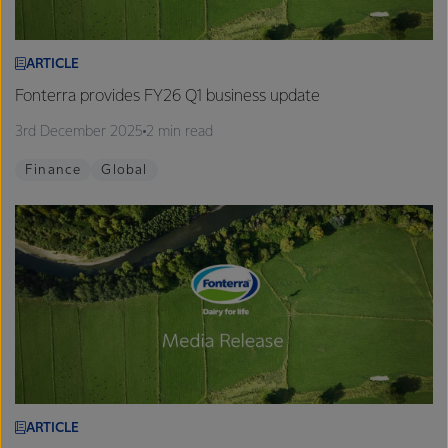
ARTICLE
Fonterra provides FY26 Q1 business update
3rd December 2025
2 min read
Finance
Global
ARTICLE