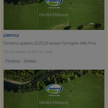
ARTICLE
Fonterra updates 2025/26 season Farmgate Milk Price
17th December 2025
2 min read
Finance
Global