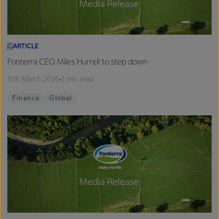
ARTICLE
Fonterra CEO Miles Hurrell to step down
15th March 2026
2 min read
Finance
Global