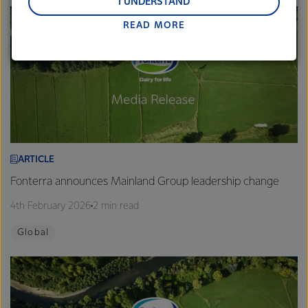
and Middle East and Africa.
I UNDERSTAND
READ MORE
Lactalis-Mainland Dairy remain committed to
strong relationships with farmers, suppliers, and
customers, and to fostering diversity, operational
excellence, and sustainability.
ARTICLE
Fonterra announces Mainland Group leadership change
4th February 2026
2 min read
Global