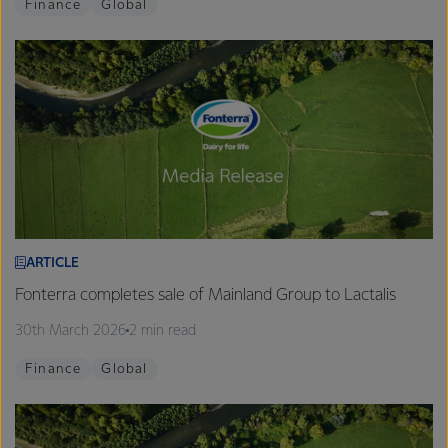
Finance
Global
ARTICLE
Fonterra completes sale of Mainland Group to Lactalis
30th March 2026
2 min read
Finance
Global