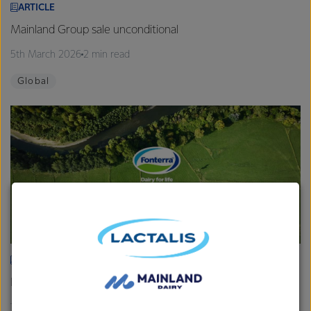
ARTICLE
Mainland Group sale unconditional
5th March 2026
2 min read
Global
ARTICLE
Fonterra provides Farmgate Milk Price and earnings update
19th February 2026
2 min read