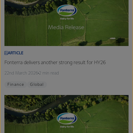
ARTICLE
Fonterra delivers another strong result for HY26
22nd March 2026
2 min read
Finance
Global