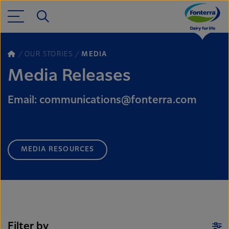
OUR STORIES
MEDIA
Media Releases
Email: communications@fonterra.com
MEDIA RESOURCES
Filter by