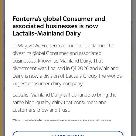
Finance
Global
Fonterra’s global Consumer and
associated businesses is now
Lactalis-Mainland Dairy
In May 2024, Fonterra announced it planned to
divest its global Consumer and associated
businesses, known as Mainland Dairy. That
divestment was finalised in Q1 2026 and Mainland
Dairy is now a division of Lactalis Group, the world’s
largest consumer dairy company.
ARTICLE
Lactalis-Mainland Dairy will continue to bring the
Fonterra farmers approve divestment capital return
same high-quality dairy that consumers and
scheme
customers know and trust.
18th February 2026
2 min read
They maintain operations across three diverse
Finance
Global
regions: Oceania, South-East Asia and South Asia,