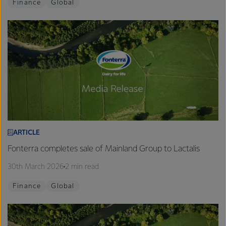
Finance
Global
ARTICLE
Fonterra completes sale of Mainland Group to Lactalis
30th March 2026
2 min read
Finance
Global