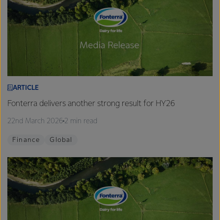
ARTICLE
Fonterra delivers another strong result for HY26
22nd March 2026
2 min read
Finance
Global