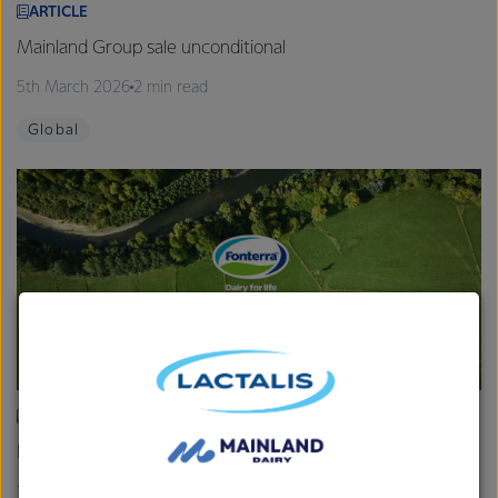
ARTICLE
Mainland Group sale unconditional
5th March 2026
2 min read
Global
ARTICLE
Fonterra provides Farmgate Milk Price and earnings update
19th February 2026
2 min read