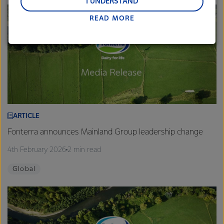
and Middle East and Africa.
I UNDERSTAND
READ MORE
Lactalis-Mainland Dairy remain committed to
strong relationships with farmers, suppliers, and
customers, and to fostering diversity, operational
excellence, and sustainability.
ARTICLE
Fonterra announces Mainland Group leadership change
4th February 2026
2 min read
Global