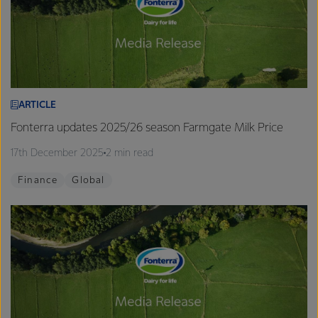
ARTICLE
Fonterra updates 2025/26 season Farmgate Milk Price
17th December 2025
2 min read
Finance
Global