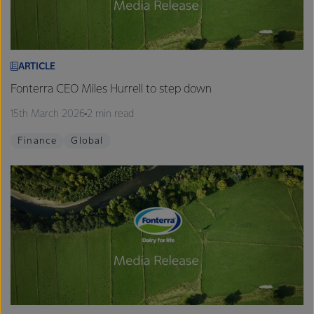
ARTICLE
Fonterra CEO Miles Hurrell to step down
15th March 2026
2 min read
Finance
Global