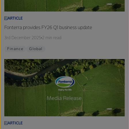
ARTICLE
Fonterra provides FY26 Q1 business update
3rd December 2025
2 min read
Finance
Global
ARTICLE