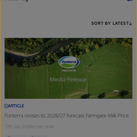
SORT BY LATEST
ARTICLE
Fonterra revises its 2026/27 forecast Farmgate Milk Price
12th July 2026
2 min read