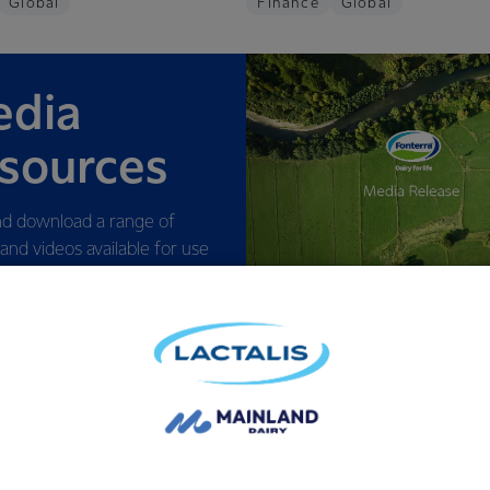
ice
and
and
ice
on
and
ice
ty
ty
ice
and
on
on
and
ty
ty
ty
ice
ry
ice
on
ty
and
on
and
ty
on
on
ty
and
ice
and
and
on
ice
ty
on
on
ice
ice
on
ice
on
ice
and
on
ty
and
ice
ty
ty
ry
ty
and
ty
and
inance
inance
inance
Brands
Brands
Brands
Brands
Brands
Brands
Careers
Nutrition
Global
Global
Global
Global
Global
Global
Global
Global
Global
Global
Global
Global
Global
Global
Global
Global
Global
Global
Global
Global
Global
Global
Global
Global
Global
Global
Global
Global
Farm
Global
Global
Global
Global
New Zealand
New Zealand
Global
Careers
Global
Global
Global
Global
Global
Innovation
Careers
Innovation
Global
Global
New Zealand
Nutrition
New Zealand
Innovation
New Zealand
Nutrition
Innovation
Global
Careers
Water
New Zealand
Global
New Zealand
Brands
Global
Brands
Global
New Zealand
Nutrition
Nutrition
Careers
Global
Global
Careers
Nutrition
Nutrition
New Zealand
Global
New Zealand
Global
Global
Water
Global
New Zealand
Global
China
Global
Finance
Brands
Global
Global
Global
Global
Careers
Sustainability
Sites
Global
Water
Tasman & Nelson
Careers
Water
Nutrition
Innovation
Brands
Nutrition
Innovation
Water
Community
Sustainability
Sustainability
Global
Global
Brands
Innovation
Global
Global
Global
Careers
Brands
Ingredients
Brands
Nutrition
Careers
Global
Innovation
Global
Global
Global
Global
Global
Brands
Brands
Careers
Global
Global
Global
Nutrition
Nutrition
Finance
Global
ice
dia
sources
d download a range of
and videos available for use
a.
ARTICLE
Fonterra CEO Miles Hurrell to 
15th March 2026
2 min read
Finance
Global
AD MORE