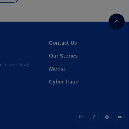
Contact Us
Our Stories
a
nt Process FAQ’s
Media
Cyber fraud