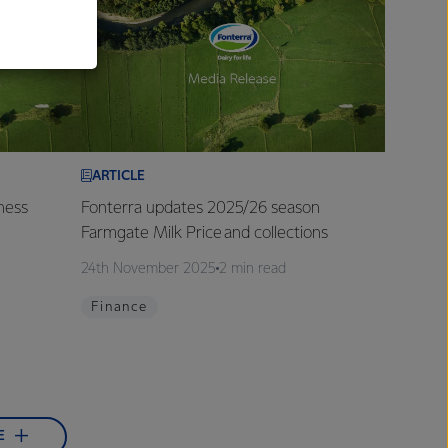
ARTICLE
ness
Fonterra updates 2025/26 season
Farmgate Milk Price and collections
24th November 2025
2 min read
Finance
E