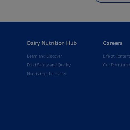
Dairy Nutrition Hub
Careers
Learn and Discover
Life at Fonterr
Food Safety and Quality
Our Recruitme
Nourishing the Planet