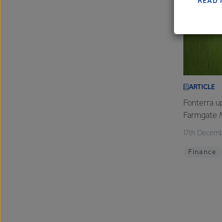
READ
ARTICLE
Fonterra u
Farmgate M
17th Decem
Finance