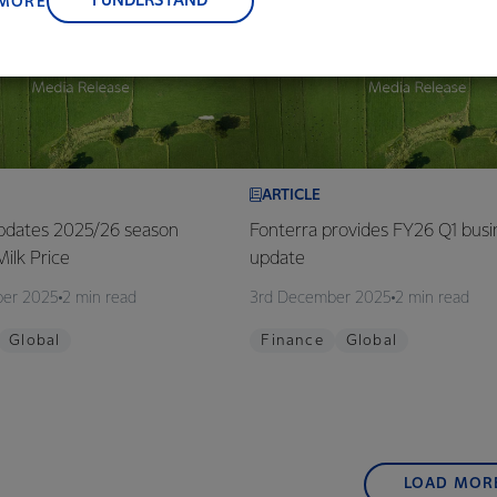
I UNDERSTAND
 MORE
ARTICLE
pdates 2025/26 season
Fonterra provides FY26 Q1 busi
ilk Price
update
ber 2025
2 min read
3rd December 2025
2 min read
Global
Finance
Global
LOAD MOR