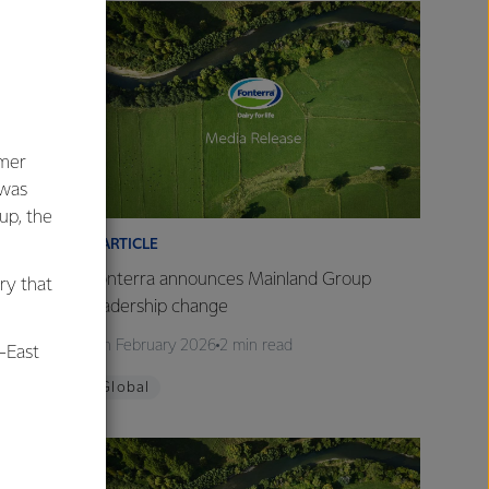
umer
 was
oup, the
ARTICLE
stment
Fonterra announces Mainland Group
ry that
leadership change
4th February 2026
2 min read
-East
Global
al