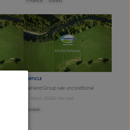
Finance
Global
ARTICLE
step down
Mainland Group sale unconditional
5th March 2026
2 min read
Global