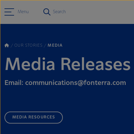
Menu
Search
OUR STORIES
MEDIA
Media Releases
Email: communications@fonterra.com
MEDIA RESOURCES