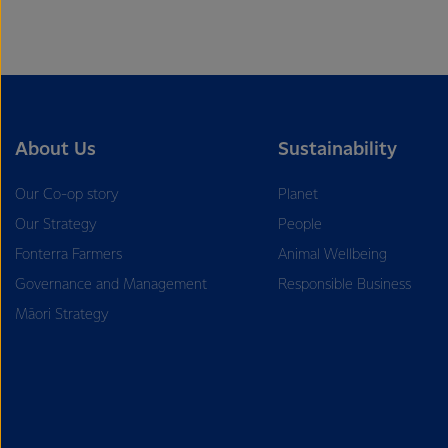
About Us
Sustainability
Our Co-op story
Planet
Our Strategy
People
Fonterra Farmers
Animal Wellbeing
Governance and Management
Responsible Business
Māori Strategy