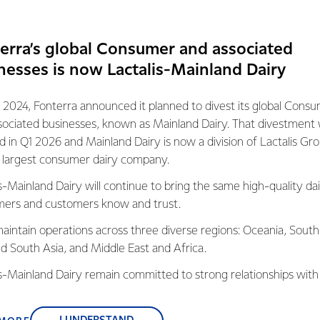
erra’s global Consumer and associated
nesses is now Lactalis-Mainland Dairy
 2024, Fonterra announced it planned to divest its global Cons
sociated businesses, known as Mainland Dairy. That divestment
ed in Q1 2026 and Mainland Dairy is now a division of Lactalis Gr
s largest consumer dairy company.
ARTICLE
rovides Farmgate Milk Price and
Fonterra farmers approve dive
s-Mainland Dairy will continue to bring the same high-quality dai
pdate
capital return scheme
ers and customers know and trust.
ry 2026
2 min read
18th February 2026
2 min read
aintain operations across three diverse regions: Oceania, South
nd South Asia, and Middle East and Africa.
Global
Finance
Global
is-Mainland Dairy remain committed to strong relationships with
, suppliers, and customers, and to fostering diversity, operation
nce, and sustainability.