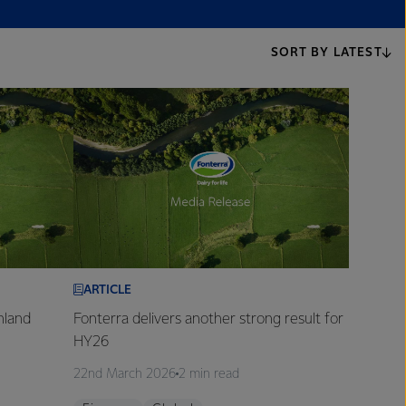
SORT BY LATEST
ARTICLE
nland
Fonterra delivers another strong result for
HY26
22nd March 2026
2 min read