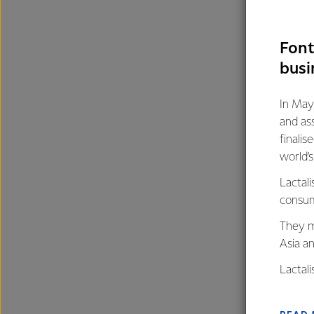
Font
busi
In May
and as
finalis
world’
ARTICLE
Fonterra p
Lactali
earnings u
consum
19th Februa
They m
Asia a
Finance
Lactal
farmers
excelle