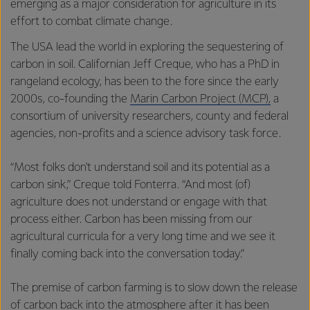
emerging as a major consideration for agriculture in its
effort to combat climate change.
The USA lead the world in exploring the sequestering of
carbon in soil. Californian Jeff Creque, who has a PhD in
rangeland ecology, has been to the fore since the early
2000s, co-founding the
Marin Carbon Project (MCP),
a
consortium of university researchers, county and federal
agencies, non-profits and a science advisory task force.
“Most folks don't understand soil and its potential as a
carbon sink,” Creque told Fonterra. “And most (of)
agriculture does not understand or engage with that
process either. Carbon has been missing from our
agricultural curricula for a very long time and we see it
finally coming back into the conversation today.”
The premise of carbon farming is to slow down the release
of carbon back into the atmosphere after it has been