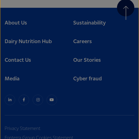
About Us
Sustainability
Dairy Nutrition Hub
Careers
Contact Us
Our Stories
Media
Cyber fraud
Privacy Statement
Fonterra Group Cookies Statement