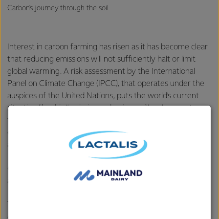
Carbon's journey through the soil
Interest in carbon farming has risen as it has become clear
that reducing emissions will not sufficiently halt or limit
global warming. A risk assessment by the International
Panel on Climate Change (IPCC), that operates under the
auspices of the United Nations, puts the world’s current
situation like this “emission reductions will no longer stop
this runaway destabilization of the climate we must
develop an ongoing strategy of removing carbon from the
atmosphere that is sustainable.”
Creque says it is ignorance, more than irony, that leaves
agriculture out of the solution side of the climate equation.
To help farmers with that change of thinking the MCP
developed a
carbon plan
for different types of land use –