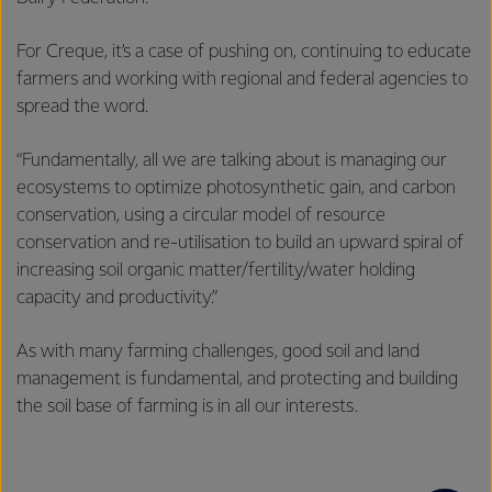
For Creque, it’s a case of pushing on, continuing to educate
farmers and working with regional and federal agencies to
spread the word.
“Fundamentally, all we are talking about is managing our
ecosystems to optimize photosynthetic gain, and carbon
conservation, using a circular model of resource
conservation and re-utilisation to build an upward spiral of
increasing soil organic matter/fertility/water holding
capacity and productivity.”
As with many farming challenges, good soil and land
management is fundamental, and protecting and building
the soil base of farming is in all our interests.