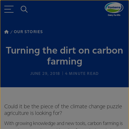
OUR STORIES
Turning the dirt on carbon
farming
JUNE 29, 2018
4
MINUTE READ
Could it be the piece of the climate change puzzle
agriculture is looking for?
With growing knowledge and new tools, carbon farming is