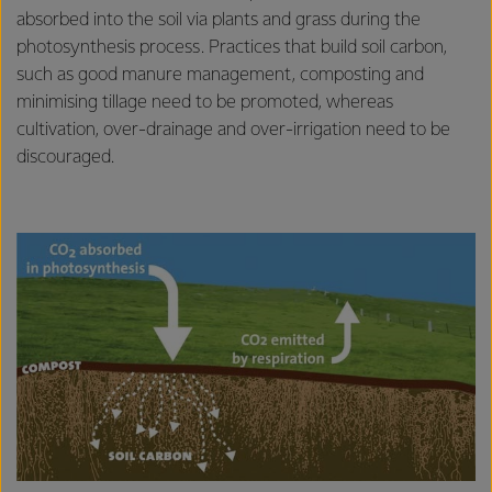
absorbed into the soil via plants and grass during the
photosynthesis process. Practices that build soil carbon,
such as good manure management, composting and
minimising tillage need to be promoted, whereas
cultivation, over-drainage and over-irrigation need to be
discouraged.