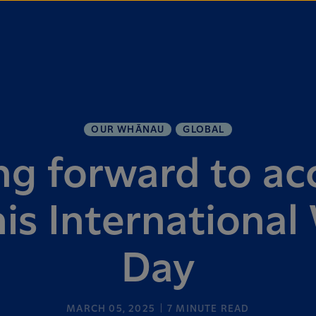
OUR WHĀNAU
GLOBAL
g forward to ac
his Internationa
Day
MARCH 05, 2025
7
MINUTE READ