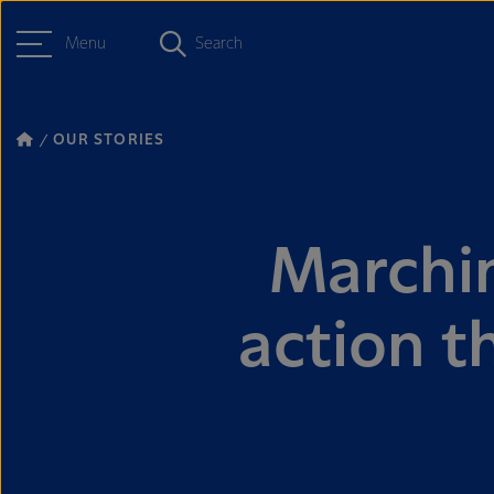
Menu
Search
OUR STORIES
Marchin
action t