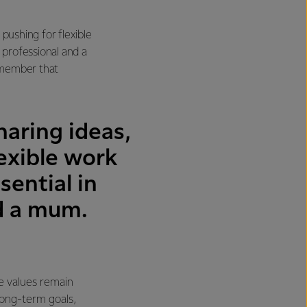
pushing for flexible
professional and a
emember that
aring ideas,
lexible work
ential in
nd a mum.
e values remain
long-term goals,