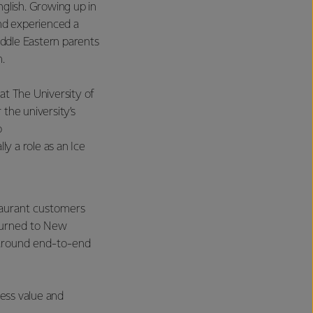
nglish. Growing up in
and experienced a
Middle Eastern parents
.
at The University of
the university’s
o
ly a role as an Ice
taurant customers
eturned to New
 around end-to-end
ness value and