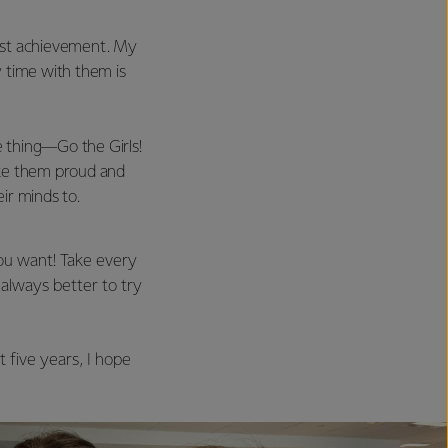
est achievement. My
 time with them is
 thing—Go the Girls!
ake them proud and
ir minds to.
ou want! Take every
 always better to try
 five years, I hope
.