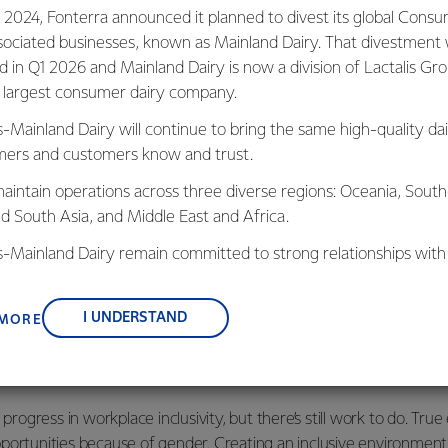
current role as an Energy Engineer at
 2024, Fonterra announced it planned to divest its global Cons
sociated businesses, known as Mainland Dairy. That divestment
ed in Q1 2026 and Mainland Dairy is now a division of Lactalis Gr
otearoa New Zealand has deepened my
s largest consumer dairy company.
natural resources and the importance of
’s why I’m so passionate about sustainability
s-Mainland Dairy will continue to bring the same high-quality dai
 planet in the face of climate change.
ers and customers know and trust.
 contributes to a more sustainable world is
aintain operations across three diverse regions: Oceania, South
very day.
nd South Asia, and Middle East and Africa.
is-Mainland Dairy remain committed to strong relationships with
 to have mentors who taught me resilience, confidence, and how
, suppliers, and customers, and to fostering diversity, operation
g professional.
nce, and sustainability.
I UNDERSTAND
 MORE
ing a
career in engineering
, my advice is simple—don’t be intim
, are willing to support and share their knowledge with you.
 progress in workplace inclusivity, but there’s still work to do. Tru
portunities because of gender. Creating an inclusive environment 