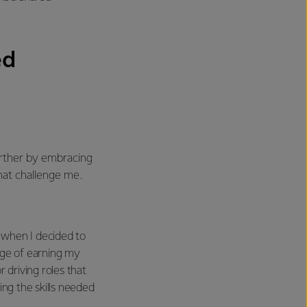
ed
urther by embracing
hat challenge me.
 when I decided to
nge of earning my
r driving roles that
ing the skills needed