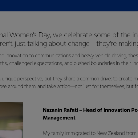
onal Women’s Day, we celebrate some of the in
n’t just talking about change—they’re making
nd innovation to communications and heavy vehicle driving, th
ths, challenged expectations, and pushed boundaries in their ind
 unique perspective, but they share a common drive: to create mo
hose around them, and take action—not just for themselves, but f
Nazanin Rafati – Head of Innovation Po
Management
My family immigrated to New Zealand from 