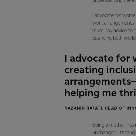
understanding the ec
I advocate for women 
work arrangements—so
mum. My advice to n
balancing both worlds
I advocate for
creating inclus
arrangements—s
helping me thr
NAZANIN RAFATI, HEAD OF I
Being a mother has 
unchanged. It’s taug