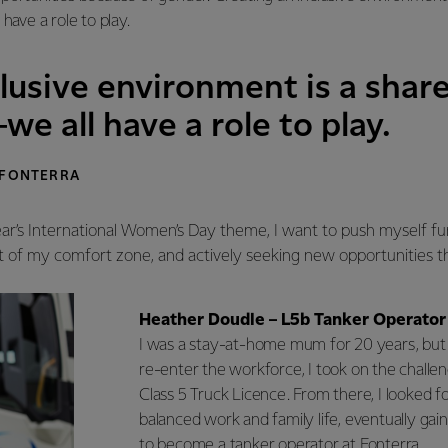
have a role to play.
lusive environment is a shar
we all have a role to play.
 FONTERRA
ear’s International Women’s Day theme, I want to push myself f
t of my comfort zone, and actively seeking new opportunities t
Heather Doudle – L5b Tanker Operator
I was a stay-at-home mum for 20 years, but
re-enter the workforce, I took on the challe
Class 5 Truck Licence. From there, I looked fo
balanced work and family life, eventually gain
to become a tanker operator at Fonterra.