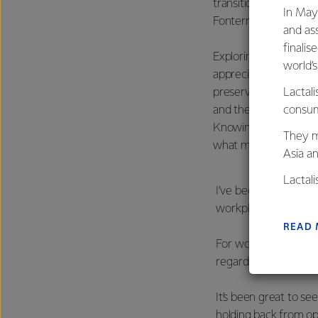
transitioned into my 
In May
Fonterra.
and as
finalis
Exploring more of A
world’
appreciation for our 
preserving them. That
Lactali
and the future of our
consum
Knowing that my work
They m
what motivates me e
Asia a
Lactal
I’ve been fortunate
farmers
workplace as a youn
excelle
READ
For women consider
regardless of gender
It’s been great to see
holding back from op