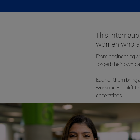
This Internati
women who are
From engineering a
forged their own pa
Each of them bring a
workplaces, uplift t
generations.