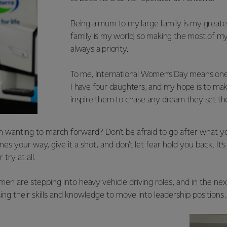
Being a mum to my large family is my great
family is my world, so making the most of my
always a priority.
To me, International Women’s Day means one
I have four daughters, and my hope is to m
inspire them to chase any dream they set the
wanting to march forward? Don’t be afraid to go after what y
s your way, give it a shot, and don’t let fear hold you back. It’s
 try at all.
n are stepping into heavy vehicle driving roles, and in the next
ng their skills and knowledge to move into leadership positions