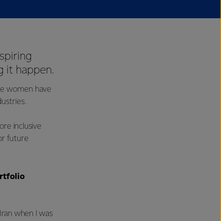
spiring
 it happen.
ese women have
ustries.
re inclusive
or future
rtfolio
Iran when I was