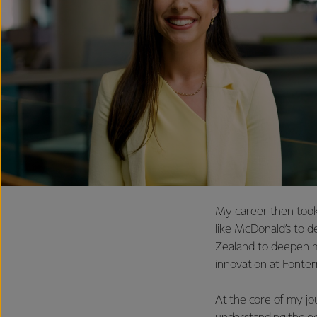
My career then took
like McDonald’s to d
Zealand to deepen m
innovation at Fonter
At the core of my jou