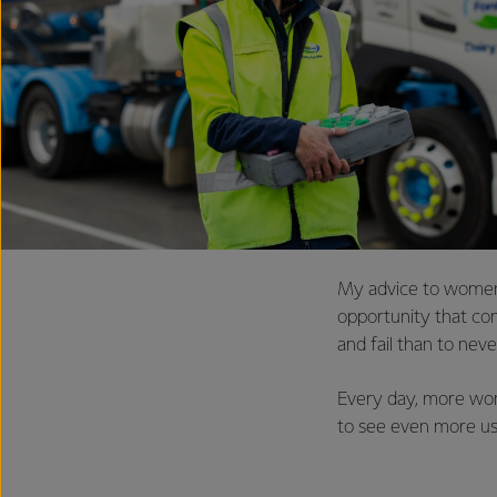
My advice to women 
opportunity that come
and fail than to never
Every day, more wome
to see even more usi