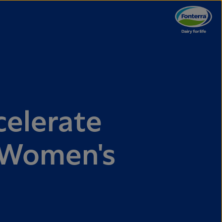
celerate
l Women's