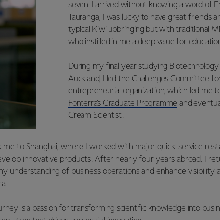
seven. I arrived without knowing a word of E
Tauranga, I was lucky to have great friends 
typical Kiwi upbringing but with traditional 
who instilled in me a deep value for education
During my final year studying Biotechnology 
Auckland, I led the Challenges Committee for 
entrepreneurial organization, which led me t
Fonterra’s Graduate Programme
and eventual
Cream Scientist.
 me to Shanghai, where I worked with major quick-service res
evelop innovative products. After nearly four years abroad, I r
y understanding of business operations and enhance visibility
ra.
rney is a passion for transforming scientific knowledge into busi