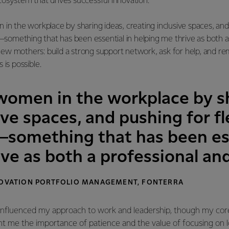
osystem that drives successful innovation.
in the workplace by sharing ideas, creating inclusive spaces, and 
mething that has been essential in helping me thrive as both a 
ew mothers: build a strong support network, ask for help, and r
 is possible.
 women in the workplace by sh
ive spaces, and pushing for f
omething that has been ess
ive as both a professional a
NNOVATION PORTFOLIO MANAGEMENT, FONTERRA
influenced my approach to work and leadership, though my cor
ht me the importance of patience and the value of focusing on 