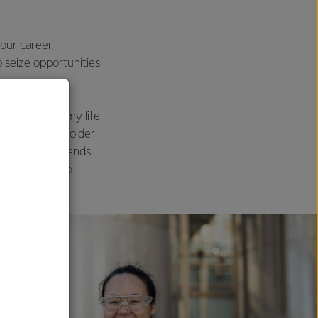
our career,
o seize opportunities
the women in my life
ire to be, my older
work ethic, friends
 colleagues who