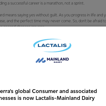
ding a successful career is a marathon, not a sprint.
d means saying yes without guilt. As you progress in life and y
rease, and the perfect time may never come. So, don't be afraid t
se second chances are rare.
s Day is a wonderful reminder to reflect on and appreciate all 
heir unique ways. Whether it's my mum, who is the mother I asp
 been my guardian and a role model of professional success and 
ir dreams from traveling the world to being full-time mums, or
ore than just a 9-5 job.
 Engineer
 a Graduate Energy Engineer through the
erra’s global Consumer and associated
rtnership programme, joining the Energy
nesses is now Lactalis-Mainland Dairy
hen the programme ended in 2023, I