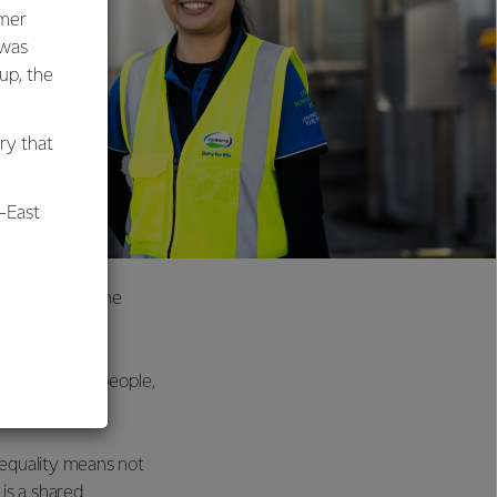
umer
 was
oup, the
ry that
-East
 to navigate the
al
idated. Many people,
e equality means not
is a shared