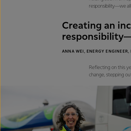
responsibility—we all 
Creating an inc
responsibility—
ANNA WEI, ENERGY ENGINEER,
Reflecting on this y
change, stepping ou