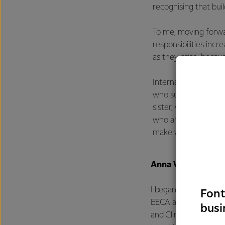
recognising that buil
To me, moving forwar
responsibilities inc
as they arise, becau
International Women’
who support me in t
sister, who’s always
who are chasing the
make work so much m
Anna Wei - Energy
I began my career as
Font
EECA and Fonterra pa
busi
and Climate team. W