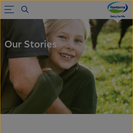
Our Stories