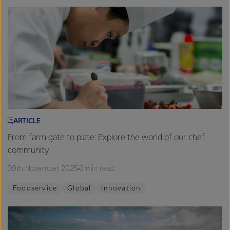
ARTICLE
From farm gate to plate: Explore the world of our chef
community
30th November 2025
3 min read
Foodservice
Global
Innovation