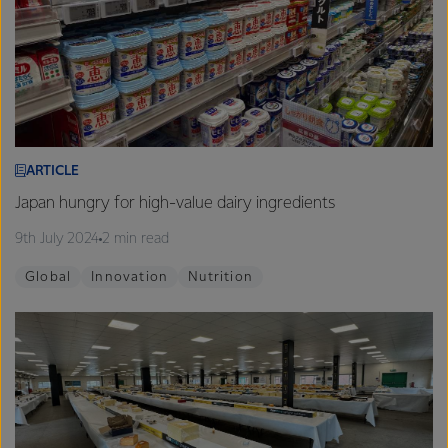
ARTICLE
Japan hungry for high-value dairy ingredients
9th July 2024
2 min read
Global
Innovation
Nutrition