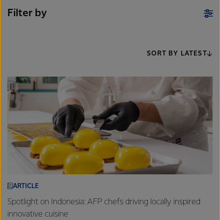
Filter by
SORT BY LATEST
ARTICLE
Spotlight on Indonesia: AFP chefs driving locally inspired
innovative cuisine