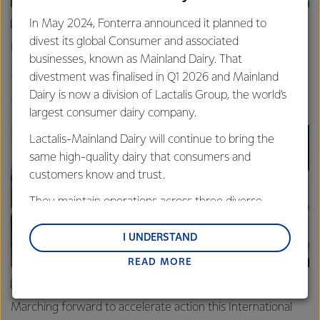
In May 2024, Fonterra announced it planned to
ARTICLE
divest its global Consumer and associated
New grass-fed standard celebrated in Shanghai
businesses, known as Mainland Dairy. That
25th June 2025
3 min read
divestment was finalised in Q1 2026 and Mainland
Dairy is now a division of Lactalis Group, the world’s
Sustainability
Global
China
largest consumer dairy company.
Lactalis-Mainland Dairy will continue to bring the
same high-quality dairy that consumers and
customers know and trust.
They maintain operations across three diverse
regions: Oceania, South-East Asia and South Asia,
and Middle East and Africa.
I UNDERSTAND
READ MORE
Lactalis-Mainland Dairy remain committed to
strong relationships with farmers, suppliers, and
ARTICLE
customers, and to fostering diversity, operational
Marching forward to accelerate action this International
excellence, and sustainability.