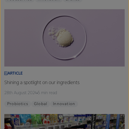
ARTICLE
Shining a spotlight on our ingredients
28th August 2024
5 min read
Probiotics
Global
Innovation