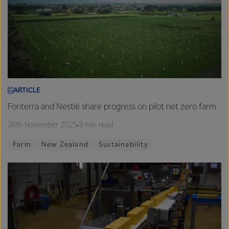
ARTICLE
Fonterra and Nestlé share progress on pilot net zero farm
26th November 2025
3 min read
Farm
New Zealand
Sustainability