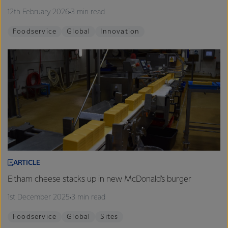
12th February 2026
3 min read
Foodservice
Global
Innovation
ARTICLE
Eltham cheese stacks up in new McDonald’s burger
1st December 2025
3 min read
Foodservice
Global
Sites