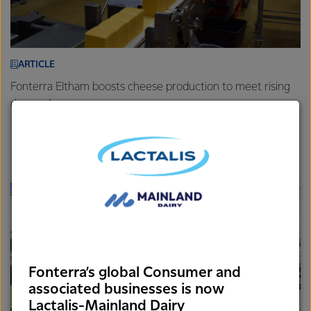
ARTICLE
Fonterra Eltham boosts cheese production to meet rising
demand
7th August 2025
3 min read
Foodservice
Brands
Sites
Fonterra’s global Consumer and
associated businesses is now
Lactalis-Mainland Dairy