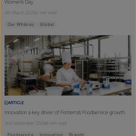
Women's Day
4th March 2025
7 min read
Our Whānau
Global
ARTICLE
Innovation a key driver of Fonterra’s Foodservice growth
2nd September 2024
6 min read
Foodservice
Innovation
Brands