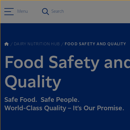
Menu
Search
DAIRY NUTRITION HUB
FOOD SAFETY AND QUALITY
Food Safety an
Quality
Safe Food. Safe People.
World-Class Quality – It’s Our Promise.