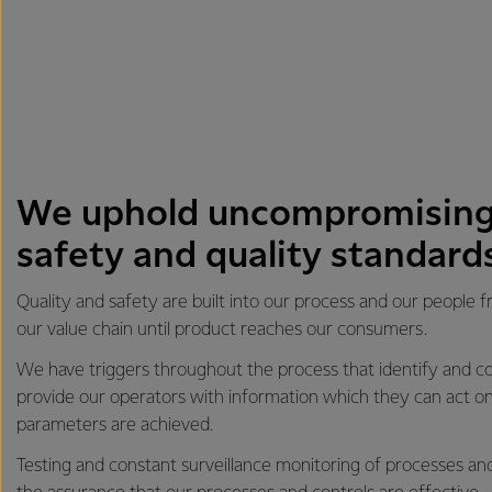
We uphold uncompromising
safety and quality standard
Quality and safety are built into our process and our people 
our value chain until product reaches our consumers.
We have triggers throughout the process that identify and co
provide our operators with information which they can act on
parameters are achieved.
Testing and constant surveillance monitoring of processes an