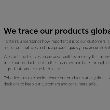
We trace our products globa
Fonterra understands how important it is to our customers,
regulators that we can trace product quickly and accurately i
We continue to invest in purpose-built technology that allows 
trace our product – out to the customer, and back through ou
ingredients and to the farm gate.
This allows us to pinpoint where our product is at any time 
decisions to keep our customers and consumers safe.