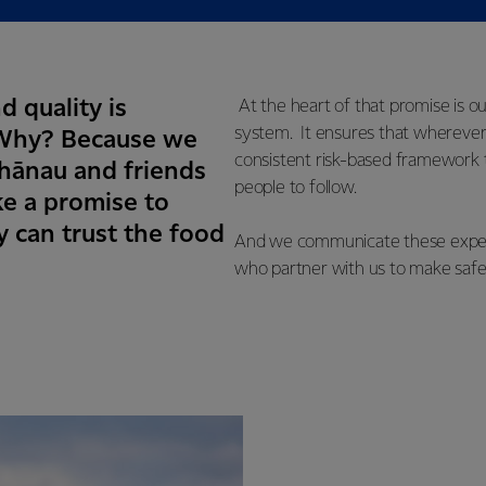
d quality is
At the heart of that promise is o
system. It ensures that wherever
. Why? Because we
consistent risk-based framework t
whānau and friends
people to follow.
e a promise to
 can trust the food
And we communicate these expecta
who partner with us to make safe,