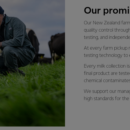
Our promi
Our New Zealand farmi
quality control through
testing, and independ
At every farm pickup 
testing technology to 
Every milk collection 
final product are tes
chemical contaminates
We support our manage
high standards for the 