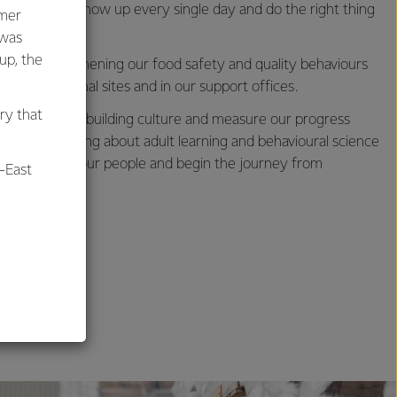
s needs to show up every single day and do the right thing
umer
 was
oup, the
us on strengthening our food safety and quality behaviours
 our operational sites and in our support offices.
ry that
d approach to building culture and measure our progress
ovative thinking about adult learning and behavioural science
us to engage our people and begin the journey from
-East
y culture.
al