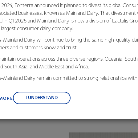
We know each one of u
 2024, Fonterra announced it planned to divest its global Cons
for food safety.
sociated businesses, known as Mainland Dairy. That divestment
ed in Q1 2026 and Mainland Dairy is now a division of Lactalis Gr
To support this we foc
s largest consumer dairy company.
and decisions – both in
s-Mainland Dairy will continue to bring the same high-quality dai
We follow a structure
ers and customers know and trust.
regularly. New and inn
research has allowed 
aintain operations across three diverse regions: Oceania, South
compliance to a safet
nd South Asia, and Middle East and Africa.
is-Mainland Dairy remain committed to strong relationships with
, suppliers, and customers, and to fostering diversity, operation
nce, and sustainability.
I UNDERSTAND
 MORE