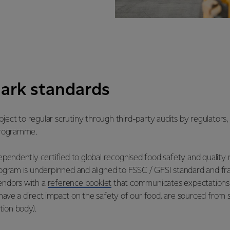
ark standards
ject to regular scrutiny through third-party audits by regulators,
 programme.
ndependently certified to global recognised food safety and qual
ram is underpinned and aligned to FSSC / GFSI standard and fr
vendors with a
reference booklet
that communicates expectations 
have a direct impact on the safety of our food, are sourced from s
tion body).