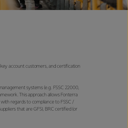
 key account customers, and certification
ity management systems (e.g. FSSC 22000,
amework. This approach allows Fonterra
with regards to compliance to FSSC /
uppliers that are GFSI, BRC certified (or