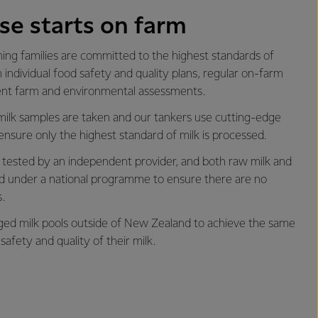
se starts on farm
ng families are committed to the highest standards of
 individual food safety and quality plans, regular on-farm
ent farm and environmental assessments.
milk samples are taken and our tankers use cutting-edge
ensure only the highest standard of milk is processed.
is tested by an independent provider, and both raw milk and
ted under a national programme to ensure there are no
.
d milk pools outside of New Zealand to achieve the same
safety and quality of their milk.