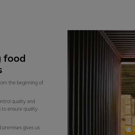
 food
s
from the beginning of
ntrol quality and
 to ensure quality
d premises gives us