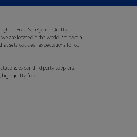
ur global Food Safety and Quality
 we are located in the world, we have a
hat sets out clear expectations for our
tions to our third party suppliers,
 high quality food.