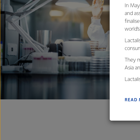
In May
and as
finalis
world’
Lactali
consum
They m
Asia a
Lactal
farmers
excelle
READ