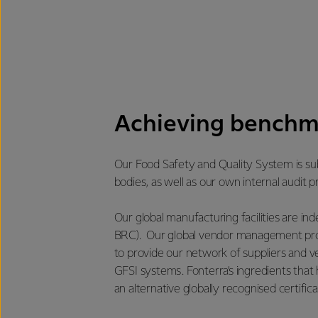
Achieving benchm
Our Food Safety and Quality System is sub
bodies, as well as our own internal audit
Our global manufacturing facilities are i
BRC). Our global vendor management prog
to provide our network of suppliers and 
GFSI systems. Fonterra’s ingredients that 
an alternative globally recognised certifica