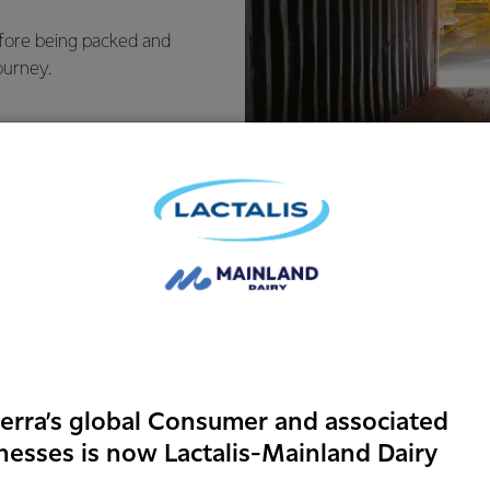
efore being packed and
ourney.
Food safet
erra’s global Consumer and associated
identity
nesses is now Lactalis-Mainland Dairy