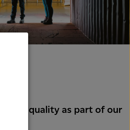
y and quality as part of our