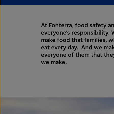
At Fonterra, food safety an
everyone’s responsibility
make food that families, 
eat every day. And we mak
everyone of them that they
we make.