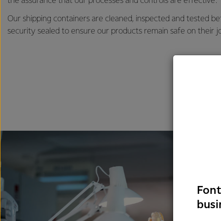
the assurance that our processes and controls are effective.
Our shipping containers are cleaned, inspected and tested b
security sealed to ensure our products remain safe on their j
Font
busi