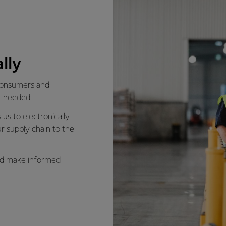
lly
 consumers and
f needed.
us to electronically
r supply chain to the
and make informed