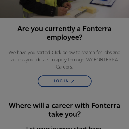
Are you currently a Fonterra
employee?
We have you sorted. Click below to search for jobs and
access your details to apply through MY FONTERRA
Careers.
LOG IN
Where will a career with Fonterra
take you?