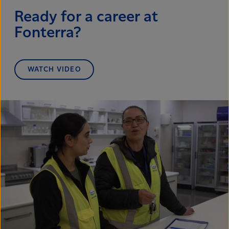
Ready for a career at
Fonterra?
WATCH VIDEO