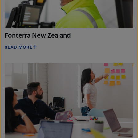
Fonterra New Zealand
READ MORE