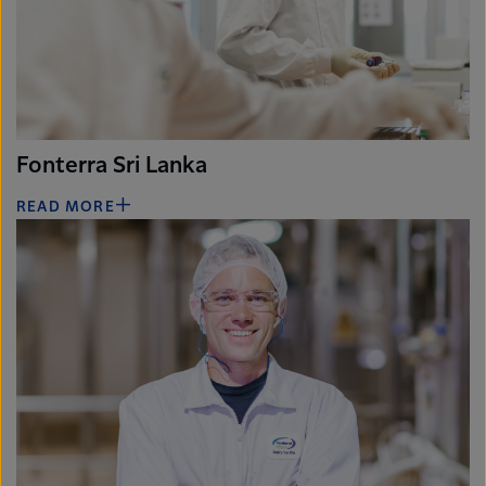
Fonterra Sri Lanka
READ MORE