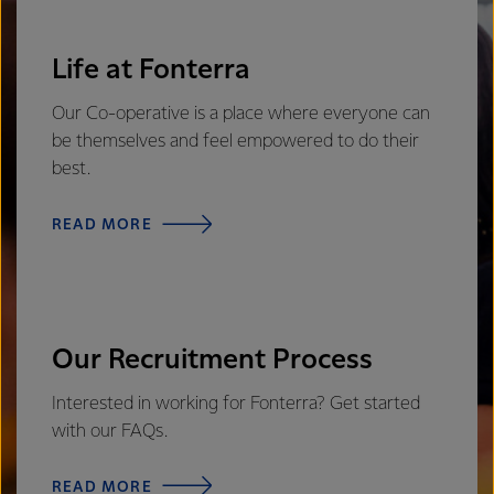
Life at Fonterra
Our Co-operative is a place where everyone can
be themselves and feel empowered to do their
best.
READ MORE
Our Recruitment Process
Interested in working for Fonterra? Get started
with our FAQs.
READ MORE