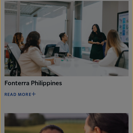
Fonterra Philippines
READ MORE