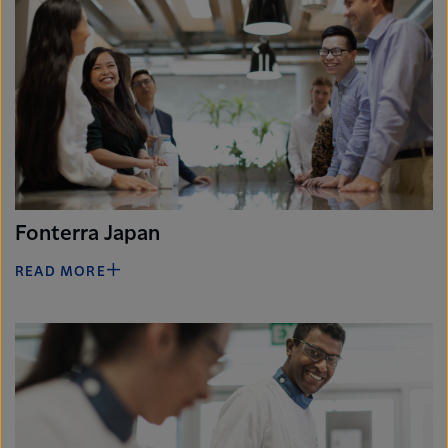
Fonterra Japan
READ MORE