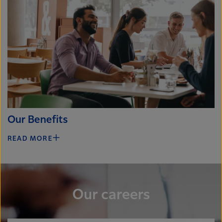
Our Benefits
READ MORE
Our careers