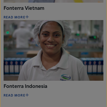
Fonterra Vietnam
READ MORE
Fonterra Indonesia
READ MORE