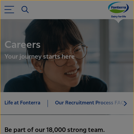
Careers
Your journey starts here
Life at Fonterra
Our Recruitment Process FAQ’s
Be part of our 18,000 strong team.