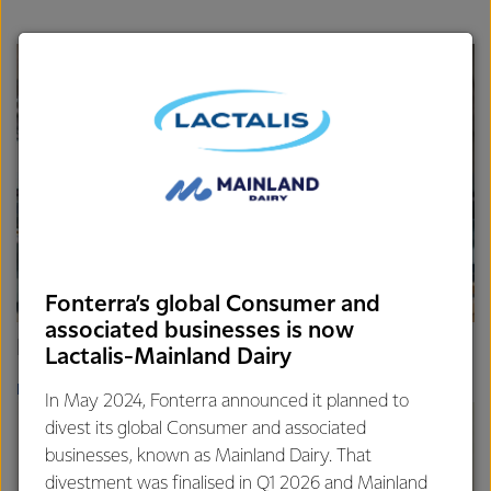
Fonterra’s global Consumer and
associated businesses is now
Fonterra Thailand
Lactalis-Mainland Dairy
READ MORE
In May 2024, Fonterra announced it planned to
divest its global Consumer and associated
businesses, known as Mainland Dairy. That
divestment was finalised in Q1 2026 and Mainland