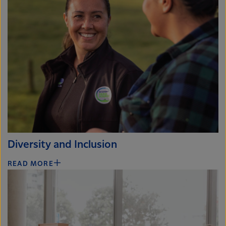
Diversity and Inclusion
READ MORE