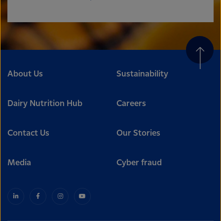
About Us
Sustainability
Dairy Nutrition Hub
Careers
Contact Us
Our Stories
Media
Cyber fraud