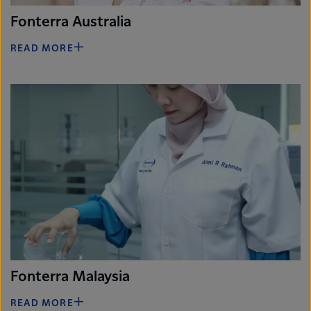
Fonterra Australia
READ MORE
Fonterra Malaysia
READ MORE