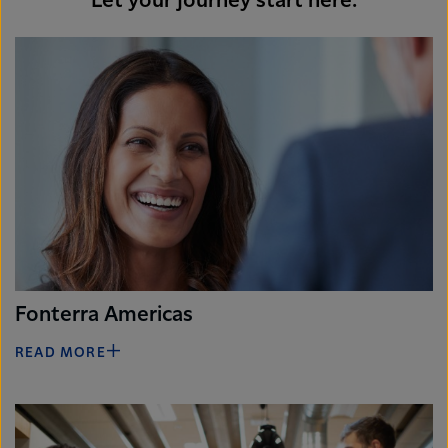
Let your journey start here.
Fonterra Americas
READ MORE