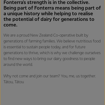
Fonterra's strength is in the collective.
Being part of Fonterra means being part of
a unique history while helping to realise
the potential of dairy for generations to
come.
We are a proud New Zealand Co-operative built by
generations of farming families. We believe nutritious food
is essential to sustain people today, and for future
generations to thrive, which is why we challenge ourselves
to find new ways to bring our dairy goodness to people
around the world.
Why not come and join our team? You, me, us together.
Tātou, Tātou