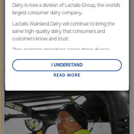
Dairy is now a division of Lactalis Group, the world’s
largest consumer dairy company.
Lactalis-Mainland Dairy will continue to bring the
same high-quality dairy that consumers and
customers know and trust.
They maintain operations across three diverse
regions: Oceania, South-East Asia and South Asia,
Fonterra China
and Middle East and Africa.
I UNDERSTAND
READ MORE
READ MORE
Lactalis-Mainland Dairy remain committed to
strong relationships with farmers, suppliers, and
customers, and to fostering diversity, operational
excellence, and sustainability.