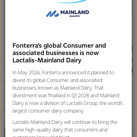
Fonterra’s global Consumer and
associated businesses is now
Lactalis-Mainland Dairy
In May 2024, Fonterra announced it planned to
divest its global Consumer and associated
CAREERS
businesses, known as Mainland Dairy. That
Build your career
divestment was finalised in Q1 2026 and Mainland
Start something new.
Dairy is now a division of Lactalis Group, the world’s
largest consumer dairy company.
LEARN MORE
Lactalis-Mainland Dairy will continue to bring the
same high-quality dairy that consumers and