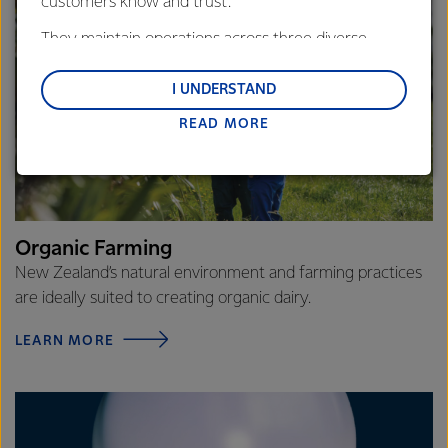
customers know and trust.
They maintain operations across three diverse
regions: Oceania, South-East Asia and South Asia,
and Middle East and Africa.
I UNDERSTAND
READ MORE
Lactalis-Mainland Dairy remain committed to
strong relationships with farmers, suppliers, and
customers, and to fostering diversity, operational
excellence, and sustainability.
Organic Farming
New Zealand’s natural environment and farming practices
are ideally suited to creating organic dairy.
LEARN MORE