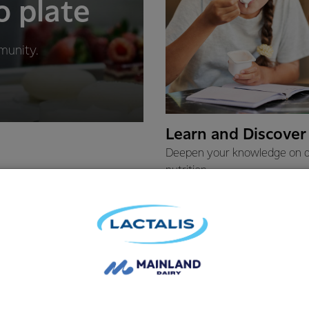
o plate
munity.
Learn and Discover
Deepen your knowledge on d
nutrition.
LEARN MORE