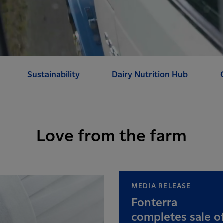
Sustainability
Dairy Nutrition Hub
Love from the farm
MEDIA RELEASE
Fonterra
completes sale o