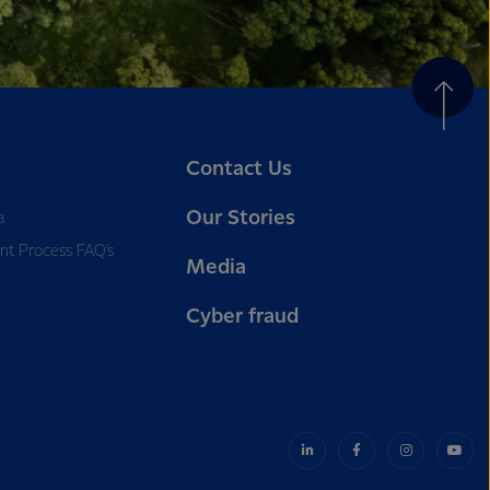
Contact Us
Our Stories
a
nt Process FAQ’s
Media
Cyber fraud