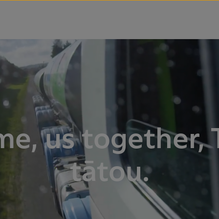
me, us together, 
tātou.