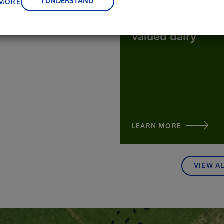
I UNDERSTAND
 MORE
be the source of
the world's most
valued dairy
LEARN MORE
VIEW A