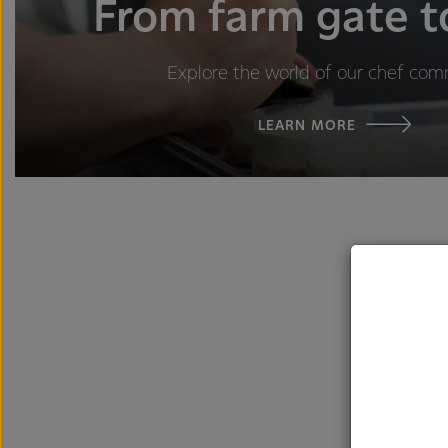
From farm gate t
Explore the world of our chef com
LEARN MORE