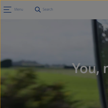
Menu
Search
You, 