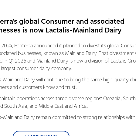
erra’s global Consumer and associated
nesses is now Lactalis-Mainland Dairy
 2024, Fonterra announced it planned to divest its global Cons
Organic Farming
sociated businesses, known as Mainland Dairy. That divestment
New Zealand’s natural
ed in Q1 2026 and Mainland Dairy is now a division of Lactalis Gr
environment and farming pra
s largest consumer dairy company.
are ideally suited to creating
s-Mainland Dairy will continue to bring the same high-quality dai
organic dairy.
ers and customers know and trust.
LEARN MORE
aintain operations across three diverse regions: Oceania, South
nd South Asia, and Middle East and Africa.
OUR STRATEGY
is-Mainland Dairy remain committed to strong relationships with
We're playing to
, suppliers, and customers, and to fostering diversity, operation
our strengths to
nce, and sustainability.