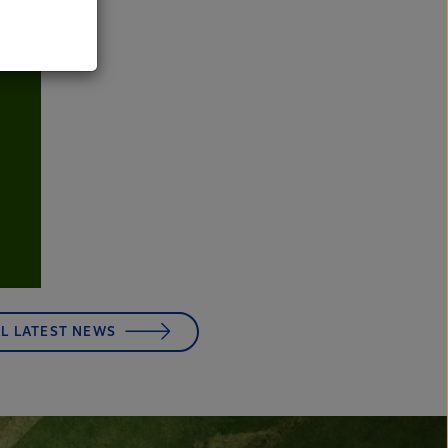
LL LATEST NEWS