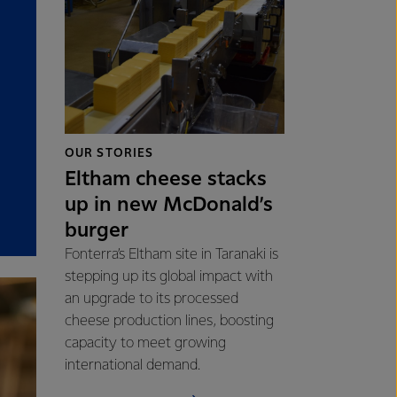
OUR STORIES
Eltham cheese stacks
up in new McDonald’s
burger
Fonterra’s Eltham site in Taranaki is
stepping up its global impact with
an upgrade to its processed
cheese production lines, boosting
capacity to meet growing
international demand.