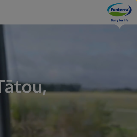
Tātou,