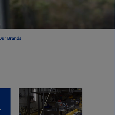
Our Brands
f