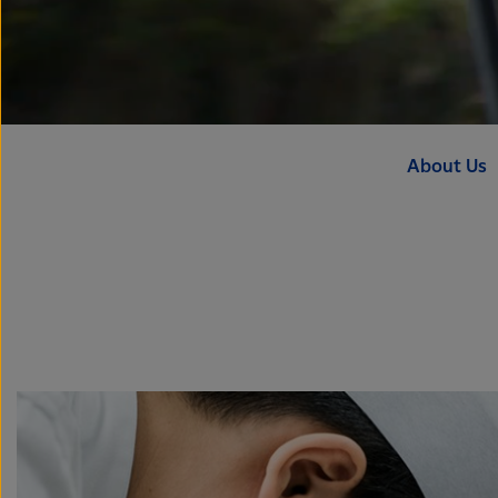
About Us