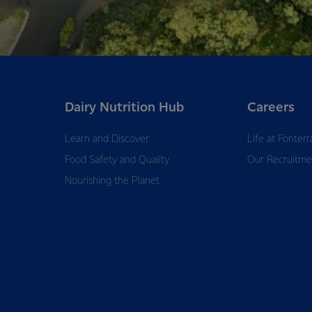
Dairy Nutrition Hub
Careers
Learn and Discover
Life at Fonterr
Food Safety and Quality
Our Recruitme
Nourishing the Planet