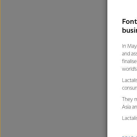
Font
busi
In May
and as
finalis
world’
Lactali
consum
They m
Asia a
Lactal
farmers
excelle