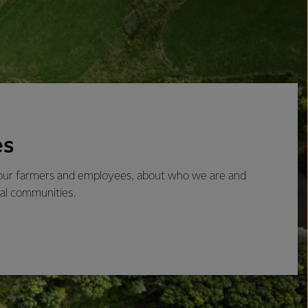
es
 our farmers and employees, about who we are and
cal communities.