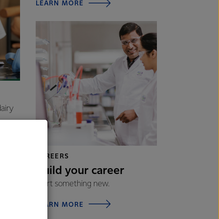
LEARN MORE
airy
CAREERS
Build your career
Start something new.
LEARN MORE