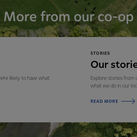
More from our co-op
STORIES
Our stori
re likely to have what
Explore stories from
what we do in our lo
READ MORE