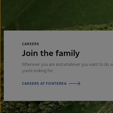
CAREERS
Join the family
Wherever you are and whatever you want to do, we’
you’re looking for.
CAREERS AT FONTERRA