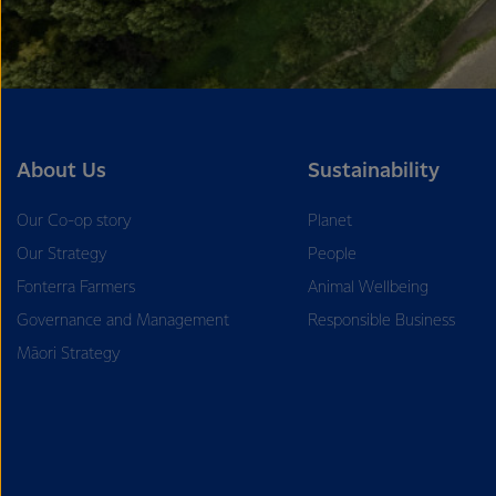
About Us
Sustainability
Our Co-op story
Planet
Our Strategy
People
Fonterra Farmers
Animal Wellbeing
Governance and Management
Responsible Business
Māori Strategy