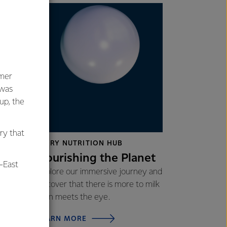
umer
 was
oup, the
ctices
ry that
DAIRY NUTRITION HUB
Nourishing the Planet
-East
Explore our immersive journey and
discover that there is more to milk
than meets the eye.
al
LEARN MORE