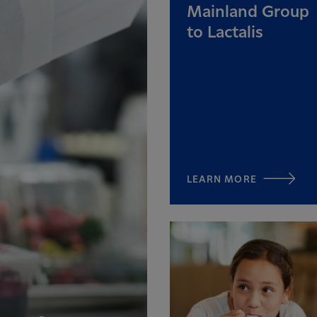
Mainland Group
to Lactalis
LEARN MORE