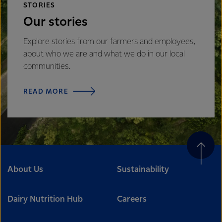
STORIES
Our stories
Explore stories from our farmers and employees,
about who we are and what we do in our local
communities.
READ MORE
About Us
Sustainability
Dairy Nutrition Hub
Careers