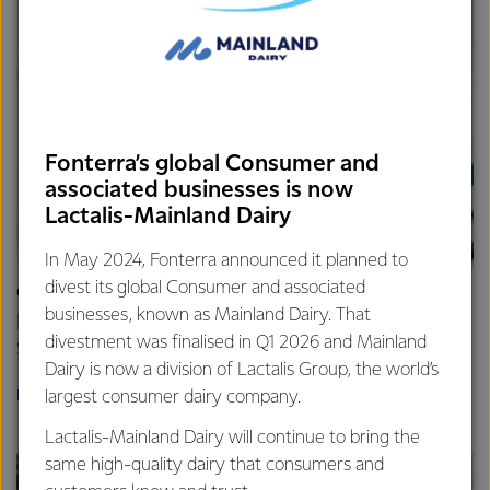
Fonterra’s global Consumer and
associated businesses is now
Lactalis-Mainland Dairy
In May 2024, Fonterra announced it planned to
divest its global Consumer and associated
CAREERS
businesses, known as Mainland Dairy. That
Build your career
divestment was finalised in Q1 2026 and Mainland
Start something new.
Dairy is now a division of Lactalis Group, the world’s
largest consumer dairy company.
LEARN MORE
Lactalis-Mainland Dairy will continue to bring the
same high-quality dairy that consumers and