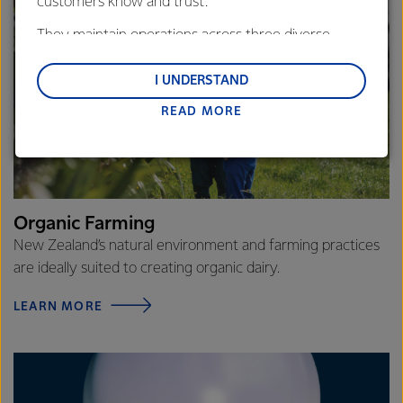
customers know and trust.
They maintain operations across three diverse
regions: Oceania, South-East Asia and South Asia,
and Middle East and Africa.
I UNDERSTAND
READ MORE
Lactalis-Mainland Dairy remain committed to
strong relationships with farmers, suppliers, and
customers, and to fostering diversity, operational
excellence, and sustainability.
Organic Farming
New Zealand’s natural environment and farming practices
are ideally suited to creating organic dairy.
LEARN MORE