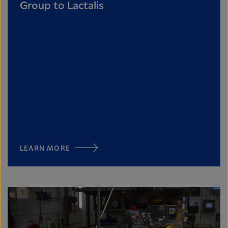
Group to Lactalis
LEARN MORE