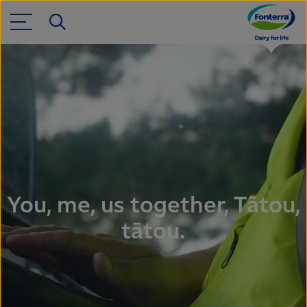
You, me, us together, Tātou,
tātou.