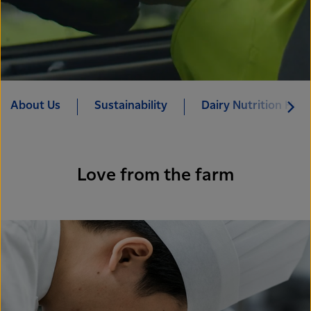
About Us
Sustainability
Dairy Nutrition Hub
Love from the farm