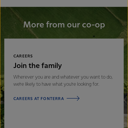
More from our co-op
CAREERS
Join the family
Wherever you are and whatever you want to do,
we’re likely to have what you’re looking for.
CAREERS AT FONTERRA