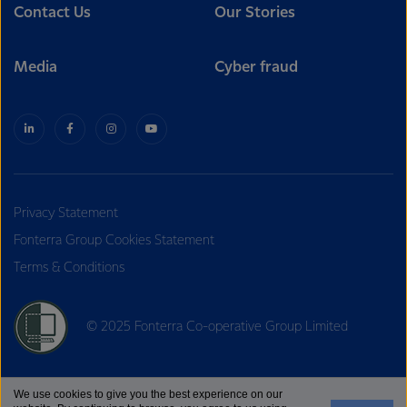
Contact Us
Our Stories
Media
Cyber fraud
Privacy Statement
Fonterra Group Cookies Statement
Terms & Conditions
© 2025 Fonterra Co-operative Group Limited
We use cookies to give you the best experience on our