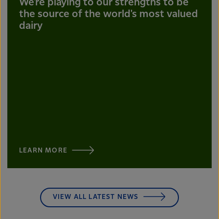
We're playing to our strengths to be
the source of the world's most valued
dairy
LEARN MORE
VIEW ALL LATEST NEWS