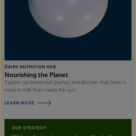
DAIRY NUTRITION HUB
Nourishing the Planet
Explore our immersive journey and discover that there is
more to milk than meets the eye.
LEARN MORE
OUR STRATEGY