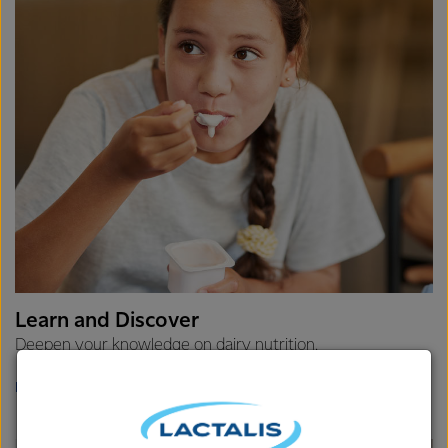
Learn and Discover
Deepen your knowledge on dairy nutrition.
LEARN MORE