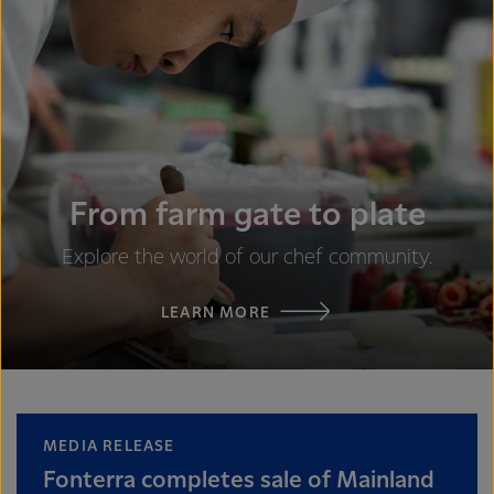
From farm gate to plate
Explore the world of our chef community.
LEARN MORE
MEDIA RELEASE
Fonterra completes sale of Mainland