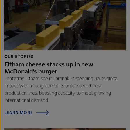
OUR STORIES
Eltham cheese stacks up in new
McDonald’s burger
Fonterra’s Eltham site in Taranaki is stepping up its global
impact with an upgrade to its processed cheese
production lines, boosting capacity to meet growing
international demand.
LEARN MORE