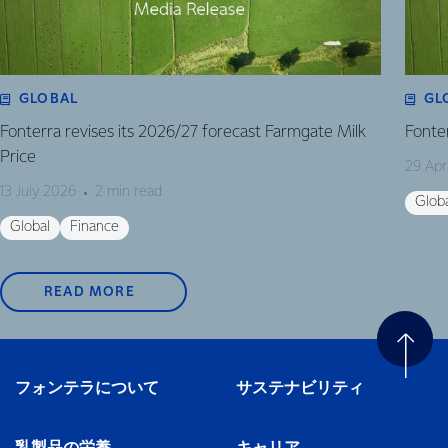
GLOBAL
GL
Fonterra revises its 2026/27 forecast Farmgate Milk
Fonte
Price
29 Apr
13 July 2026
2 min read
Glob
Global
Finance
READ MORE
フォンテラについて
サステナビリティ