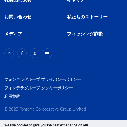
乳製品の栄養
キャリア
お問い合わせ
私たちのストーリー
メディア
フィッシング詐欺
フォンテラグループ プライバシーポリシー
フォンテラグループ クッキーポリシー
利用規約
© 2025 Fonterra Co-operative Group Limited
We use cookies to give you the best experience on our