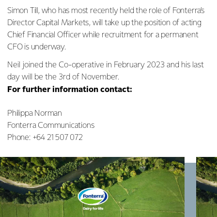
Simon Till, who has most recently held the role of Fonterra’s
Director Capital Markets, will take up the position of acting
Chief Financial Officer while recruitment for a permanent
CFO is underway.
Neil joined the Co-operative in February 2023 and his last
day will be the 3rd of November.
For further information contact:
Philippa Norman
Fonterra Communications
Phone: +64 21 507 072