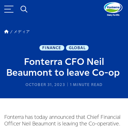
メディア
FINANCE
GLOBAL
Fonterra CFO Neil
Beaumont to leave Co-op
OCTOBER 31, 2023
1
MINUTE READ
Fonterra has today announced that Chief Financial
Officer Neil Beaumont is leaving the Co-operative.