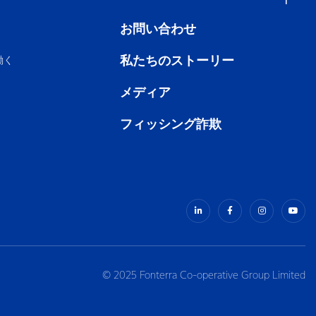
お問い合わせ
私たちのストーリー
働く
メディア
フィッシング詐欺
© 2025 Fonterra Co-operative Group Limited