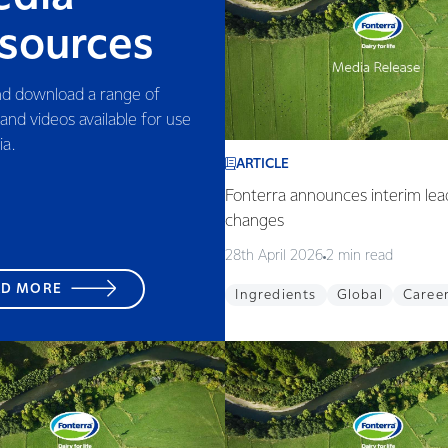
sources
d download a range of
and videos available for use
a.
ARTICLE
Fonterra announces interim lea
changes
28th April 2026
2 min read
AD MORE
Ingredients
Global
Caree