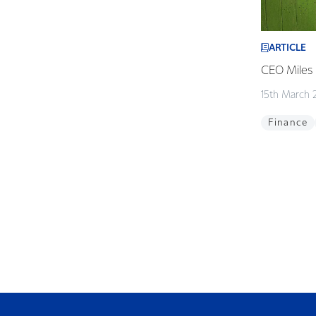
ARTICLE
CEO Mil
15th March 
Finance