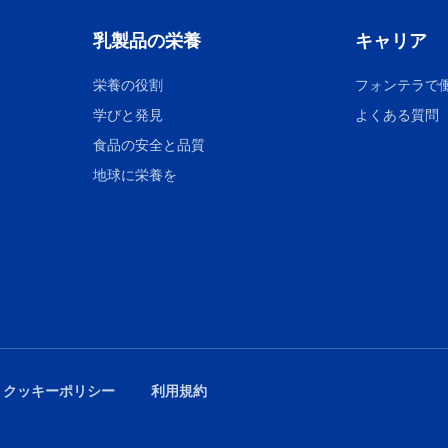
乳製品の栄養
キャリア
栄養の役割
フォンテラで
学びと発見
よくある質問
食品の安全と品質
地球に栄養を
 クッキーポリシー
利用規約