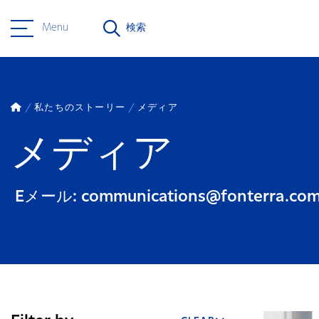
Menu
検索
私たちのストーリー
メディア
メディア
Eメール: communications@fonterra.co