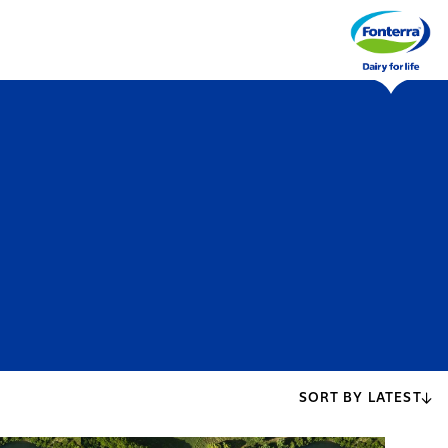
SORT BY LATEST