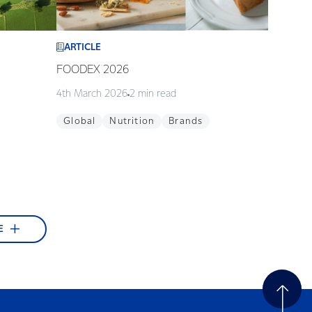
ARTICLE
て
FOODEX 2026
4th March 2026
2 min read
Global
Nutrition
Brands
E