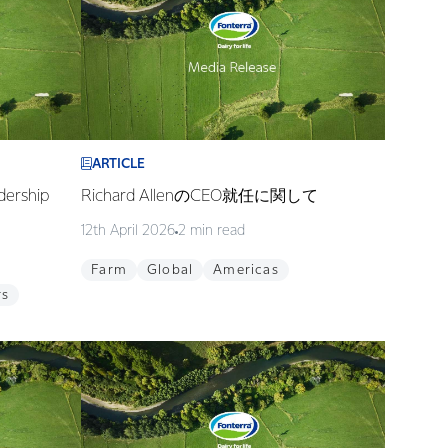
ARTICLE
dership
Richard AllenのCEO就任に関して
12th April 2026
2 min read
Farm
Global
Americas
rs