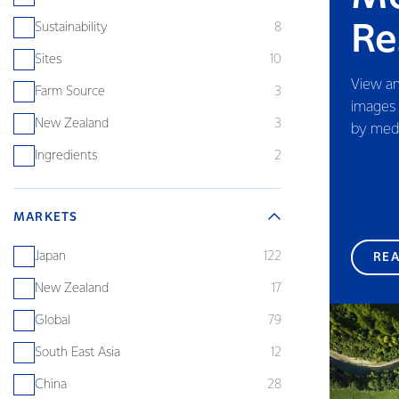
Sustainability
8
Re
Sites
10
View an
Farm Source
3
images 
New Zealand
3
by medi
Ingredients
2
MARKETS
Japan
122
RE
New Zealand
17
Global
79
South East Asia
12
China
28