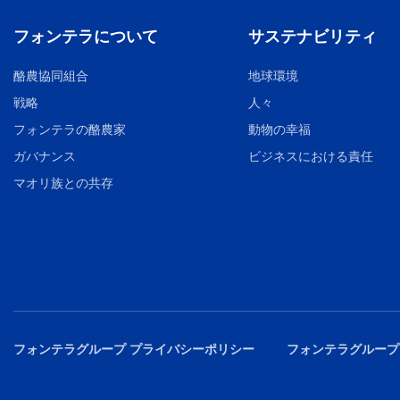
フォンテラについて
サステナビリティ
酪農協同組合
地球環境
戦略
人々
フォンテラの酪農家
動物の幸福
ガバナンス
ビジネスにおける責任
マオリ族との共存
フォンテラグループ プライバシーポリシー
フォンテラグループ