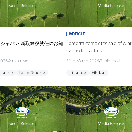
ARTICLE
ジャパン 新取締役就任のお知
Fonterra completes sale of Mai
Group to Lactalis
2026
2 min read
30th March 2026
2 min read
inance
Farm Source
Finance
Global