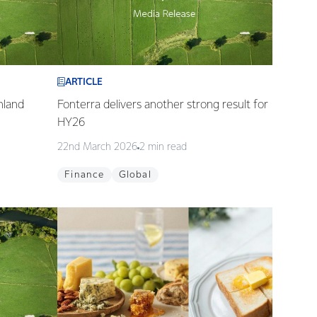
ARTICLE
nland
Fonterra delivers another strong result for
HY26
22nd March 2026
2 min read
Finance
Global