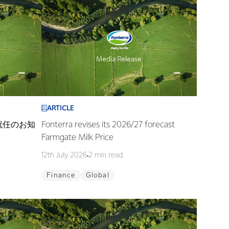
ARTICLE
就任のお知
Fonterra revises its 2026/27 forecast
Farmgate Milk Price
12th July 2026
2 min read
Finance
Global