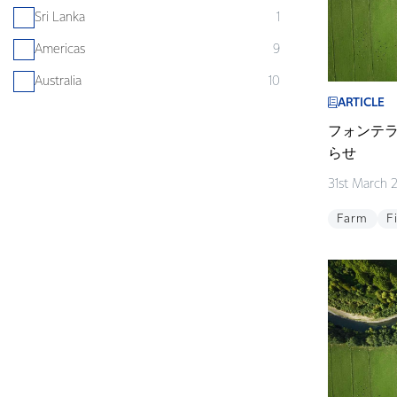
Sri Lanka
1
Americas
9
Australia
10
ARTICLE
フォンテラ
らせ
31st March 
Farm
F