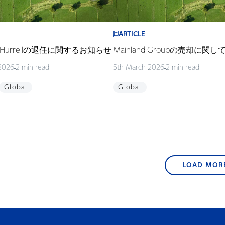
ARTICLE
es Hurrellの退任に関するお知らせ
Mainland Groupの売却に関し
2026
2 min read
5th March 2026
2 min read
Global
Global
LOAD MOR