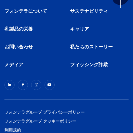
フォンテラについて
サステナビリティ
乳製品の栄養
キャリア
お問い合わせ
私たちのストーリー
メディア
フィッシング詐欺
フォンテラグループ プライバシーポリシー
フォンテラグループ クッキーポリシー
利用規約