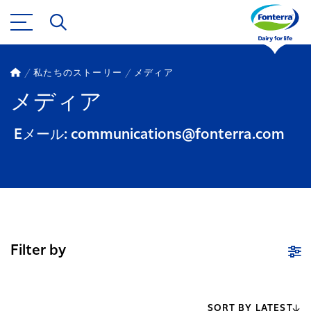
私たちのストーリー
メディア
メディア
Eメール: communications@fonterra.com
Filter by
SORT BY LATEST