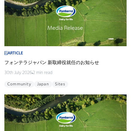
ARTICLE
フォンテラジャパン 新取締役就任のお知らせ
30th July 2026
2 min read
Community
Japan
Sites