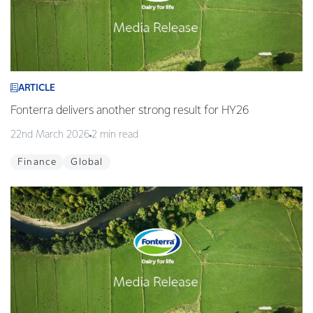
ARTICLE
Fonterra delivers another strong result for HY26
22nd March 2026
2 min read
Finance
Global