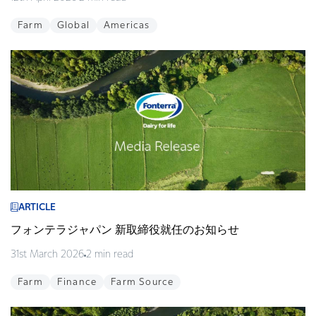
Farm
Global
Americas
ARTICLE
フォンテラジャパン 新取締役就任のお知らせ
31st March 2026
2 min read
Farm
Finance
Farm Source