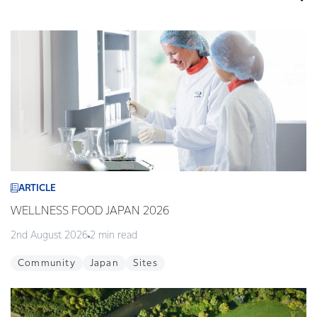
ARTICLE
WELLNESS FOOD JAPAN 2026
2nd August 2026
2 min read
Community
Japan
Sites