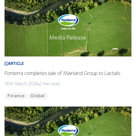
ARTICLE
Fonterra completes sale of Mainland Group to Lactalis
30th March 2026
2 min read
Finance
Global