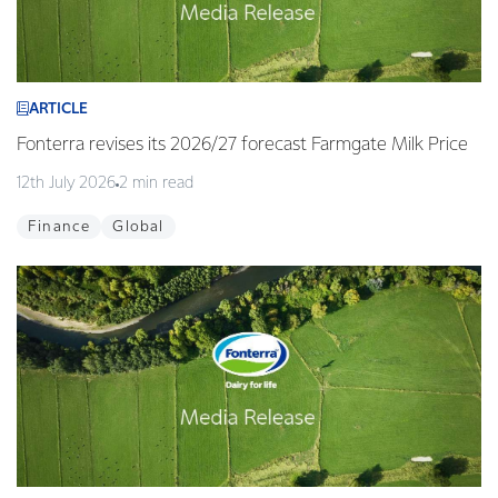
ARTICLE
Fonterra revises its 2026/27 forecast Farmgate Milk Price
12th July 2026
2 min read
Finance
Global