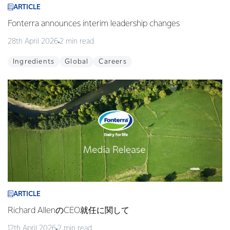
ARTICLE
Fonterra announces interim leadership changes
28th April 2026
2 min read
Ingredients
Global
Careers
ARTICLE
Richard AllenのCEO就任に関して
12th April 2026
2 min read