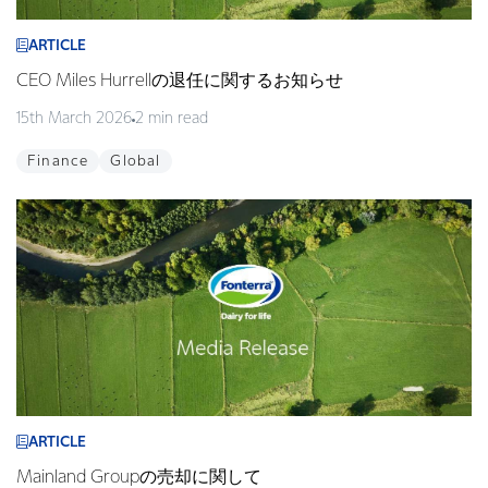
ARTICLE
CEO Miles Hurrellの退任に関するお知らせ
15th March 2026
2 min read
Finance
Global
ARTICLE
Mainland Groupの売却に関して