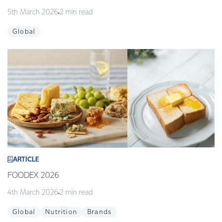
5th March 2026
2 min read
Global
ARTICLE
FOODEX 2026
4th March 2026
2 min read
Global
Nutrition
Brands