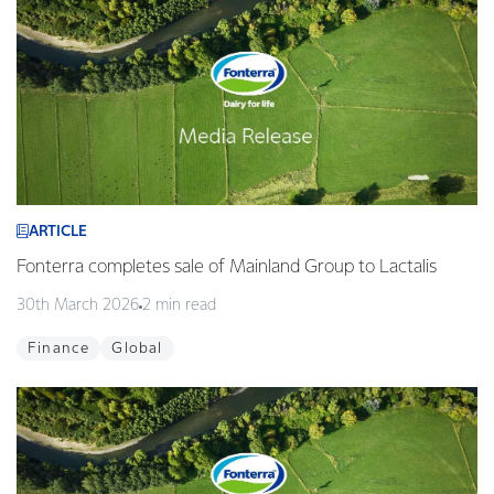
ARTICLE
Fonterra completes sale of Mainland Group to Lactalis
30th March 2026
2 min read
Finance
Global