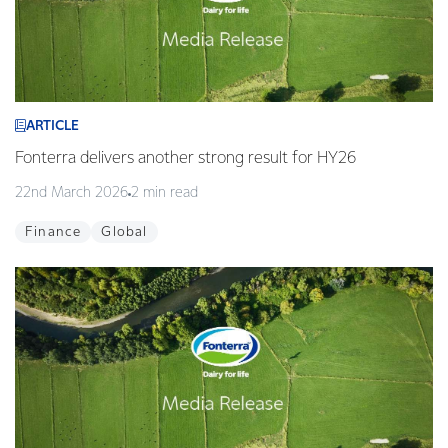
ARTICLE
Fonterra delivers another strong result for HY26
22nd March 2026
2 min read
Finance
Global