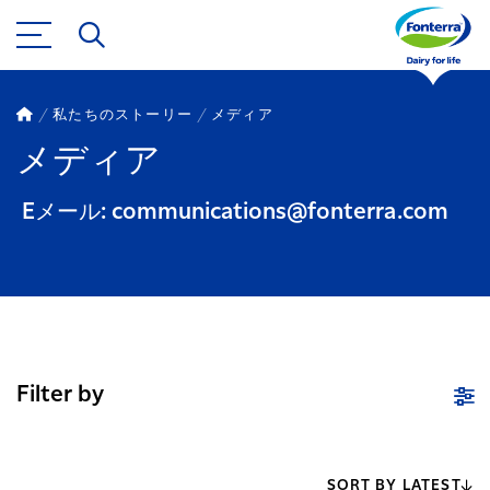
私たちのストーリー
メディア
メディア
Eメール: communications@fonterra.com
Filter by
SORT BY LATEST