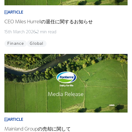
ARTICLE
CEO Miles Hurrellの退任に関するお知らせ
15th March 2026
2 min read
Finance
Global
ARTICLE
Mainland Groupの売却に関して