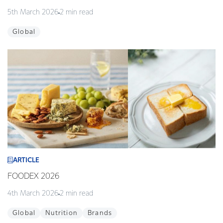
5th March 2026
2 min read
Global
ARTICLE
FOODEX 2026
4th March 2026
2 min read
Global
Nutrition
Brands