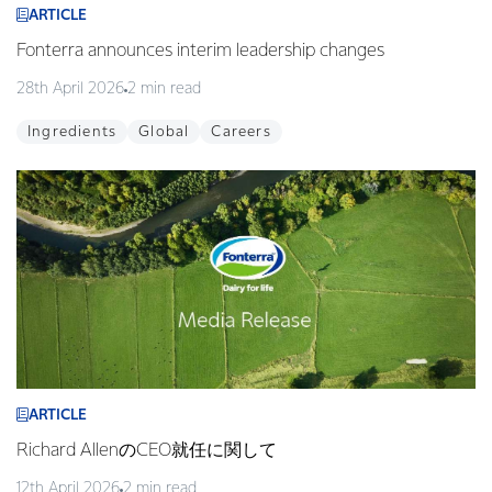
ARTICLE
Fonterra announces interim leadership changes
28th April 2026
2 min read
Ingredients
Global
Careers
ARTICLE
Richard AllenのCEO就任に関して
12th April 2026
2 min read