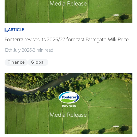
ARTICLE
Fonterra revises its 2026/27 forecast Farmgate Milk Price
12th July 2026
2 min read
Finance
Global