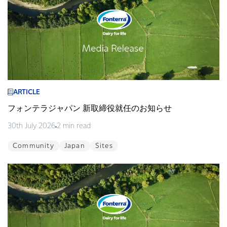
ARTICLE
フォンテラジャパン 新取締役就任のお知らせ
30th July 2026
2 min read
Community
Japan
Sites