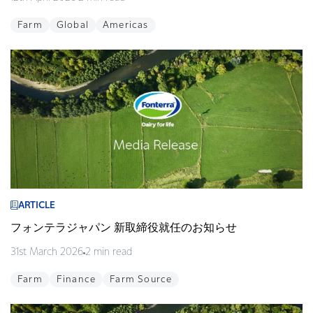
Farm
Global
Americas
ARTICLE
フォンテラジャパン 新取締役就任のお知らせ
31st March 2026
2 min read
Farm
Finance
Farm Source