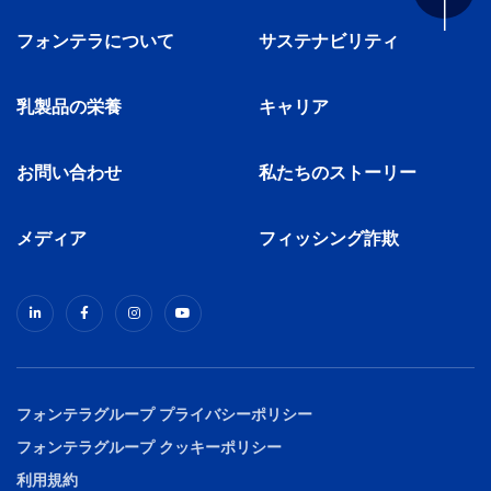
フォンテラについて
サステナビリティ
乳製品の栄養
キャリア
お問い合わせ
私たちのストーリー
メディア
フィッシング詐欺
フォンテラグループ プライバシーポリシー
フォンテラグループ クッキーポリシー
利用規約