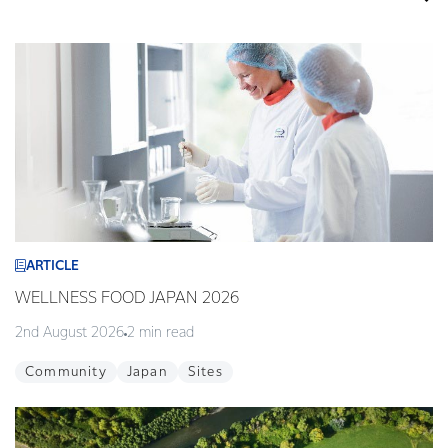
ARTICLE
WELLNESS FOOD JAPAN 2026
2nd August 2026
2 min read
Community
Japan
Sites