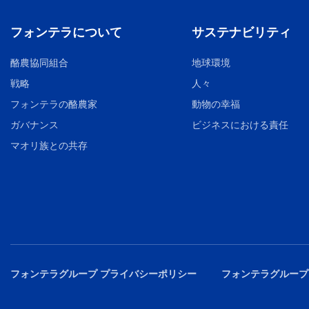
フォンテラについて
サステナビリティ
酪農協同組合
地球環境
戦略
人々
フォンテラの酪農家
動物の幸福
ガバナンス
ビジネスにおける責任
マオリ族との共存
フォンテラグループ プライバシーポリシー
フォンテラグループ