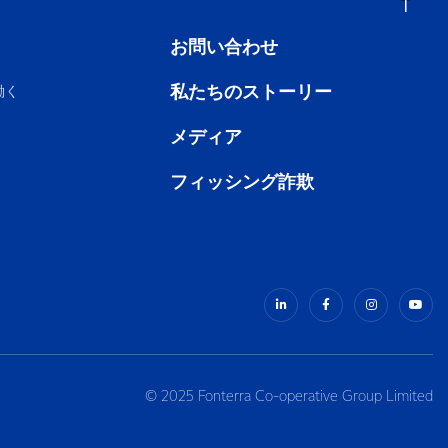
お問い合わせ
私たちのストーリー
働く
メディア
フィッシング詐欺
© 2025 Fonterra Co-operative Group Limited