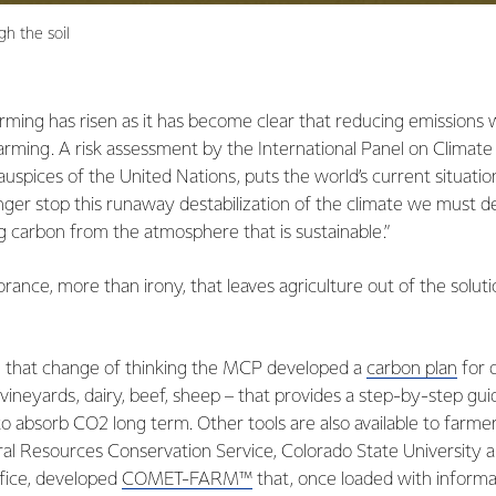
gh the soil
rming has risen as it has become clear that reducing emissions wi
 warming. A risk assessment by the International Panel on Climat
uspices of the United Nations, puts the world’s current situation 
onger stop this runaway destabilization of the climate we must 
 carbon from the atmosphere that is sustainable.”
orance, more than irony, that leaves agriculture out of the soluti
h that change of thinking the MCP developed a
carbon plan
for 
 vineyards, dairy, beef, sheep – that provides a step-by-step gu
o absorb CO2 long term. Other tools are also available to farmer
l Resources Conservation Service, Colorado State University 
ice, developed
COMET-FARM™
that, once loaded with informat