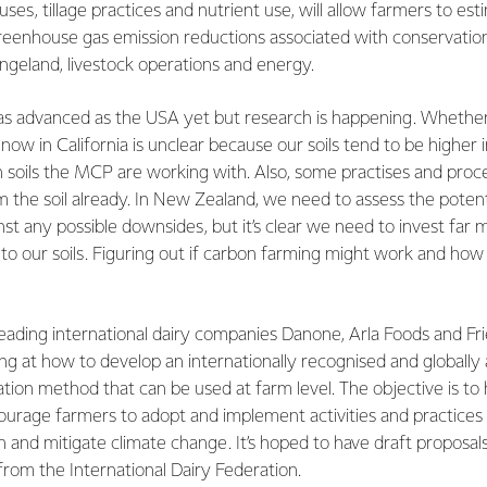
 uses, tillage practices and nutrient use, will allow farmers to es
reenhouse gas emission reductions associated with conservation
angeland, livestock operations and energy.
as advanced as the USA yet but research is happening. Whether 
 now in California is unclear because our soils tend to be higher
 soils the MCP are working with. Also, some practises and proce
 the soil already. In New Zealand, we need to assess the potent
st any possible downsides, but it’s clear we need to invest far
to our soils. Figuring out if carbon farming might work and how
eading international dairy companies Danone, Arla Foods and Fr
ing at how to develop an internationally recognised and globall
ation method that can be used at farm level. The objective is t
courage farmers to adopt and implement activities and practice
 and mitigate climate change. It’s hoped to have draft proposa
from the International Dairy Federation.