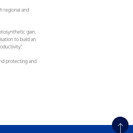
h regional and
tosynthetic gain,
sation to build an
oductivity.”
nd protecting and