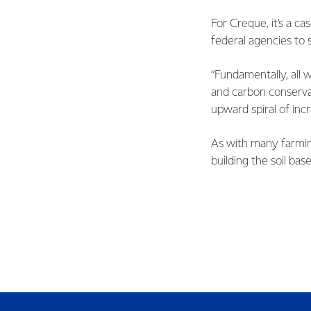
For Creque, it’s a c
federal agencies to 
“Fundamentally, all 
and carbon conservat
upward spiral of incr
As with many farmin
building the soil base