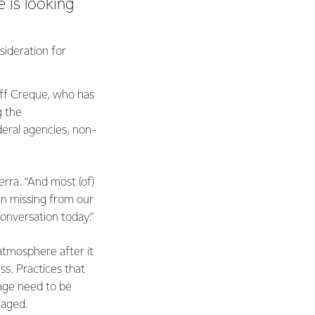
e is looking
ideration for
Jeff Creque, who has
g the
deral agencies, non-
erra. “And most (of)
en missing from our
conversation today.”
atmosphere after it
ss. Practices that
age need to be
raged.