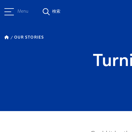
Menu
検索
OUR STORIES
Turn