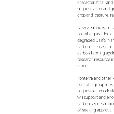
characteristics, land
sequestration and g
cropland, pasture, r
New Zealand is not 
promising as it looks
degraded Californian
carbon released from
carbon farming again
research resource in
stones.
Fonterra and other l
part of a group look
sequestration calcul
will support and en
carbon sequestration
of seeking approval 