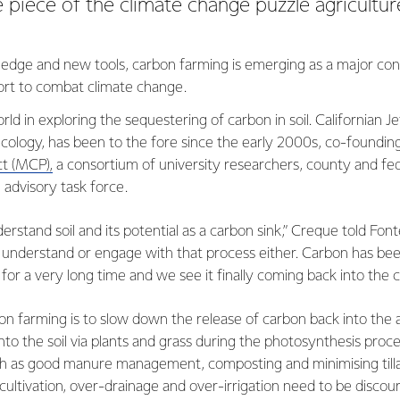
e piece of the climate change puzzle agricultur
dge and new tools, carbon farming is emerging as a major cons
ffort to combat climate change.
ld in exploring the sequestering of carbon in soil. Californian 
ecology, has been to the fore since the early 2000s, co-foundin
t (MCP),
a consortium of university researchers, county and fe
 advisory task force.
erstand soil and its potential as a carbon sink,” Creque told Font
t understand or engage with that process either. Carbon has be
a for a very long time and we see it finally coming back into the 
n farming is to slow down the release of carbon back into the 
to the soil via plants and grass during the photosynthesis proce
such as good manure management, composting and minimising till
ltivation, over-drainage and over-irrigation need to be discou