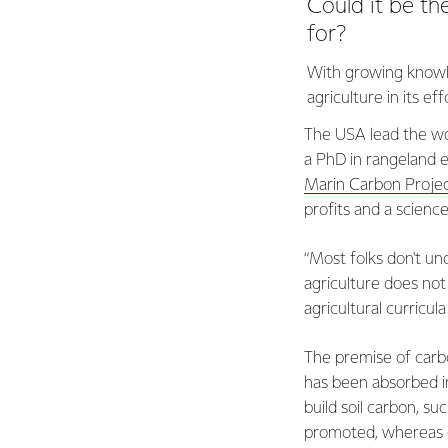
Could it be th
for?
With growing knowle
agriculture in its e
The USA lead the wor
a PhD in rangeland 
Marin Carbon Projec
profits and a science
“Most folks don't und
agriculture does no
agricultural curricul
The premise of carbo
has been absorbed in
build soil carbon, 
promoted, whereas cu