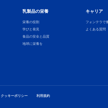
乳製品の栄養
キャリア
栄養の役割
フォンテラで
学びと発見
よくある質問
食品の安全と品質
地球に栄養を
 クッキーポリシー
利用規約