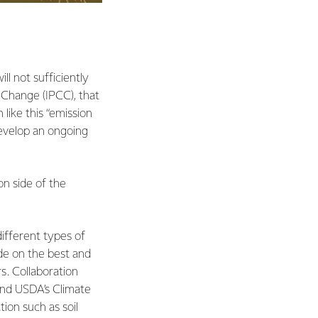
ll not sufficiently
e Change (IPCC), that
like this “emission
develop an ongoing
on side of the
different types of
ide on the best and
s. Collaboration
and USDA’s Climate
ion such as soil