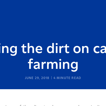
ing the dirt on c
farming
JUNE 29, 2018
4
MINUTE READ