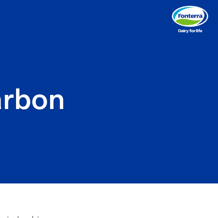
arbon