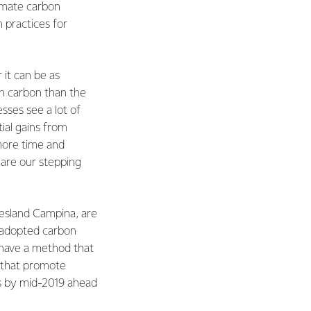
timate carbon
 practices for
it can be as
 in carbon than the
sses see a lot of
ial gains from
 more time and
 are our stepping
iesland Campina, are
y adopted carbon
o have a method that
s that promote
ls by mid-2019 ahead