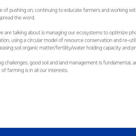
ase of pushing on, continuing to educate farmers and working wit
spread the word.
we are talking about is managing our ecosystems to optimize pho
ion, using a circular model of resource conservation and re-utili
easing soil organic matter/fertility/water holding capacity and pr
g challenges, good soil and land management is fundamental, a
 of farming is in all our interests.