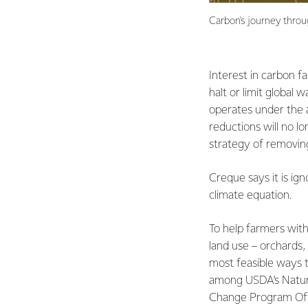
Carbon's journey throu
Interest in carbon fa
halt or limit global
operates under the a
reductions will no l
strategy of removing
Creque says it is ign
climate equation.
To help farmers wit
land use – orchards,
most feasible ways t
among USDA’s Natura
Change Program Off